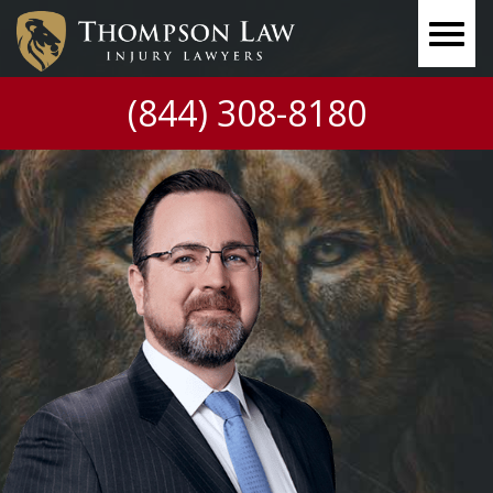
(844) 308-8180