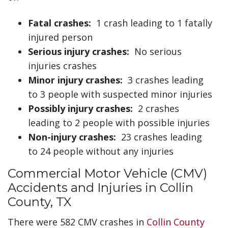
Fatal crashes:
1 crash leading to 1 fatally
injured person
Serious injury crashes:
No serious
injuries crashes
Minor injury crashes:
3 crashes leading
to 3 people with suspected minor injuries
Possibly injury crashes:
2 crashes
leading to 2 people with possible injuries
Non-injury crashes:
23 crashes leading
to 24 people without any injuries
Commercial Motor Vehicle (CMV)
Accidents and Injuries in Collin
County, TX
There were 582 CMV crashes in
Collin County