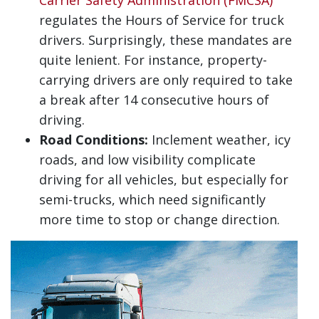
Carrier Safety Administration (FMCSA)
regulates the Hours of Service for truck
drivers. Surprisingly, these mandates are
quite lenient. For instance, property-
carrying drivers are only required to take
a break after 14 consecutive hours of
driving.
Road Conditions:
Inclement weather, icy
roads, and low visibility complicate
driving for all vehicles, but especially for
semi-trucks, which need significantly
more time to stop or change direction.