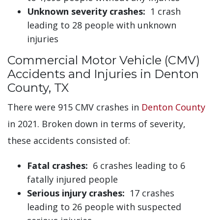
Unknown severity crashes:
1 crash
leading to 28 people with unknown
injuries
Commercial Motor Vehicle (CMV)
Accidents and Injuries in Denton
County, TX
There were 915 CMV crashes in
Denton County
in 2021. Broken down in terms of severity,
these accidents consisted of:
Fatal crashes:
6 crashes leading to 6
fatally injured people
Serious injury crashes:
17 crashes
leading to 26 people with suspected