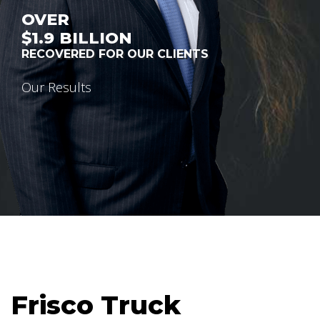
OVER
$1.9
BILLION
RECOVERED FOR OUR CLIENTS
Our Results
Frisco Truck