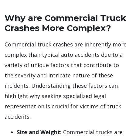
Why are Commercial Truck
Crashes More Complex?
Commercial truck crashes are inherently more
complex than typical auto accidents due to a
variety of unique factors that contribute to
the severity and intricate nature of these
incidents. Understanding these factors can
highlight why seeking specialized legal
representation is crucial for victims of truck
accidents.
Size and Weight:
Commercial trucks are