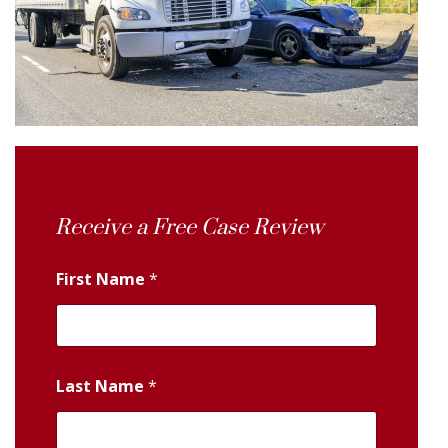
Receive a Free Case Review
First Name
*
Last Name
*