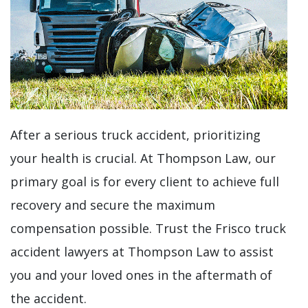
After a serious truck accident, prioritizing
your health is crucial. At Thompson Law, our
primary goal is for every client to achieve full
recovery and secure the maximum
compensation possible. Trust the Frisco truck
accident lawyers at Thompson Law to assist
you and your loved ones in the aftermath of
the accident.