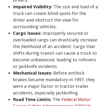
drivers.
Impaired Visibility:
The size and load of a
truck can create blind spots for the
driver and obstruct the view for
surrounding vehicles.
Cargo Issues:
Improperly secured or
overloaded cargo can drastically increase
the likelihood of an accident. Cargo that
shifts during transit can cause a truck to
become unbalanced, leading to rollovers
or jackknife incidents.
Mechanical Issues:
Before antilock
brakes became mandatory in 1997, they
were a major factor in tractor-trailer
accidents, especially jackknifing.
Road Time Limits:
The
Federal Motor