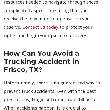
resources needed to navigate through these
complicated aspects, ensuring that you
receive the maximum compensation you
deserve.
Contact us today
to protect your
rights and begin your path to recovery.
How Can You Avoid a
Trucking Accident in
Frisco, TX?
Unfortunately, there is no guaranteed way to
prevent truck accidents. Even with the best
precautions, tragic outcomes can still occur.
When accidents happen, it is crucial to