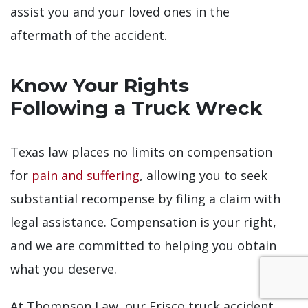
assist you and your loved ones in the
aftermath of the accident.
Know Your Rights
Following a Truck Wreck
Texas law places no limits on compensation
for
pain and suffering
, allowing you to seek
substantial recompense by filing a claim with
legal assistance. Compensation is your right,
and we are committed to helping you obtain
what you deserve.
At Thompson Law, our Frisco truck accident