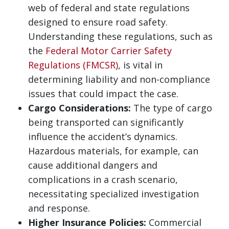
web of federal and state regulations
designed to ensure road safety.
Understanding these regulations, such as
the
Federal Motor Carrier Safety
Regulations (FMCSR)
, is vital in
determining liability and non-compliance
issues that could impact the case.
Cargo Considerations:
The type of cargo
being transported can significantly
influence the accident’s dynamics.
Hazardous materials, for example, can
cause additional dangers and
complications in a crash scenario,
necessitating specialized investigation
and response.
Higher Insurance Policies:
Commercial