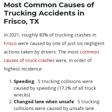
Most Common Causes of
Trucking Accidents in
Frisco, TX
In 2021, roughly 83% of trucking crashes in
Frisco
were caused by one of just six negligent
actions taken by drivers. The most
common
causes of truck crashes
were, in order of
highest incidence:
Speeding
: 5 trucking collisions were
caused by speeding (17.2% of all truck
wrecks)
Changed lane when unsafe
: 5 trucking
collisions were caused by unsafe lane