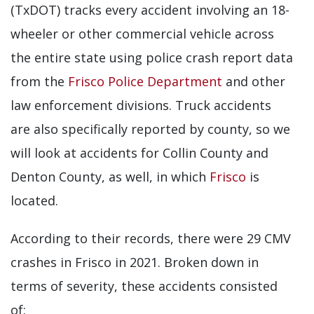
(TxDOT) tracks every accident involving an 18-
wheeler or other commercial vehicle across
the entire state using police crash report data
from the
Frisco Police Department
and other
law enforcement divisions. Truck accidents
are also specifically reported by county, so we
will look at accidents for Collin County and
Denton County, as well, in which
Frisco
is
located.
According to their records, there were 29 CMV
crashes in Frisco in 2021. Broken down in
terms of severity, these accidents consisted
of: