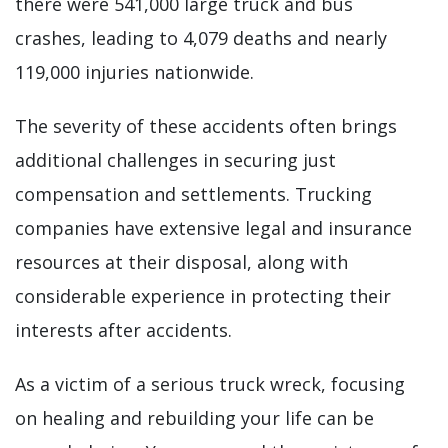
there were 541,000 large truck and bus
crashes, leading to 4,079 deaths and nearly
119,000 injuries nationwide.
The severity of these accidents often brings
additional challenges in securing just
compensation and settlements. Trucking
companies have extensive legal and insurance
resources at their disposal, along with
considerable experience in protecting their
interests after accidents.
As a victim of a serious truck wreck, focusing
on healing and rebuilding your life can be