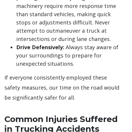
machinery require more response time
than standard vehicles, making quick
stops or adjustments difficult. Never
attempt to outmaneuver a truck at
intersections or during lane changes.
Drive Defensively:
Always stay aware of
your surroundings to prepare for
unexpected situations.
If everyone consistently employed these
safety measures, our time on the road would
be significantly safer for all.
Common Injuries Suffered
in Trucking Accidents