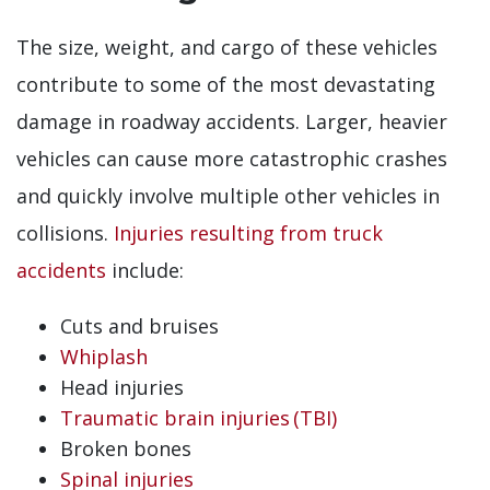
The size, weight, and cargo of these vehicles
contribute to some of the most devastating
damage in roadway accidents. Larger, heavier
vehicles can cause more catastrophic crashes
and quickly involve multiple other vehicles in
collisions.
Injuries resulting from truck
accidents
include:
Cuts and bruises
Whiplash
Head injuries
Traumatic brain injuries (TBI)
Broken bones
Spinal injuries