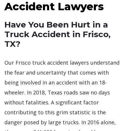
Accident Lawyers
Have You Been Hurt in a
Truck Accident in Frisco,
TX?
Our Frisco truck accident lawyers understand
the fear and uncertainty that comes with
being involved in an accident with an 18-
wheeler. In 2018, Texas roads saw no days
without fatalities. A significant factor
contributing to this grim statistic is the
danger posed by large trucks. In 2016 alone,