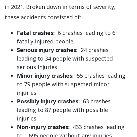
in 2021. Broken down in terms of severity,
these accidents consisted of:
Fatal crashes:
6 crashes leading to 6
fatally injured people
Serious injury crashes:
24 crashes
leading to 34 people with suspected
serious injuries
Minor injury crashes:
55 crashes leading
to 79 people with suspected minor
injuries
Possibly injury crashes:
63 crashes
leading to 87 people with possible
injuries
Non-injury crashes:
433 crashes leading
to 1,695 people without any injuries