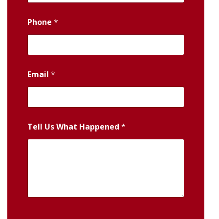
Phone
*
Email
*
Tell Us What Happened
*