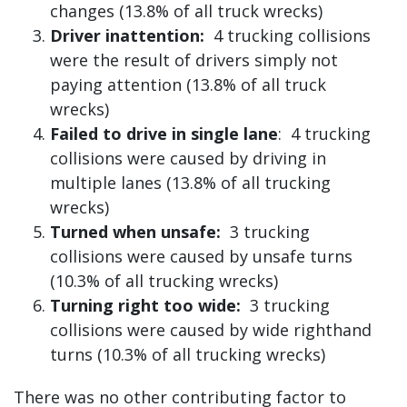
changes (13.8% of all truck wrecks)
Driver inattention:
4 trucking collisions
were the result of drivers simply not
paying attention (13.8% of all truck
wrecks)
Failed to drive in single lane
: 4 trucking
collisions were caused by driving in
multiple lanes (13.8% of all trucking
wrecks)
Turned when unsafe:
3 trucking
collisions were caused by unsafe turns
(10.3% of all trucking wrecks)
Turning right too wide:
3 trucking
collisions were caused by wide righthand
turns (10.3% of all trucking wrecks)
There was no other contributing factor to