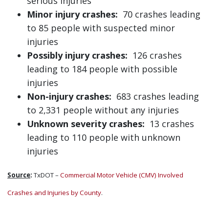
serious injuries
Minor injury crashes:
70 crashes leading
to 85 people with suspected minor
injuries
Possibly injury crashes:
126 crashes
leading to 184 people with possible
injuries
Non-injury crashes:
683 crashes leading
to 2,331 people without any injuries
Unknown severity crashes:
13 crashes
leading to 110 people with unknown
injuries
Source
:
TxDOT –
Commercial Motor Vehicle (CMV) Involved
Crashes and Injuries by County
.