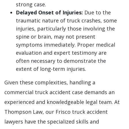
strong case.
Delayed Onset of Injuries:
Due to the
traumatic nature of truck crashes, some
injuries, particularly those involving the
spine or brain, may not present
symptoms immediately. Proper medical
evaluation and expert testimony are
often necessary to demonstrate the
extent of long-term injuries.
Given these complexities, handling a
commercial truck accident case demands an
experienced and knowledgeable legal team. At
Thompson Law, our Frisco truck accident
lawyers have the specialized skills and