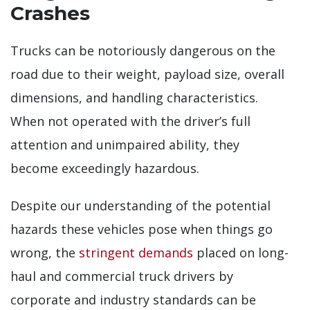
Crashes
Trucks can be notoriously dangerous on the
road due to their weight, payload size, overall
dimensions, and handling characteristics.
When not operated with the driver’s full
attention and unimpaired ability, they
become exceedingly hazardous.
Despite our understanding of the potential
hazards these vehicles pose when things go
wrong, the
stringent demands
placed on long-
haul and commercial truck drivers by
corporate and industry standards can be