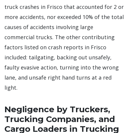
truck crashes in Frisco that accounted for 2 or
more accidents, nor exceeded 10% of the total
causes of accidents involving large
commercial trucks. The other contributing
factors listed on crash reports in Frisco
included: tailgating, backing out unsafely,
faulty evasive action, turning into the wrong
lane, and unsafe right hand turns at a red
light.
Negligence by Truckers,
Trucking Companies, and
Cargo Loaders in Trucking