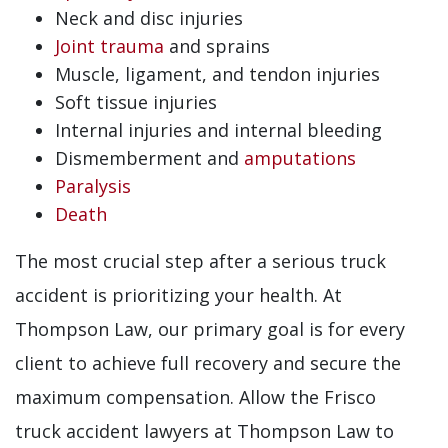
Neck and disc injuries
Joint trauma
and sprains
Muscle, ligament, and tendon injuries
Soft tissue injuries
Internal injuries and internal bleeding
Dismemberment and
amputations
Paralysis
Death
The most crucial step after a serious truck
accident is prioritizing your health. At
Thompson Law, our primary goal is for every
client to achieve full recovery and secure the
maximum compensation. Allow the Frisco
truck accident lawyers at Thompson Law to