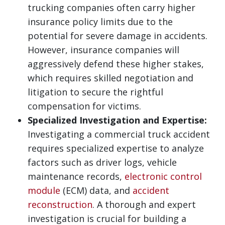
trucking companies often carry higher
insurance policy limits due to the
potential for severe damage in accidents.
However, insurance companies will
aggressively defend these higher stakes,
which requires skilled negotiation and
litigation to secure the rightful
compensation for victims.
Specialized Investigation and Expertise:
Investigating a commercial truck accident
requires specialized expertise to analyze
factors such as driver logs, vehicle
maintenance records,
electronic control
module
(ECM) data, and
accident
reconstruction
. A thorough and expert
investigation is crucial for building a