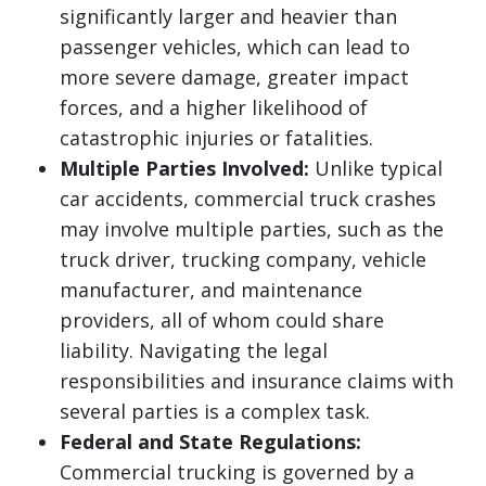
significantly larger and heavier than
passenger vehicles, which can lead to
more severe damage, greater impact
forces, and a higher likelihood of
catastrophic injuries or fatalities.
Multiple Parties Involved:
Unlike typical
car accidents, commercial truck crashes
may involve multiple parties, such as the
truck driver, trucking company, vehicle
manufacturer, and maintenance
providers, all of whom could share
liability. Navigating the legal
responsibilities and insurance claims with
several parties is a complex task.
Federal and State Regulations:
Commercial trucking is governed by a