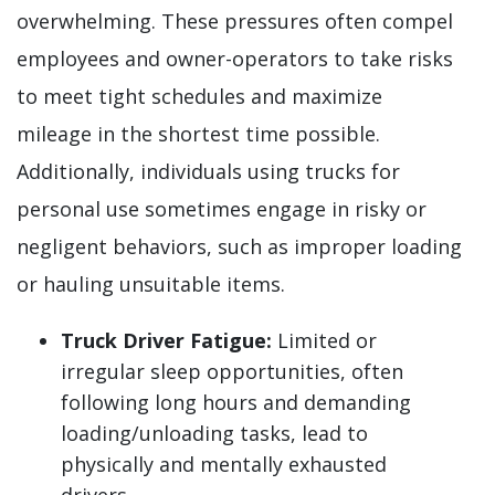
overwhelming. These pressures often compel
employees and owner-operators to take risks
to meet tight schedules and maximize
mileage in the shortest time possible.
Additionally, individuals using trucks for
personal use sometimes engage in risky or
negligent behaviors, such as improper loading
or hauling unsuitable items.
Truck Driver Fatigue:
Limited or
irregular sleep opportunities, often
following long hours and demanding
loading/unloading tasks, lead to
physically and mentally exhausted