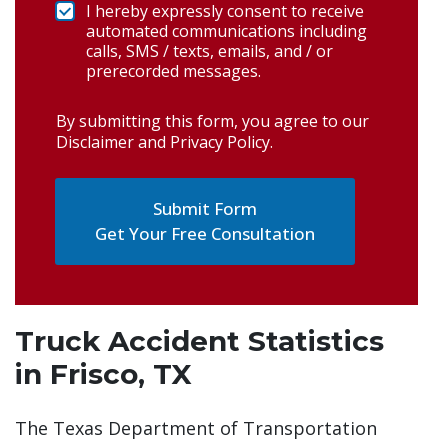
I hereby expressly consent to receive
automated communications including
calls, SMS / texts, emails, and / or
prerecorded messages.
By submitting this form, you agree to our
Disclaimer and Privacy Policy
.
Get Your Free Consultation
Truck Accident Statistics
in Frisco, TX
The Texas Department of Transportation