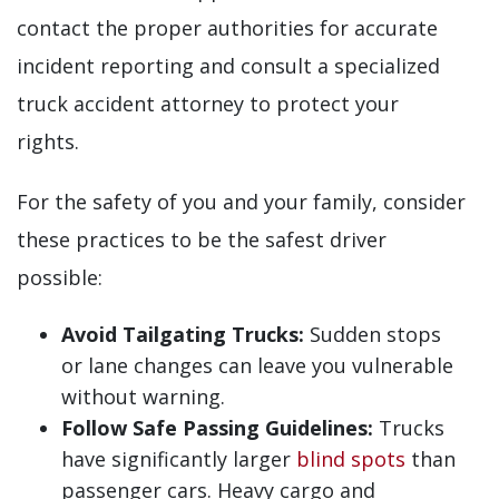
contact the proper authorities for accurate
incident reporting and consult a specialized
truck accident attorney to protect your
rights.
For the safety of you and your family, consider
these practices to be the safest driver
possible:
Avoid Tailgating Trucks:
Sudden stops
or lane changes can leave you vulnerable
without warning.
Follow Safe Passing Guidelines:
Trucks
have significantly larger
blind spots
than
passenger cars. Heavy cargo and