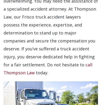
overwhelming. You may need the assistance of
a specialized accident attorney. At Thompson
Law, our Frisco truck accident lawyers
possess the experience, expertise, and
determination to stand up to major
companies and secure the compensation you
deserve. If you’ve suffered a truck accident
injury, you deserve dedicated help in fighting
for a fair settlement. Do not hesitate to
call
Thompson Law
today.