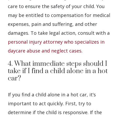
care to ensure the safety of your child. You
may be entitled to compensation for medical
expenses, pain and suffering, and other
damages. To take legal action, consult with a
personal injury attorney who specializes in
daycare abuse and neglect cases
.
4. What immediate steps should I
take if I find a child alone in a hot
car?
If you find a child alone in a hot car, it’s
important to act quickly. First, try to
determine if the child is responsive. If the