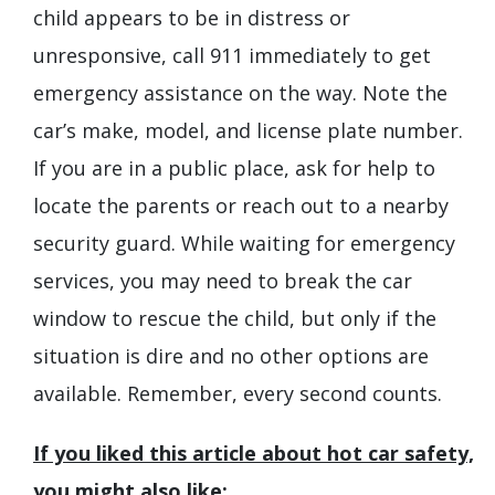
child appears to be in distress or
unresponsive, call 911 immediately to get
emergency assistance on the way. Note the
car’s make, model, and license plate number.
If you are in a public place, ask for help to
locate the parents or reach out to a nearby
security guard. While waiting for emergency
services, you may need to break the car
window to rescue the child, but only if the
situation is dire and no other options are
available. Remember, every second counts.
If you liked this article about hot car safety,
you might also like: