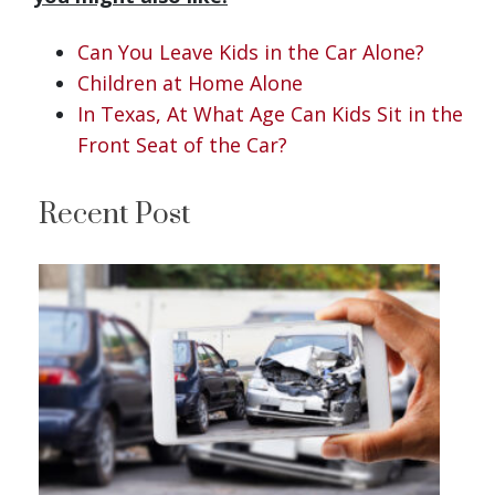
Can You Leave Kids in the Car Alone?
Children at Home Alone
In Texas, At What Age Can Kids Sit in the
Front Seat of the Car?
Recent Post