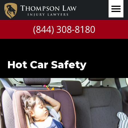
(844) 308-8180
Hot Car Safety