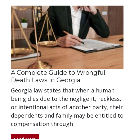
A Complete Guide to Wrongful
Death Laws in Georgia
Georgia law states that when a human
being dies due to the negligent, reckless,
or intentional acts of another party, their
dependents and family may be entitled to
compensation through