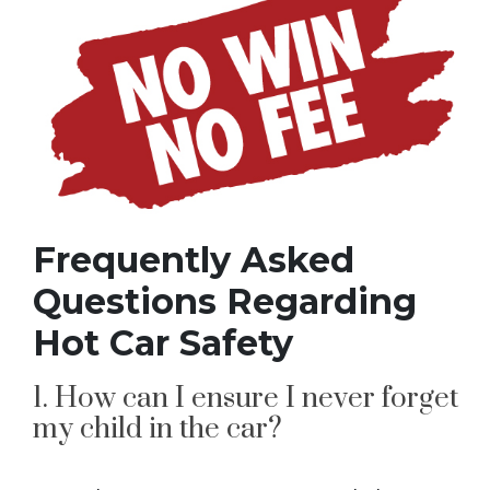
Frequently Asked
Questions Regarding
Hot Car Safety
1. How can I ensure I never forget
my child in the car?