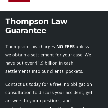
Thompson Law
Guarantee
Thompson Law charges
NO FEES
unless
we obtain a settlement for your case. We
have put over $1.9 billion in cash
settlements into our clients’ pockets.
Contact us today for a free, no obligation
consultation to discuss your accident, get
answers to your questions, and