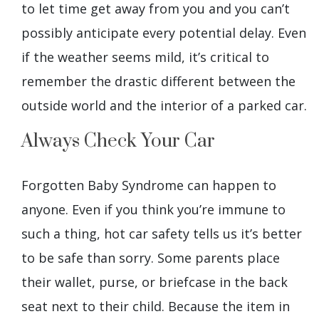
to let time get away from you and you can’t
possibly anticipate every potential delay. Even
if the weather seems mild, it’s critical to
remember the drastic different between the
outside world and the interior of a parked car.
Always Check Your Car
Forgotten Baby Syndrome can happen to
anyone. Even if you think you’re immune to
such a thing, hot car safety tells us it’s better
to be safe than sorry. Some parents place
their wallet, purse, or briefcase in the back
seat next to their child. Because the item in