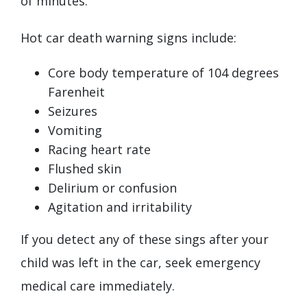
of minutes.
Hot car death warning signs include:
Core body temperature of 104 degrees
Farenheit
Seizures
Vomiting
Racing heart rate
Flushed skin
Delirium or confusion
Agitation and irritability
If you detect any of these sings after your
child was left in the car, seek emergency
medical care immediately.