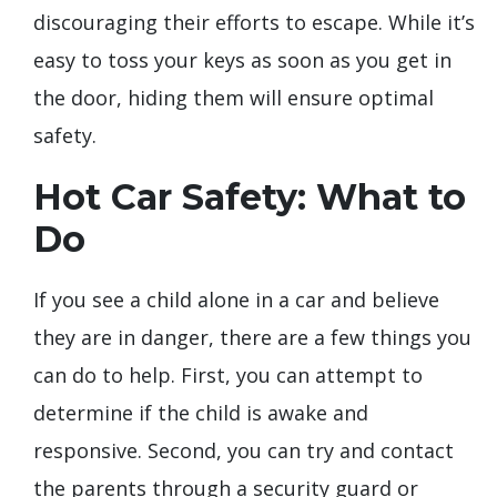
discouraging their efforts to escape. While it’s
easy to toss your keys as soon as you get in
the door, hiding them will ensure optimal
safety.
Hot Car Safety: What to
Do
If you see a child alone in a car and believe
they are in danger, there are a few things you
can do to help. First, you can attempt to
determine if the child is awake and
responsive. Second, you can try and contact
the parents through a security guard or