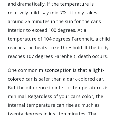
and dramatically. If the temperature is
relatively mild–say mid-70s–it only takes
around 25 minutes in the sun for the car’s
interior to exceed 100 degrees. At a
temperature of 104 degrees Farenheit, a child
reaches the heatstroke threshold. If the body
reaches 107 degrees Farenheit, death occurs.
One common misconception is that a light-
colored car is safer than a dark-colored car.
But the difference in interior temperatures is
minimal. Regardless of your car’s color, the
internal temperature can rise as much as
twenty degrees in just ten minutes. That