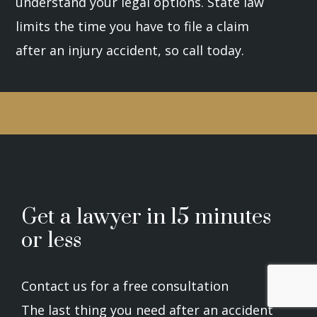
understand your legal options. State law
limits the time you have to file a claim
after an injury accident, so call today.
Get a lawyer in 15 minutes
or less
Contact us for a free consultation
The last thing you need after an accident