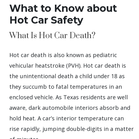
What to Know about
Hot Car Safety
What Is Hot Car Death?
Hot car death is also known as pediatric
vehicular heatstroke (PVH). Hot car death is
the unintentional death a child under 18 as
they succumb to fatal temperatures in an
enclosed vehicle. As Texas residents are well
aware, dark automobile interiors absorb and
hold heat. A car’s interior temperature can
rise rapidly, jumping double-digits in a matter