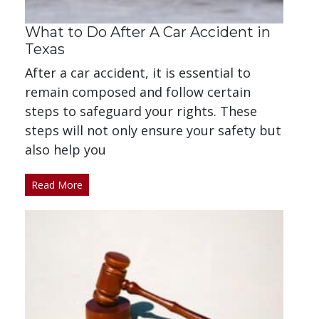
What to Do After A Car Accident in
Texas
After a car accident, it is essential to
remain composed and follow certain
steps to safeguard your rights. These
steps will not only ensure your safety but
also help you
Read More