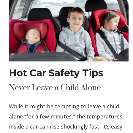
Hot Car Safety Tips
Never Leave a Child Alone
While it might be tempting to leave a child
alone “for a few minutes,” the temperatures
inside a car can rise shockingly fast. It’s easy