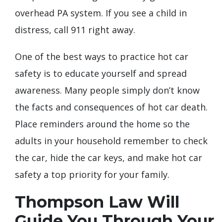
overhead PA system. If you see a child in
distress, call 911 right away.
One of the best ways to practice hot car
safety is to educate yourself and spread
awareness. Many people simply don’t know
the facts and consequences of hot car death.
Place reminders around the home so the
adults in your household remember to check
the car, hide the car keys, and make hot car
safety a top priority for your family.
Thompson Law Will
Guide You Through Your