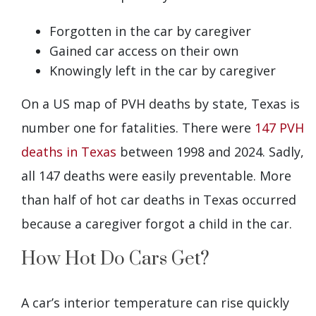
Forgotten in the car by caregiver
Gained car access on their own
Knowingly left in the car by caregiver
On a US map of PVH deaths by state, Texas is
number one for fatalities. There were
147 PVH
deaths in Texas
between 1998 and 2024. Sadly,
all 147 deaths were easily preventable. More
than half of hot car deaths in Texas occurred
because a caregiver forgot a child in the car.
How Hot Do Cars Get?
A car’s interior temperature can rise quickly