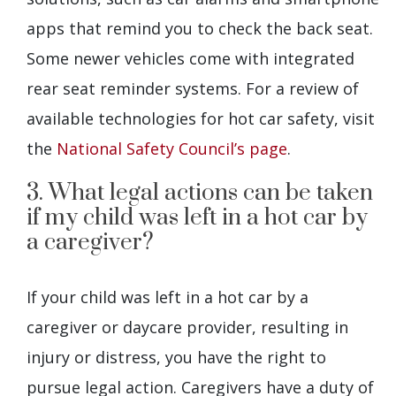
apps that remind you to check the back seat.
Some newer vehicles come with integrated
rear seat reminder systems. For a review of
available technologies for hot car safety, visit
the
National Safety Council’s page
.
3. What legal actions can be taken
if my child was left in a hot car by
a caregiver?
If your child was left in a hot car by a
caregiver or daycare provider, resulting in
injury or distress, you have the right to
pursue legal action. Caregivers have a duty of