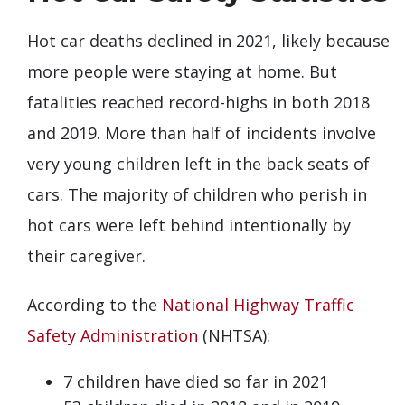
Hot car deaths declined in 2021, likely because
more people were staying at home. But
fatalities reached record-highs in both 2018
and 2019. More than half of incidents involve
very young children left in the back seats of
cars. The majority of children who perish in
hot cars were left behind intentionally by
their caregiver.
According to the
National Highway Traffic
Safety Administration
(NHTSA):
7 children have died so far in 2021