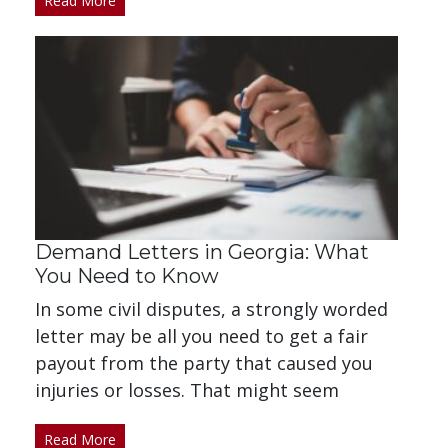
Read More
Demand Letters in Georgia: What
You Need to Know
In some civil disputes, a strongly worded
letter may be all you need to get a fair
payout from the party that caused you
injuries or losses. That might seem
Read More