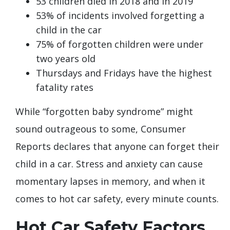
53 children died in 2018 and in 2019
53% of incidents involved forgetting a
child in the car
75% of forgotten children were under
two years old
Thursdays and Fridays have the highest
fatality rates
While “forgotten baby syndrome” might
sound outrageous to some, Consumer
Reports declares that anyone can forget their
child in a car. Stress and anxiety can cause
momentary lapses in memory, and when it
comes to hot car safety, every minute counts.
Hot Car Safety Factors