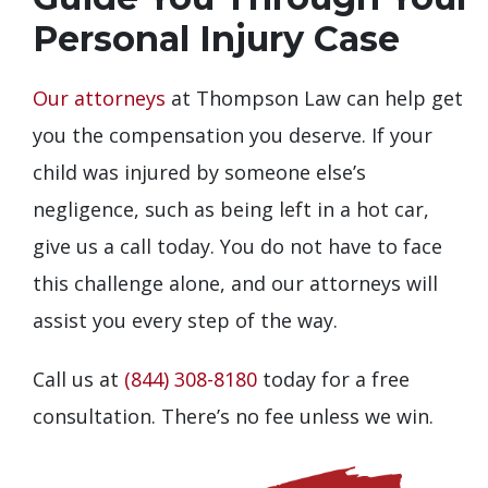
Personal Injury Case
Our attorneys
at Thompson Law can help get
you the compensation you deserve. If your
child was injured by someone else’s
negligence, such as being left in a hot car,
give us a call today. You do not have to face
this challenge alone, and our attorneys will
assist you every step of the way.
Call us at
(844) 308-8180
today for a free
consultation. There’s no fee unless we win.