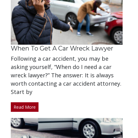
When To Get A Car Wreck Lawyer
Following a car accident, you may be
asking yourself, “When do I need a car
wreck lawyer?” The answer: It is always
worth contacting a car accident attorney.
Start by
Read More