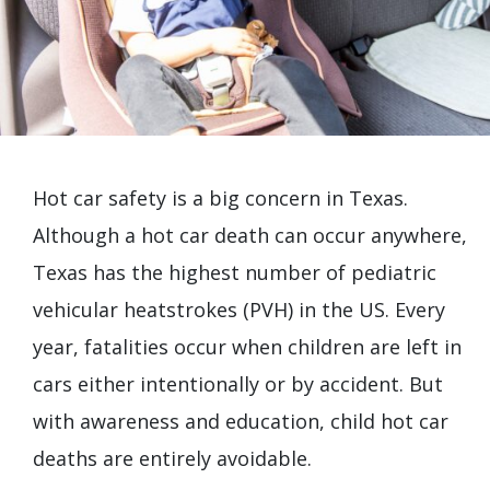
Hot car safety is a big concern in Texas.
Although a hot car death can occur anywhere,
Texas has the highest number of pediatric
vehicular heatstrokes (PVH) in the US. Every
year, fatalities occur when children are left in
cars either intentionally or by accident. But
with awareness and education, child hot car
deaths are entirely avoidable.