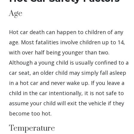
Age
Hot car death can happen to children of any
age. Most fatalities involve children up to 14,
with over half being younger than two.
Although a young child is usually confined to a
car seat, an older child may simply fall asleep
in a hot car and never wake up. If you leave a
child in the car intentionally, it is not safe to
assume your child will exit the vehicle if they
become too hot.
Temperature