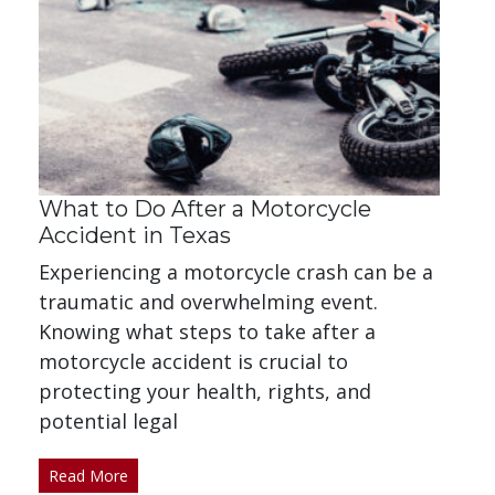
What to Do After a Motorcycle
Accident in Texas
Experiencing a motorcycle crash can be a
traumatic and overwhelming event.
Knowing what steps to take after a
motorcycle accident is crucial to
protecting your health, rights, and
potential legal
Read More