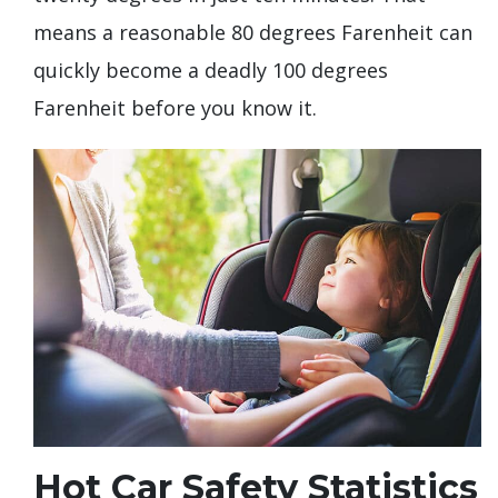
means a reasonable 80 degrees Farenheit can
quickly become a deadly 100 degrees
Farenheit before you know it.
Hot Car Safety Statistics