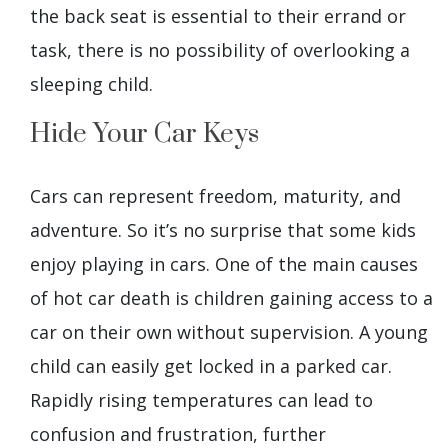
the back seat is essential to their errand or
task, there is no possibility of overlooking a
sleeping child.
Hide Your Car Keys
Cars can represent freedom, maturity, and
adventure. So it’s no surprise that some kids
enjoy playing in cars. One of the main causes
of hot car death is children gaining access to a
car on their own without supervision. A young
child can easily get locked in a parked car.
Rapidly rising temperatures can lead to
confusion and frustration, further