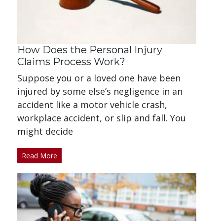
How Does the Personal Injury
Claims Process Work?
Suppose you or a loved one have been
injured by some else’s negligence in an
accident like a motor vehicle crash,
workplace accident, or slip and fall. You
might decide
Read More