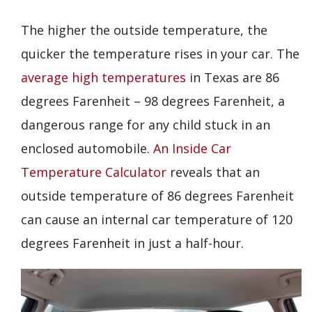
The higher the outside temperature, the
quicker the temperature rises in your car. The
average high temperatures
in Texas are 86
degrees Farenheit – 98 degrees Farenheit, a
dangerous range for any child stuck in an
enclosed automobile.
An Inside Car
Temperature Calculator
reveals that an
outside temperature of 86 degrees Farenheit
can cause an internal car temperature of 120
degrees Farenheit in just a half-hour.