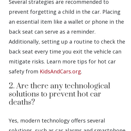
Several strategies are recommended to
prevent forgetting a child in the car. Placing
an essential item like a wallet or phone in the
back seat can serve as a reminder.
Additionally, setting up a routine to check the
back seat every time you exit the vehicle can
mitigate risks. Learn more tips for hot car
safety from
KidsAndCars.org
.
2. Are there any technological
solutions to prevent hot car
deaths?
Yes, modern technology offers several
solutions, such as car alarms and smartphone