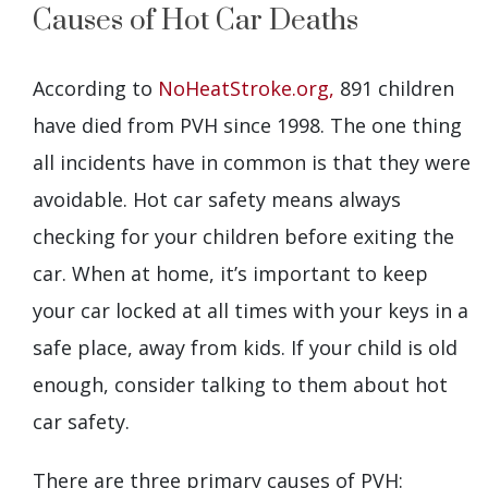
Causes of Hot Car Deaths
According to
NoHeatStroke.org,
891 children
have died from PVH since 1998. The one thing
all incidents have in common is that they were
avoidable. Hot car safety means always
checking for your children before exiting the
car. When at home, it’s important to keep
your car locked at all times with your keys in a
safe place, away from kids. If your child is old
enough, consider talking to them about hot
car safety.
There are three primary causes of PVH: