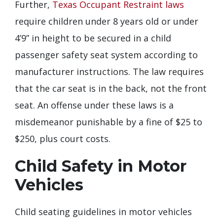
Further,
Texas Occupant Restraint laws
require children under 8 years old or under
4’9” in height to be secured in a child
passenger safety seat system according to
manufacturer instructions. The law requires
that the car seat is in the back, not the front
seat. An offense under these laws is a
misdemeanor punishable by a fine of $25 to
$250, plus court costs.
Child Safety in Motor
Vehicles
Child seating guidelines in motor vehicles