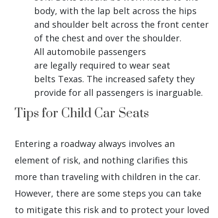
body, with the lap belt across the hips
and shoulder belt across the front center
of the chest and over the shoulder.
All automobile passengers
are legally required to wear seat
belts Texas. The increased safety they
provide for all passengers is inarguable.
Tips for Child Car Seats
Entering a roadway always involves an
element of risk, and nothing clarifies this
more than traveling with children in the car.
However, there are some steps you can take
to mitigate this risk and to protect your loved