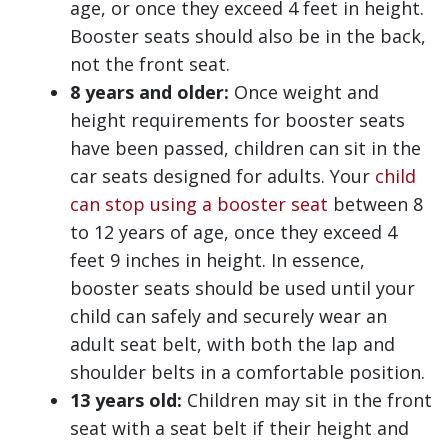
age, or once they exceed 4 feet in height.
Booster seats should also be in the back,
not the front seat.
8 years and older:
Once weight and
height requirements for booster seats
have been passed, children can sit in the
car seats designed for adults. Your
child
can stop using a booster seat
between 8
to 12 years of age, once they exceed 4
feet 9 inches in height. In essence,
booster seats should be used until your
child can safely and securely wear an
adult seat belt, with both the lap and
shoulder belts in a comfortable position.
13 years old:
Children may sit in the front
seat with a seat belt if their height and