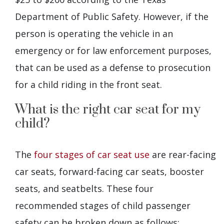
Department of Public Safety. However, if the
person is operating the vehicle in an
emergency or for law enforcement purposes,
that can be used as a defense to prosecution
for a child riding in the front seat.
What is the right car seat for my
child?
The
four stages of car seat use
are rear-facing
car seats, forward-facing car seats, booster
seats, and seatbelts. These four
recommended stages of child passenger
safety can be broken down as follows: