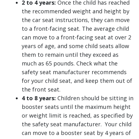
2 to 4 years:
Once the child has reached
the recommended weight and height by
the car seat instructions, they can move
to a front-facing seat. The average child
can move to a front-facing seat at over 2
years of age, and some child seats allow
them to remain until they exceed as
much as 65 pounds. Check what the
safety seat manufacturer recommends
for your child seat, and keep them out of
the front seat.
4 to 8 years:
Children should be sitting in
booster seats until the maximum height
or weight limit is reached, as specified by
the safety seat manufacturer. Your child
can move to a booster seat by 4 years of