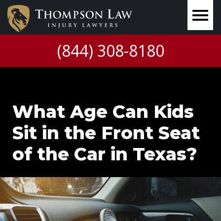
(844) 308-8180
What Age Can Kids
Sit in the Front Seat
of the Car in Texas?