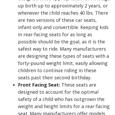
up birth up to approximately 2 years, or
whenever the child reaches 40 lbs. There
are two versions of these car seats,
infant-only and convertible. Keeping kids
in rear-facing seats for as long as
possible should be the goal, as it is the
safest way to ride. Many manufacturers
are designing these types of seats with a
forty-pound weight limit, easily allowing
children to continue riding in these
seats past their second birthday.
Front Facing Seat:
These seats are
designed to account for the optimal
safety of a child who has outgrown the
weight and height limits for a rear-facing
seat. Many manufacturers offer models