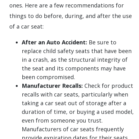
ones. Here are a few recommendations for
things to do before, during, and after the use
of a car seat:
After an Auto Accident:
Be sure to
replace child safety seats that have been
in a crash, as the structural integrity of
the seat and its components may have
been compromised.
Manufacturer Recalls:
Check for product
recalls with car seats, particularly when
taking a car seat out of storage after a
duration of time, or buying a used model,
even from someone you trust.
Manufacturers of car seats frequently
provide expiration dates for their seats,