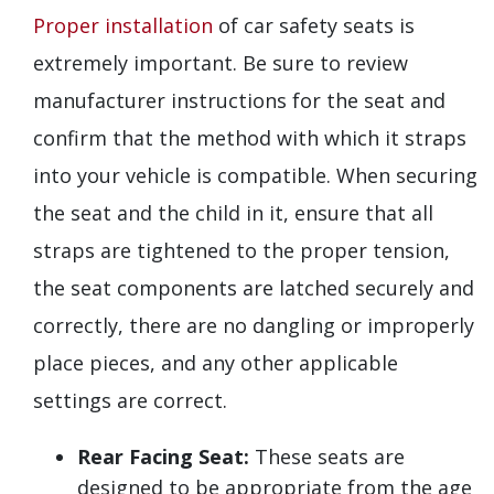
Proper installation
of car safety seats is
extremely important. Be sure to review
manufacturer instructions for the seat and
confirm that the method with which it straps
into your vehicle is compatible. When securing
the seat and the child in it, ensure that all
straps are tightened to the proper tension,
the seat components are latched securely and
correctly, there are no dangling or improperly
place pieces, and any other applicable
settings are correct.
Rear Facing Seat:
These seats are
designed to be appropriate from the age