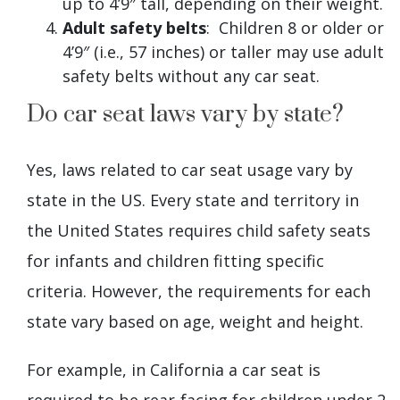
up to 4’9″ tall, depending on their weight.
Adult safety belts
: Children 8 or older or
4’9″ (i.e., 57 inches) or taller may use adult
safety belts without any car seat.
Do car seat laws vary by state?
Yes, laws related to car seat usage vary by
state in the US. Every state and territory in
the United States requires child safety seats
for infants and children fitting specific
criteria. However, the requirements for each
state vary based on age, weight and height.
For example, in California a car seat is
required to be rear-facing for children under 2