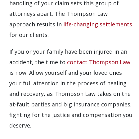
handling of your claim sets this group of
attorneys apart. The Thompson Law
approach results in
life-changing settlements
for our clients.
If you or your family have been injured in an
accident, the time to
contact Thompson Law
is now. Allow yourself and your loved ones
your full attention in the process of healing
and recovery, as Thompson Law takes on the
at-fault parties and big insurance companies,
fighting for the justice and compensation you
deserve.