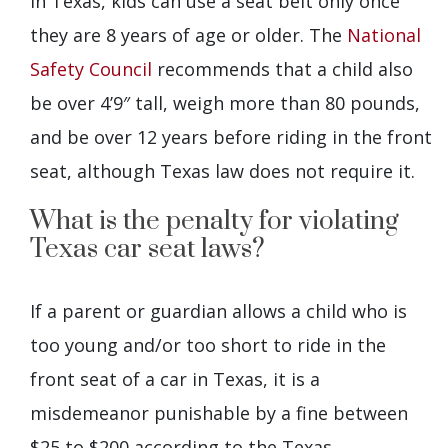
In Texas, kids can use a seat belt only once
they are 8 years of age or older. The
National
Safety Council
recommends that a child also
be over 4’9″ tall, weigh more than 80 pounds,
and be over 12 years before riding in the front
seat, although Texas law does not require it.
What is the penalty for violating
Texas car seat laws?
If a parent or guardian allows a child who is
too young and/or too short to ride in the
front seat of a car in Texas, it is a
misdemeanor punishable by a fine between
$25 to $200 according to the Texas