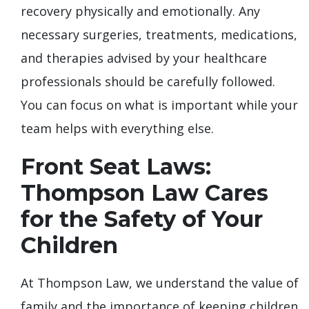
recovery physically and emotionally. Any
necessary surgeries, treatments, medications,
and therapies advised by your healthcare
professionals should be carefully followed.
You can focus on what is important while your
team helps with everything else.
Front Seat Laws:
Thompson Law Cares
for the Safety of Your
Children
At Thompson Law, we understand the value of
family and the importance of keeping children