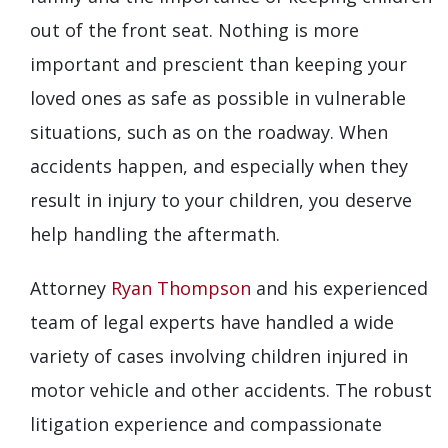
out of the front seat. Nothing is more
important and prescient than keeping your
loved ones as safe as possible in vulnerable
situations, such as on the roadway. When
accidents happen, and especially when they
result in injury to your children, you deserve
help handling the aftermath.
Attorney
Ryan Thompson
and his experienced
team of legal experts have handled a wide
variety of cases involving children injured in
motor vehicle and other accidents. The robust
litigation experience and compassionate