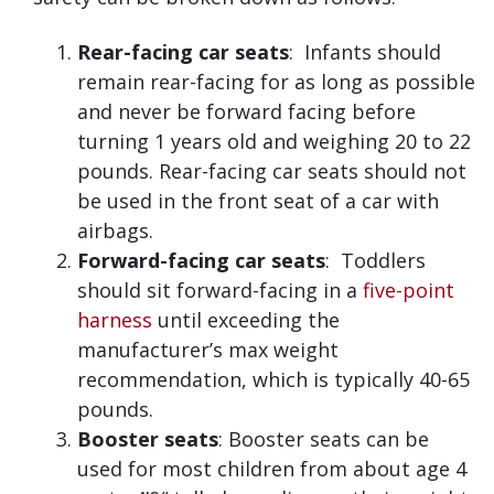
Rear-facing car seats
: Infants should
remain rear-facing for as long as possible
and never be forward facing before
turning 1 years old and weighing 20 to 22
pounds. Rear-facing car seats should not
be used in the front seat of a car with
airbags.
Forward-facing car seats
: Toddlers
should sit forward-facing in a
five-point
harness
until exceeding the
manufacturer’s max weight
recommendation, which is typically 40-65
pounds.
Booster seats
: Booster seats can be
used for most children from about age 4