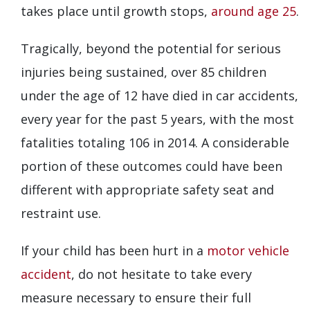
takes place until growth stops,
around age 25
.
Tragically, beyond the potential for serious
injuries being sustained, over 85 children
under the age of 12 have died in car accidents,
every year for the past 5 years, with the most
fatalities totaling 106 in 2014. A considerable
portion of these outcomes could have been
different with appropriate safety seat and
restraint use.
If your child has been hurt in a
motor vehicle
accident
, do not hesitate to take every
measure necessary to ensure their full