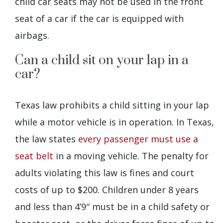
child car seats may not be used in the front
seat of a car if the car is equipped with
airbags.
Can a child sit on your lap in a
car?
Texas law prohibits a child sitting in your lap
while a motor vehicle is in operation. In Texas,
the law states
every passenger must use a
seat belt
in a moving vehicle. The penalty for
adults violating this law is fines and court
costs of up to $200. Children under 8 years
and less than 4’9″ must be in a child safety or