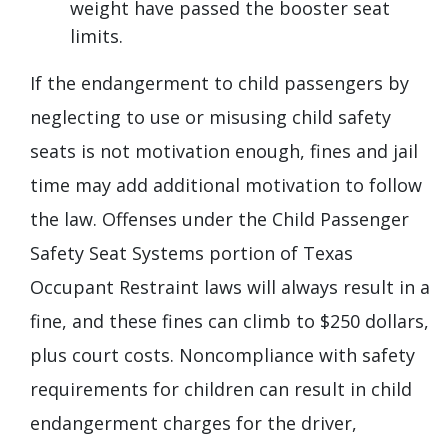
weight have passed the booster seat
limits.
If the endangerment to child passengers by
neglecting to use or misusing child safety
seats is not motivation enough, fines and jail
time may add additional motivation to follow
the law. Offenses under the Child Passenger
Safety Seat Systems portion of Texas
Occupant Restraint laws will always result in a
fine, and these fines can climb to $250 dollars,
plus court costs. Noncompliance with safety
requirements for children can result in child
endangerment charges for the driver,