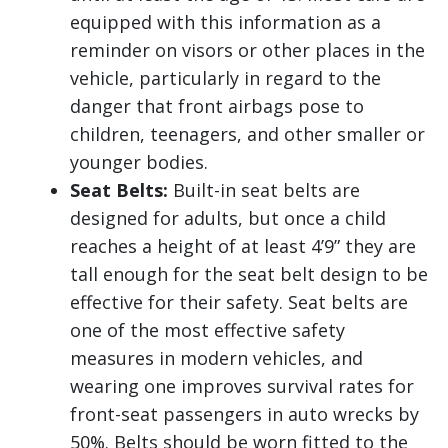
equipped with this information as a
reminder on visors or other places in the
vehicle, particularly in regard to the
danger that front airbags pose to
children, teenagers, and other smaller or
younger bodies.
Seat Belts:
Built-in seat belts are
designed for adults, but once a child
reaches a height of at least 4’9” they are
tall enough for the seat belt design to be
effective for their safety. Seat belts are
one of the most effective safety
measures in modern vehicles, and
wearing one improves survival rates for
front-seat passengers in auto wrecks by
50%. Belts should be worn fitted to the