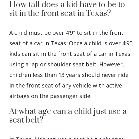
How tall does a kid have to be to
sit in the front seat in Texas?
A child must be over 4’9″ to sit in the front
seat of a car in Texas. Once a child is over 4’9″,
kids can sit in the front seat of a car in Texas
using a lap or shoulder seat belt. However,
children less than 13 years should never ride
in the front seat of any vehicle with active
airbags on the passenger side.
At what age can a child just use a
seat belt?