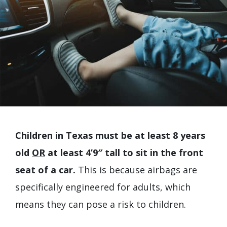
Children in Texas must be at least 8 years
old
OR
at least 4’9″ tall to sit in the front
seat of a car.
This is because airbags are
specifically engineered for adults, which
means they can pose a risk to children.