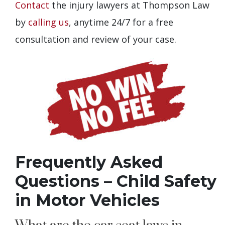
Contact
the injury lawyers at Thompson Law
by
calling us
, anytime 24/7 for a free
consultation and review of your case.
Frequently Asked
Questions – Child Safety
in Motor Vehicles