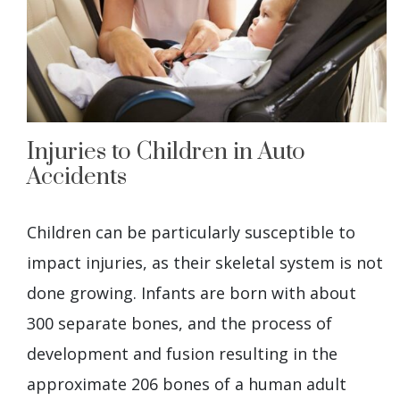
Injuries to Children in Auto
Accidents
Children can be particularly susceptible to
impact injuries, as their skeletal system is not
done growing. Infants are born with about
300 separate bones, and the process of
development and fusion resulting in the
approximate 206 bones of a human adult