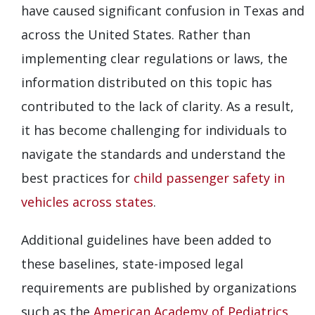
have caused significant confusion in Texas and
across the United States. Rather than
implementing clear regulations or laws, the
information distributed on this topic has
contributed to the lack of clarity. As a result,
it has become challenging for individuals to
navigate the standards and understand the
best practices for
child passenger safety in
vehicles across states
.
Additional guidelines have been added to
these baselines, state-imposed legal
requirements are published by organizations
such as the
American Academy of Pediatrics
,