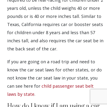
years old, unless the child weighs 40 or more
pounds or is 40 or more inches tall. Similar to
Texas, California requires car or booster seats
for children under 8 years and less than 57
inches tall, and also requires the car seat be in
the back seat of the car.
If you are going on a road trip and need to
know the car seat laws for other states, or do
not know the car seat law in your state, you
can see here for
child passenger seat belt
laws by state
.
How do I know if I am using a car