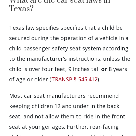
What are the car seat laws in
Texas?
Texas law specifies specifies that a child be
secured during the operation of a vehicle in a
child passenger safety seat system according
to the manufacturer’s instructions, unless the
child is over four feet, 9 inches tall
or
8 years
of age or older (
TRANSP § 545.412
).
Most car seat manufacturers recommend
keeping children 12 and under in the back
seat, and not allow them to ride in the front
seat at younger ages. Further, rear-facing