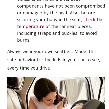
components have not been compromised
or damaged by the heat. Also, before
securing your baby in the seat,
check the
temperature
of the car seat pieces,
including straps and buckles, to avoid
burns.
Always wear your own seatbelt. Model this
safe behavior for the kids in your car to see,
every time you drive.