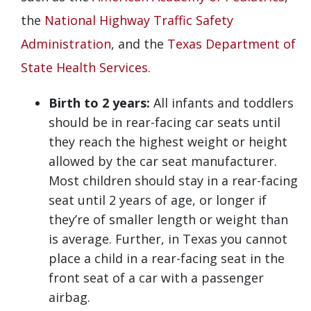
the
National Highway Traffic Safety
Administration
, and the
Texas Department of
State Health Services
.
Birth to 2 years:
All infants and toddlers
should be in rear-facing car seats until
they reach the highest weight or height
allowed by the car seat manufacturer.
Most children should stay in a rear-facing
seat until 2 years of age, or longer if
they’re of smaller length or weight than
is average. Further, in Texas you cannot
place a child in a rear-facing seat in the
front seat of a car with a passenger
airbag.