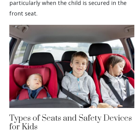
particularly when the child is secured in the
front seat.
Types of Seats and Safety Devices
for Kids