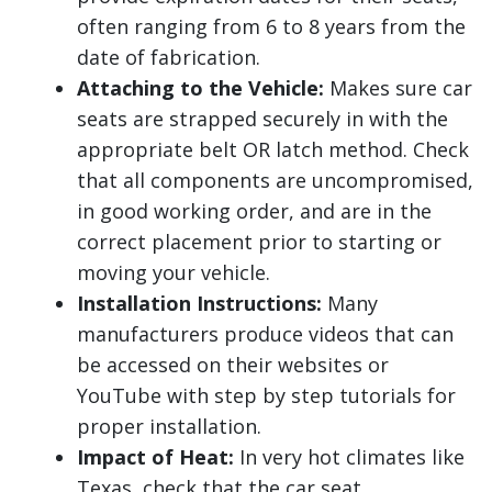
often ranging from 6 to 8 years from the
date of fabrication.
Attaching to the Vehicle:
Makes sure car
seats are strapped securely in with the
appropriate belt OR latch method. Check
that all components are uncompromised,
in good working order, and are in the
correct placement prior to starting or
moving your vehicle.
Installation Instructions:
Many
manufacturers produce videos that can
be accessed on their websites or
YouTube with step by step tutorials for
proper installation.
Impact of Heat:
In very hot climates like
Texas, check that the car seat