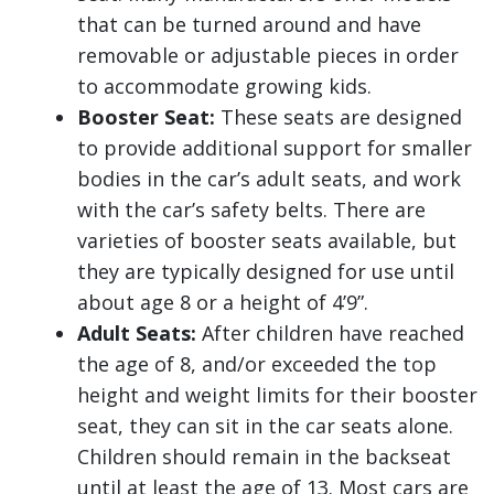
that can be turned around and have
removable or adjustable pieces in order
to accommodate growing kids.
Booster Seat:
These seats are designed
to provide additional support for smaller
bodies in the car’s adult seats, and work
with the car’s safety belts. There are
varieties of booster seats available, but
they are typically designed for use until
about age 8 or a height of 4’9”.
Adult Seats:
After children have reached
the age of 8, and/or exceeded the top
height and weight limits for their booster
seat, they can sit in the car seats alone.
Children should remain in the backseat
until at least the age of 13. Most cars are