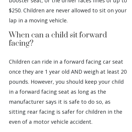
booster seat, or the driver faces fines of up to
$250. Children are never allowed to sit on your
lap in a moving vehicle.
When can a child sit forward
facing?
Children can ride in a forward facing car seat
once they are 1 year old AND weigh at least 20
pounds. However, you should keep your child
in a forward facing seat as long as the
manufacturer says it is safe to do so, as
sitting rear facing is safer for children in the
even of a motor vehicle accident.