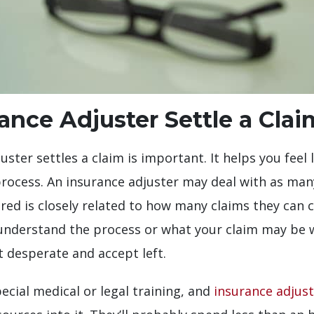
nce Adjuster Settle a Clai
ter settles a claim is important. It helps you feel 
 process. An insurance adjuster may deal with as ma
d is closely related to how many claims they can cl
 understand the process or what your claim may be w
 desperate and accept left.
cial medical or legal training, and
insurance adjust