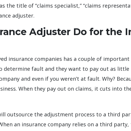
he title of “claims specialist,” “claims representati
rance adjuster.
ance Adjuster Do for the 
ved insurance companies has a couple of important r
determine fault and they want to pay out as little a
company and even if you weren’t at fault. Why? Becau
iness. When they pay out on claims, it cuts into the
l outsource the adjustment process to a third part
. When an insurance company relies on a third party,