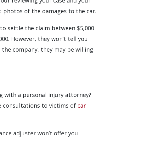
 hour reviewing your case and your
at photos of the damages to the car.
 to settle the claim between $5,000
000. However, they won’t tell you
om the company, they may be willing
ng with a personal injury attorney?
 consultations to victims of
car
ance adjuster won’t offer you