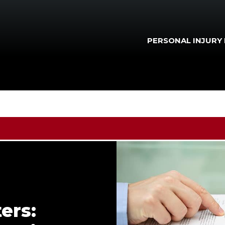
PERSONAL INJURY
ers: