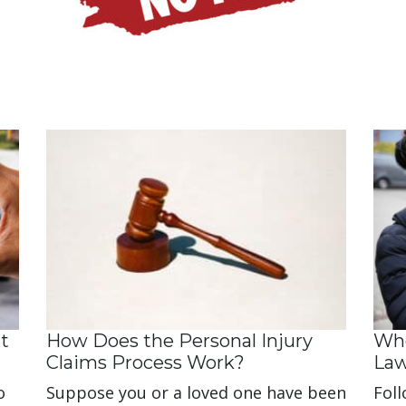
t
How Does the Personal Injury
Whe
Claims Process Work?
La
o
Suppose you or a loved one have been
Foll