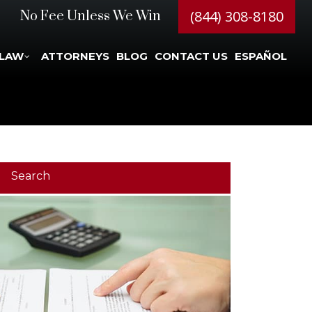
(844) 308-8180
No Fee Unless We Win
 LAW
ATTORNEYS
BLOG
CONTACT US
ESPAÑOL
Search