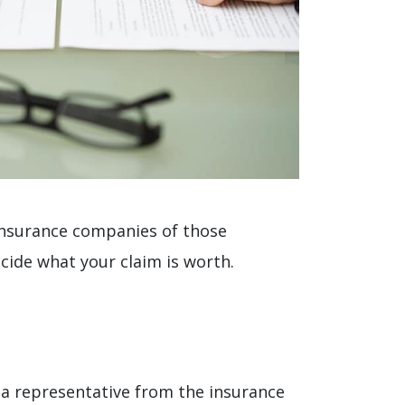
 insurance companies of those
cide what your claim is worth.
f a representative from the insurance