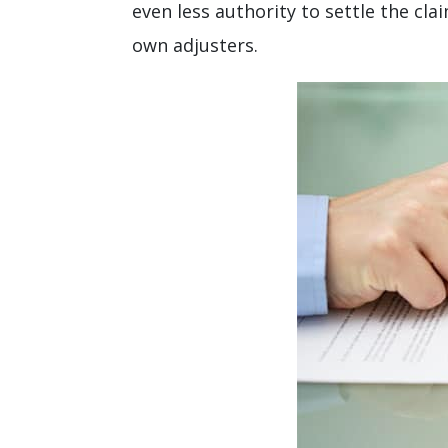
even less authority to settle the cl
own adjusters.