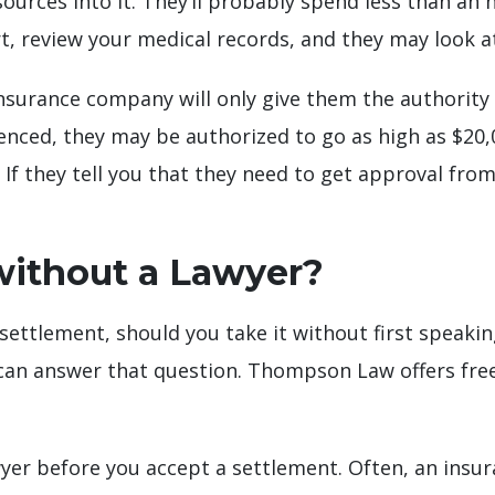
esources into it. They’ll probably spend less than an
port, review your medical records, and they may look 
 insurance company will only give them the authority
rienced, they may be authorized to go as high as $20,
. If they tell you that they need to get approval fr
without a Lawyer?
 settlement, should you take it without first speaki
 can answer that question. Thompson Law offers free
awyer before you accept a settlement. Often, an insur