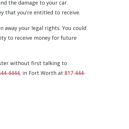
 and the damage to your car.
that you’re entitled to receive.
n away your legal rights. You could
ity to receive money for future
ster without first talking to
444-4444
, in Fort Worth at
817-444-