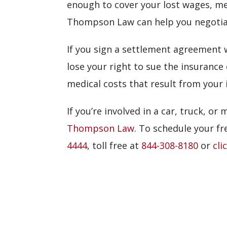
enough to cover your lost wages, med
Thompson Law can help you negotiate
If you sign a settlement agreement w
lose your right to sue the insurance
medical costs that result from your i
If you’re involved in a car, truck, or
Thompson Law
. To schedule your fre
4444
, toll free at
844-308-8180
or
cli