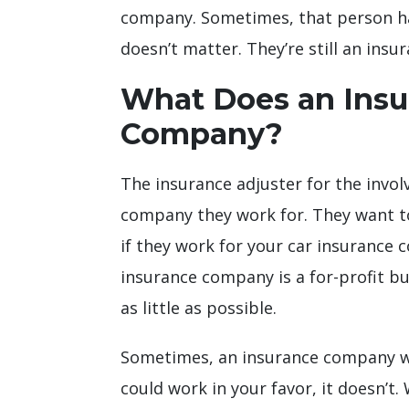
company. Sometimes, that person has t
doesn’t matter. They’re still an insu
What Does an Insur
Company?
The insurance adjuster for the invol
company they work for. They want to 
if they work for your car insurance 
insurance company is a for-profit bus
as little as possible.
Sometimes, an insurance company wil
could work in your favor, it doesn’t