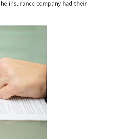
f the insurance company had their