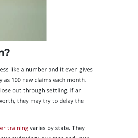
m?
less like a number and it even gives
ny as 100 new claims each month.
ose out through settling. If an
orth, they may try to delay the
er training
varies by state. They