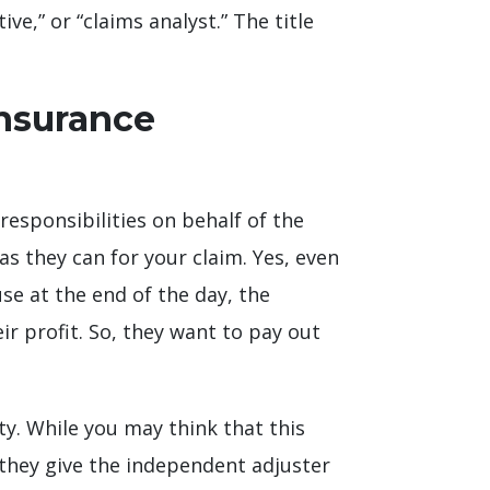
ve,” or “claims analyst.” The title
Insurance
esponsibilities on behalf of the
s they can for your claim. Yes, even
se at the end of the day, the
ir profit. So, they want to pay out
y. While you may think that this
 they give the independent adjuster