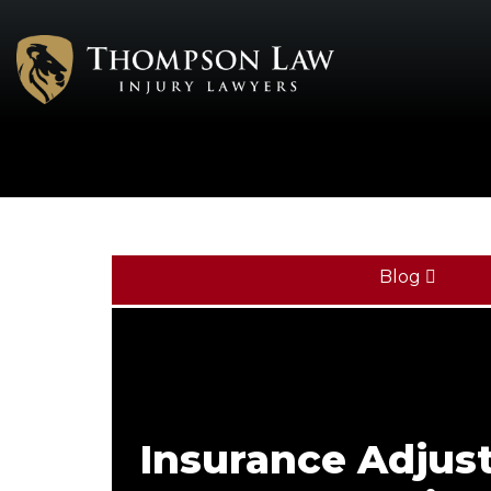
Blog
Insurance Adjust