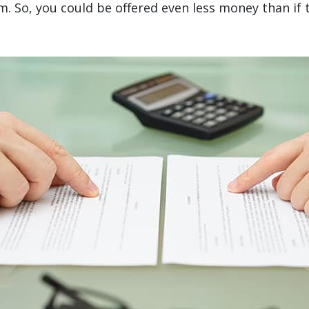
aim. So, you could be offered even less money than i