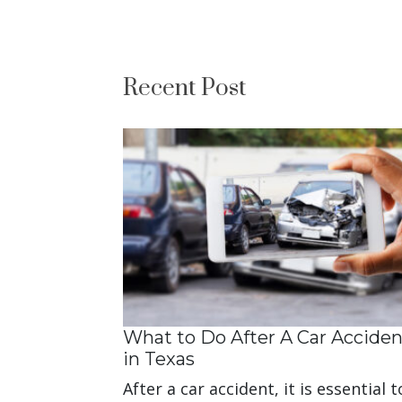
Recent Post
What to Do After A Car Acciden
in Texas
After a car accident, it is essential t