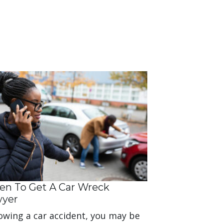
n To Get A Car Wreck
wyer
owing a car accident, you may be