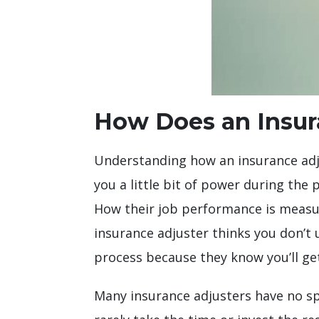
How Does an Insura
Understanding how an insurance adjus
you a little bit of power during the
How their job performance is measure
insurance adjuster thinks you don’t
process because they know you’ll get
Many insurance adjusters have no spe