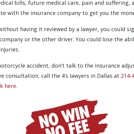
ical bills, future medical care, pain and suffering,
 with the insurance company to get you the money 
ithout having it reviewed by a lawyer, you could sig
 company or the other driver. You could lose the abil
njuries.
 motorcycle accident, don’t talk to the insurance adju
e consultation, call the 4’s lawyers in Dallas at
214-
ck here
.