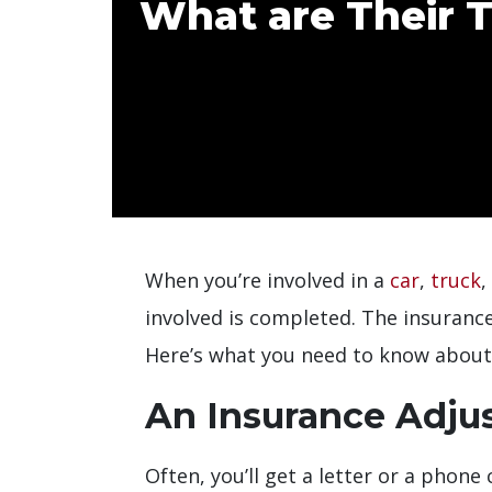
What are Their T
When you’re involved in a
car
,
truck
,
involved is completed. The insuranc
Here’s what you need to know about 
An Insurance Adju
Often, you’ll get a letter or a phon