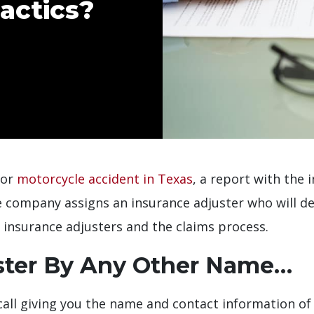
actics?
 or
motorcycle accident in Texas
, a report with the
e company assigns an insurance adjuster who will de
insurance adjusters and the claims process.
ster By Any Other Name…
e call giving you the name and contact information o