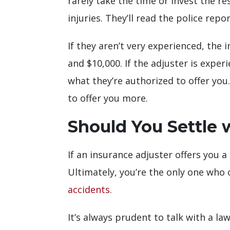
rarely take the time or invest the r
injuries. They’ll read the police re
If they aren’t very experienced, the
and $10,000. If the adjuster is expe
what they’re authorized to offer you
to offer you more.
Should You Settle 
If an insurance adjuster offers you a
Ultimately, you’re the only one who
accidents
.
It’s always prudent to talk with a l