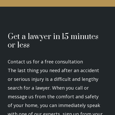
Get a lawyer in 15 minutes
or less
Contact us for a free consultation
The last thing you need after an accident
or serious injury is a difficult and lengthy
search for a lawyer. When you call or
message us from the comfort and safety
of your home, you can immediately speak
with one of our experts, sign up from your