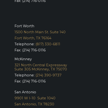
Fax: (214) 716-0116
Fort Worth
1500 North Main St. Suite 140
Fort Worth, TX 76164
Telephone:
(817) 330-6811
Fax: (214) 716-0116
McKinney
321 North Central Expressway
Suite 305
McKinney, TX 75070
Telephone:
(214) 390-9737
Fax: (214) 716-0116
San Antonio
9901 W I-10 Suite 1040
San Antonio, TX 78230