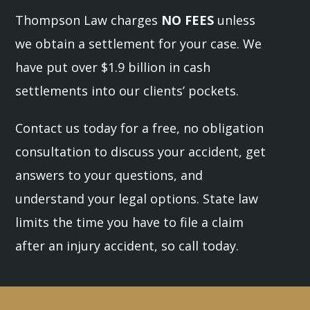
Thompson Law charges
NO FEES
unless
we obtain a settlement for your case. We
have put over $1.9 billion in cash
settlements into our clients’ pockets.
Contact us today for a free, no obligation
consultation to discuss your accident, get
answers to your questions, and
understand your legal options. State law
limits the time you have to file a claim
after an injury accident, so call today.