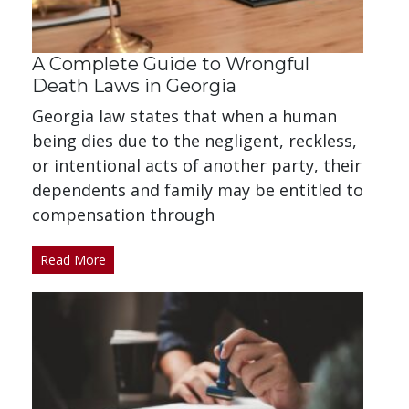
A Complete Guide to Wrongful
Death Laws in Georgia
Georgia law states that when a human
being dies due to the negligent, reckless,
or intentional acts of another party, their
dependents and family may be entitled to
compensation through
Read More