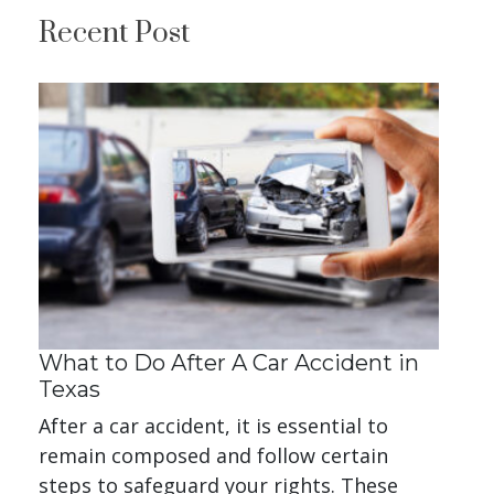
Recent Post
What to Do After A Car Accident in
Texas
After a car accident, it is essential to
remain composed and follow certain
steps to safeguard your rights. These