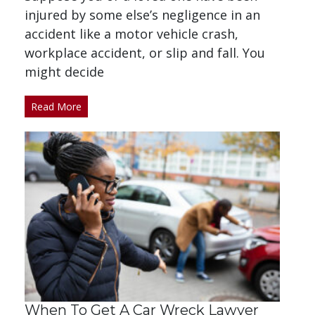
injured by some else’s negligence in an
accident like a motor vehicle crash,
workplace accident, or slip and fall. You
might decide
Read More
When To Get A Car Wreck Lawyer