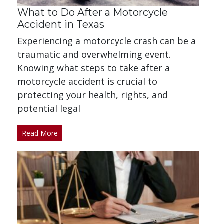
What to Do After a Motorcycle
Accident in Texas
Experiencing a motorcycle crash can be a
traumatic and overwhelming event.
Knowing what steps to take after a
motorcycle accident is crucial to
protecting your health, rights, and
potential legal
Read More