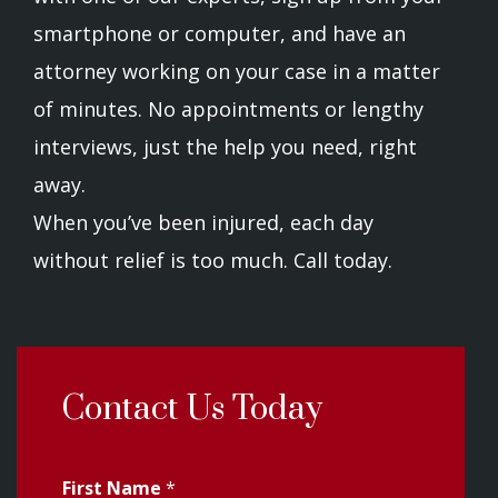
smartphone or computer, and have an
attorney working on your case in a matter
of minutes. No appointments or lengthy
interviews, just the help you need, right
away.
When you’ve been injured, each day
without relief is too much. Call today.
Contact Us Today
First Name
*