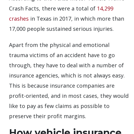
Crash Facts, there were a total of
14,299
crashes
in Texas in 2017, in which more than
17,000 people sustained serious injuries.
Apart from the physical and emotional
trauma victims of an accident have to go
through, they have to deal with a number of
insurance agencies, which is not always easy.
This is because insurance companies are
profit-oriented, and in most cases, they would
like to pay as few claims as possible to
preserve their profit margins.
How vehicle insurance