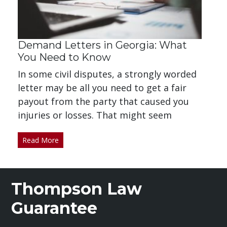
Demand Letters in Georgia: What
You Need to Know
In some civil disputes, a strongly worded
letter may be all you need to get a fair
payout from the party that caused you
injuries or losses. That might seem
Read More
Thompson Law
Guarantee