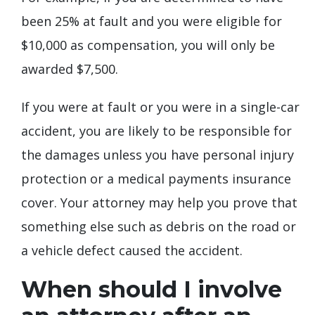
been 25% at fault and you were eligible for
$10,000 as compensation, you will only be
awarded $7,500.
If you were at fault or you were in a single-car
accident, you are likely to be responsible for
the damages unless you have personal injury
protection or a medical payments insurance
cover. Your attorney may help you prove that
something else such as debris on the road or
a vehicle defect caused the accident.
When should I involve