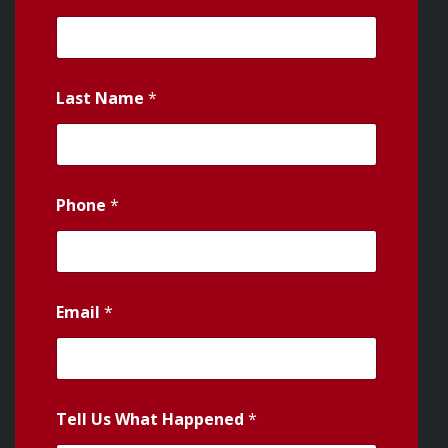
Last Name
*
Phone
*
Email
*
Tell Us What Happened
*