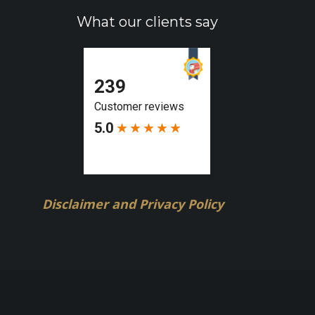
What our clients say
Disclaimer and Privacy Policy