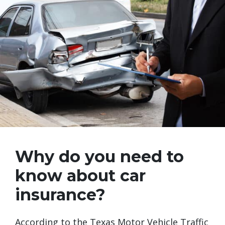
Why do you need to
know about car
insurance?
According to the Texas Motor Vehicle Traffic