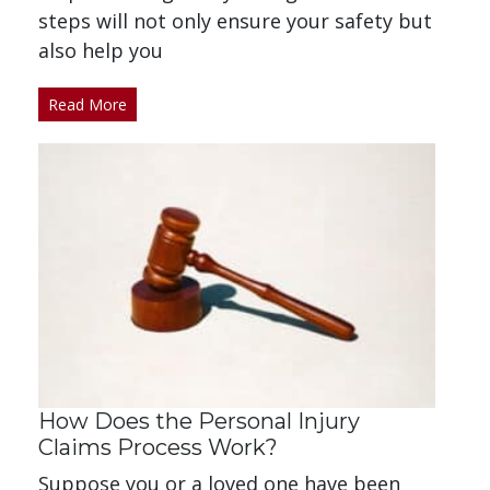
steps will not only ensure your safety but
also help you
Read More
How Does the Personal Injury
Claims Process Work?
Suppose you or a loved one have been