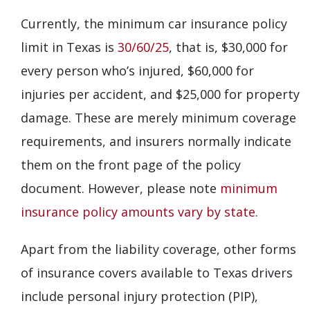
Currently, the minimum car insurance policy
limit in Texas is
30/60/25
, that is, $30,000 for
every person who’s injured, $60,000 for
injuries per accident, and $25,000 for property
damage. These are merely minimum coverage
requirements, and insurers normally indicate
them on the front page of the policy
document. However, please note
minimum
insurance policy amounts vary by state
.
Apart from the liability coverage, other forms
of insurance covers available to Texas drivers
include personal injury protection (PIP),