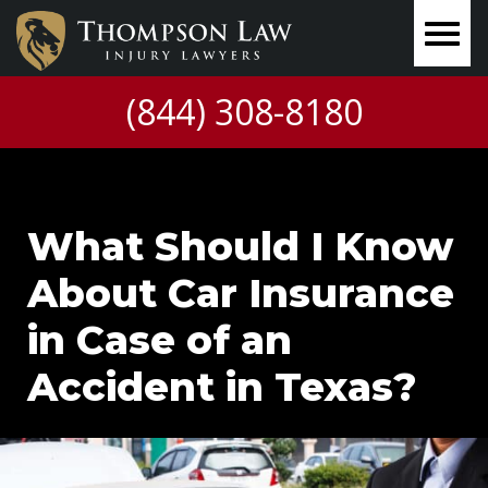
(844) 308-8180
What Should I Know
About Car Insurance
in Case of an
Accident in Texas?