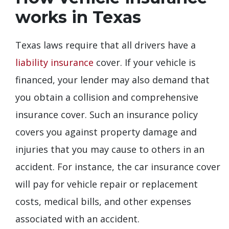
works in Texas
Texas laws require that all drivers have a
liability insurance
cover. If your vehicle is
financed, your lender may also demand that
you obtain a collision and comprehensive
insurance cover. Such an insurance policy
covers you against property damage and
injuries that you may cause to others in an
accident. For instance, the car insurance cover
will pay for vehicle repair or replacement
costs, medical bills, and other expenses
associated with an accident.