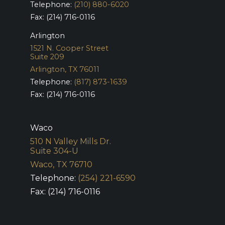
Telephone:
(210) 880-6020
Fax: (214) 716-0116
Arlington
1521 N. Cooper Street
Suite 209
Arlington, TX 76011
Telephone:
(817) 873-1639
Fax: (214) 716-0116
Waco
510 N Valley Mills Dr.
Suite 304-U
Waco, TX 76710
Telephone:
(254) 221-6590
Fax: (214) 716-0116