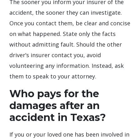
The sooner you inform your insurer of the
accident, the sooner they can investigate.
Once you contact them, be clear and concise
on what happened. State only the facts
without admitting fault. Should the other
driver’s insurer contact you, avoid
volunteering any information. Instead, ask
them to speak to your attorney.
Who pays for the
damages after an
accident in Texas?
If you or your loved one has been involved in