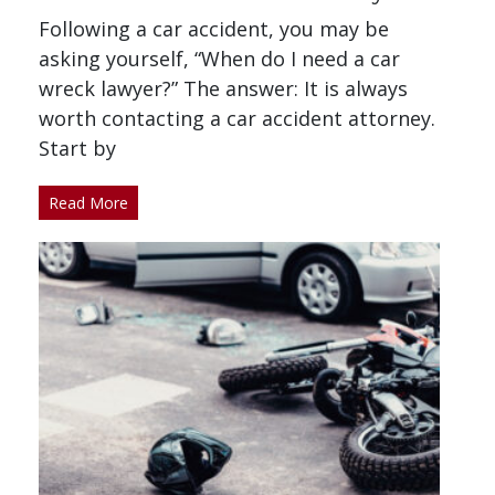
Following a car accident, you may be
asking yourself, “When do I need a car
wreck lawyer?” The answer: It is always
worth contacting a car accident attorney.
Start by
Read More