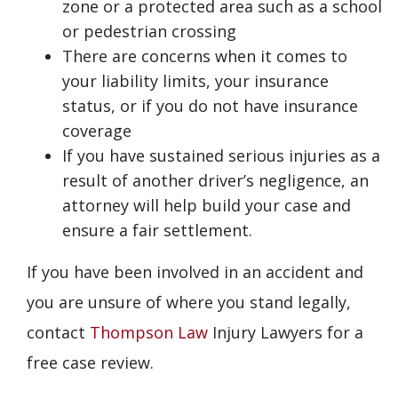
zone or a protected area such as a school
or pedestrian crossing
There are concerns when it comes to
your liability limits, your insurance
status, or if you do not have insurance
coverage
If you have sustained serious injuries as a
result of another driver’s negligence, an
attorney will help build your case and
ensure a fair settlement.
If you have been involved in an accident and
you are unsure of where you stand legally,
contact
Thompson Law
Injury Lawyers for a
free case review.