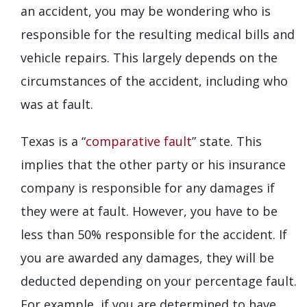
an accident, you may be wondering who is
responsible for the resulting medical bills and
vehicle repairs. This largely depends on the
circumstances of the accident, including who
was at fault.
Texas is a “
comparative fault
” state. This
implies that the other party or his insurance
company is responsible for any damages if
they were at fault. However, you have to be
less than 50% responsible for the accident. If
you are awarded any damages, they will be
deducted depending on your percentage fault.
For example, if you are determined to have