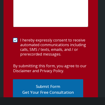
I hereby expressly consent to receive
automated communications including
calls, SMS / texts, emails, and / or
prerecorded messages.
By submitting this form, you agree to our
Disclaimer and Privacy Policy
.
Get Your Free Consultation