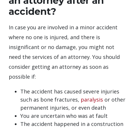
an attorney after an
accident?
In case you are involved in a minor accident
where no one is injured, and there is
insignificant or no damage, you might not
need the services of an attorney. You should
consider getting an attorney as soon as
possible if:
The accident has caused severe injuries
such as bone fractures,
paralysis
or other
permanent injuries, or even death
You are uncertain who was at fault
The accident happened in a construction