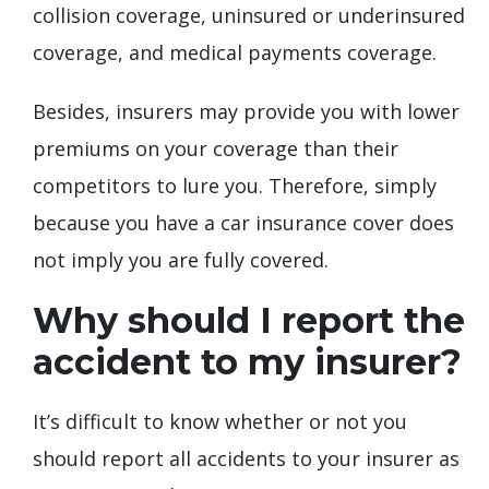
collision coverage, uninsured or underinsured
coverage, and medical payments coverage.
Besides, insurers may provide you with lower
premiums on your coverage than their
competitors to lure you. Therefore, simply
because you have a car insurance cover does
not imply you are fully covered.
Why should I report the
accident to my insurer?
It’s difficult to know whether or not you
should report all accidents to your insurer as