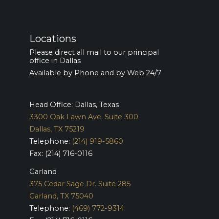
Locations
Please direct all mail to our principal
office in Dallas
Available by Phone and by Web 24/7
Head Office: Dallas, Texas
3300 Oak Lawn Ave. Suite 300
Dallas, TX 75219
Telephone:
(214) 919-5860
Fax: (214) 716-0116
Garland
375 Cedar Sage Dr. Suite 285
Garland, TX 75040
Telephone:
(469) 772-9314