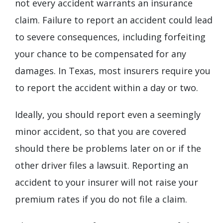
not every accident warrants an insurance
claim. Failure to report an accident could lead
to severe consequences, including forfeiting
your chance to be compensated for any
damages. In Texas, most insurers require you
to report the accident within a day or two.
Ideally, you should report even a seemingly
minor accident, so that you are covered
should there be problems later on or if the
other driver files a lawsuit. Reporting an
accident to your insurer will not raise your
premium rates if you do not file a claim.