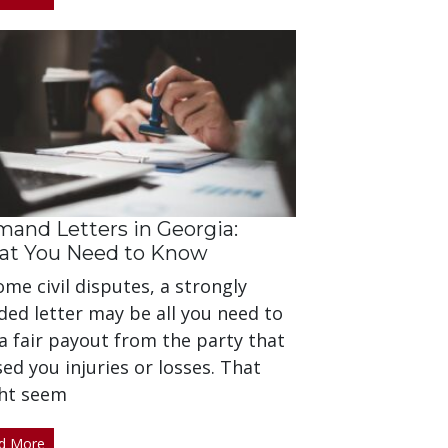
and Letters in Georgia:
t You Need to Know
ome civil disputes, a strongly
ed letter may be all you need to
a fair payout from the party that
ed you injuries or losses. That
ht seem
d More