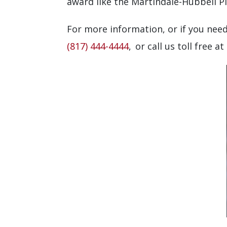
award like the Martindale-Hubbell P
For more information, or if you need
(817) 444-4444
, or call us toll free at