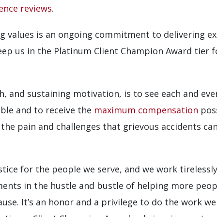
ience reviews
.
 values is an ongoing commitment to delivering exc
 keep us in the Platinum Client Champion Award tier 
, and sustaining motivation, is to see each and eve
ble and to receive the
maximum compensation
poss
 the pain and challenges that grievous accidents c
tice for the people we serve, and we work tirelessly 
ments in the hustle and bustle of helping more peop
se. It’s an honor and a privilege to do the work we 