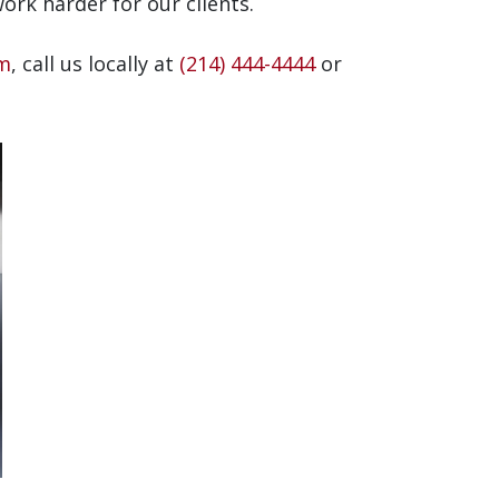
rk harder for our clients.
rm
, call us locally at
(214) 444-4444
or