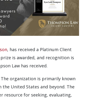
pson
, has received a Platinum Client
prize is awarded, and recognition is
mpson Law has received.
 The organization is primarily known
in the United States and beyond. The
r resource for seeking, evaluating,