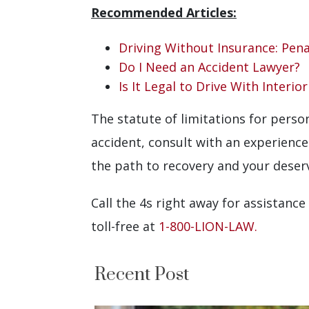
Recommended Articles:
Driving Without Insurance: Pena
Do I Need an Accident Lawyer?
Is It Legal to Drive With Interio
The statute of limitations for person
accident, consult with an experienc
the path to recovery and your dese
Call the 4s right away for assistance
toll-free at
1-800-LION-LAW.
Recent Post