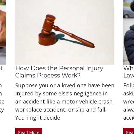
t
How Does the Personal Injury
Whe
Claims Process Work?
La
o
Suppose you or a loved one have been
Foll
n
injured by some else’s negligence in
aski
se
an accident like a motor vehicle crash,
wrec
ty
workplace accident, or slip and fall.
alw
You might decide
acci
Read More
Rea