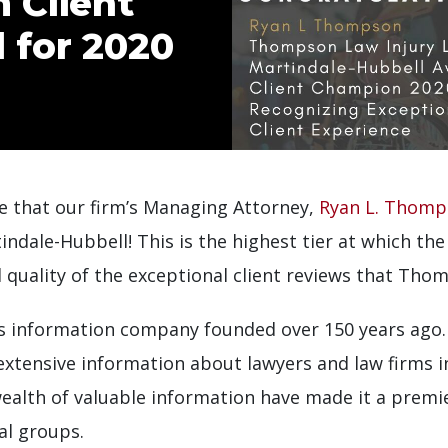
 Client
 for 2020
 that our firm’s Managing Attorney,
Ryan L. Thom
ale-Hubbell! This is the highest tier at which the 
 quality of the exceptional client reviews that Tho
ces information company founded over 150 years ago.
 extensive information about lawyers and law firms 
ealth of valuable information have made it a premie
al groups.