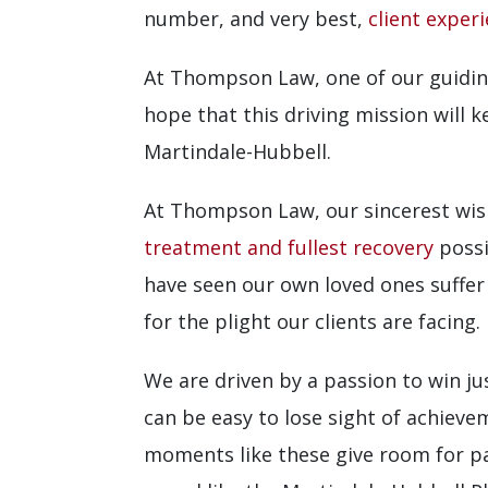
number, and very best,
client exper
At Thompson Law, one of our guiding
hope that this driving mission will
Martindale-Hubbell.
At Thompson Law, our sincerest wish
treatment and fullest recovery
possi
have seen our own loved ones suffer
for the plight our clients are facing.
We are driven by a passion to win jus
can be easy to lose sight of achieve
moments like these give room for pau