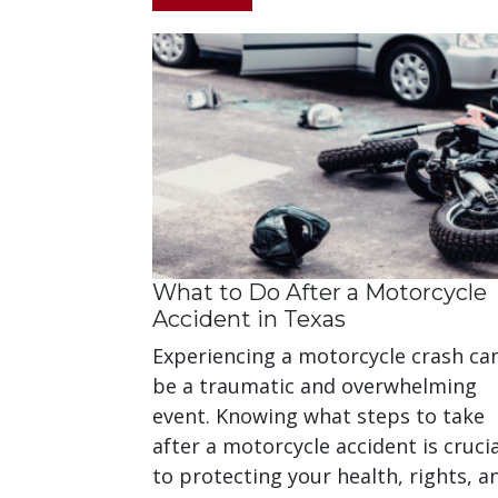
What to Do After a Motorcycle
Accident in Texas
Experiencing a motorcycle crash ca
be a traumatic and overwhelming
event. Knowing what steps to take
after a motorcycle accident is crucia
to protecting your health, rights, a