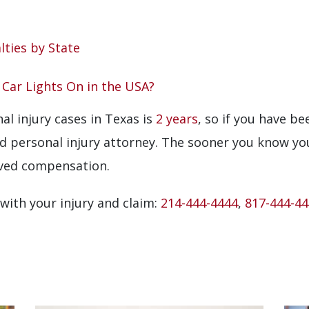
lties by State
r Car Lights On in the USA?
al injury cases in Texas is
2 years
, so if you have be
ed personal injury attorney. The sooner you know yo
rved compensation.
 with your injury and claim:
214-444-4444
,
817-444-4