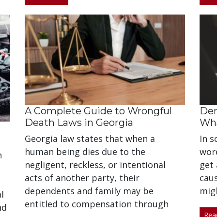
A Complete Guide to Wrongful
Dem
Death Laws in Georgia
Wha
Georgia law states that when a
In s
human being dies due to the
word
n
negligent, reckless, or intentional
get 
acts of another party, their
caus
dependents and family may be
mig
l
entitled to compensation through
nd
Rea