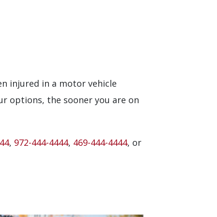
en injured in a motor vehicle
ur options, the sooner you are on
444
,
972-444-4444
,
469-444-4444
, or