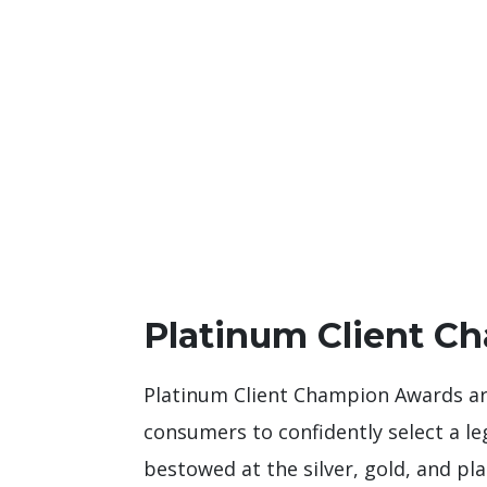
Platinum Client C
Platinum Client Champion Awards are
consumers to confidently select a le
bestowed at the silver, gold, and pla