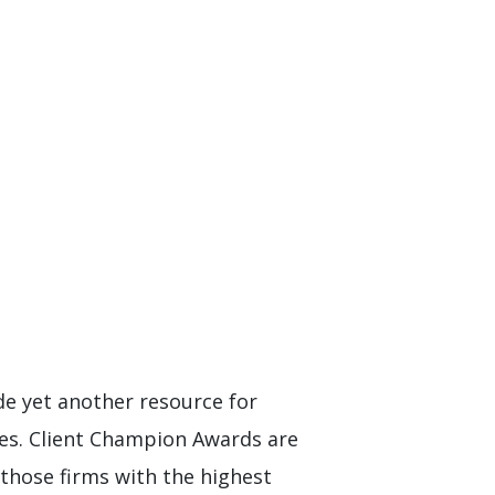
de yet another resource for
ces. Client Champion Awards are
 those firms with the highest