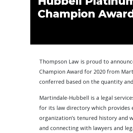
Hubbell Platinum
Champion Award
Thompson Law is proud to announce
Champion Award for 2020 from Martind
conferred based on the quantity and
Martindale-Hubbell is a legal servi
for its law directory which provides
organization’s tenured history and w
and connecting with lawyers and leg