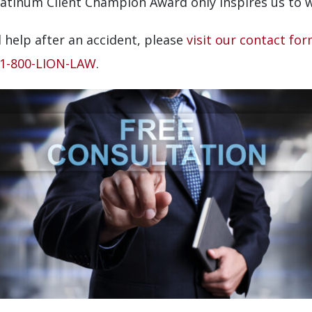
latinum Client Champion Award only inspires us to wo
 help after an accident, please
visit our contact fo
1-800-LION-LAW
.