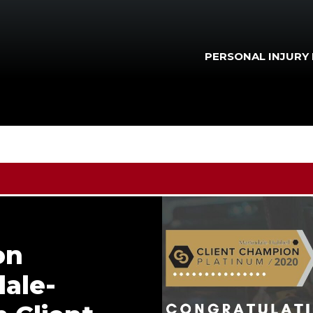
PERSONAL INJURY
on
ale-