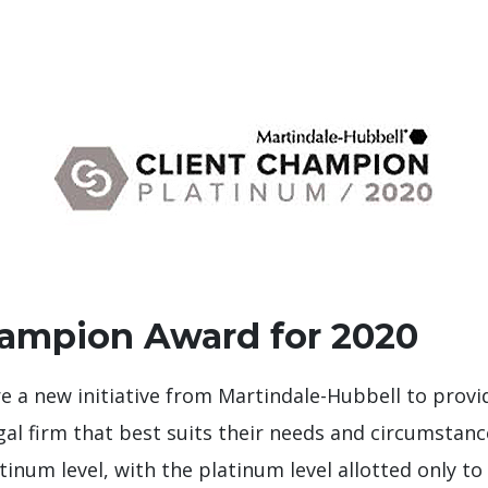
hampion Award for 2020
 a new initiative from Martindale-Hubbell to provi
gal firm that best suits their needs and circumstan
tinum level, with the platinum level allotted only to