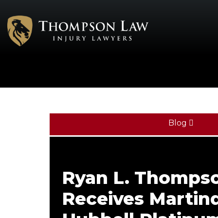
Blog
Ryan L. Thomps
Receives Martind