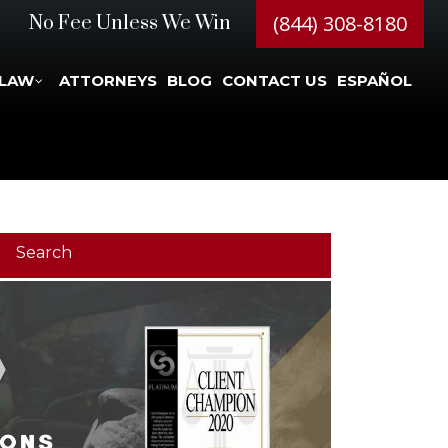
(844) 308-8180
No Fee Unless We Win
 LAW
ATTORNEYS
BLOG
CONTACT US
ESPAÑOL
Search