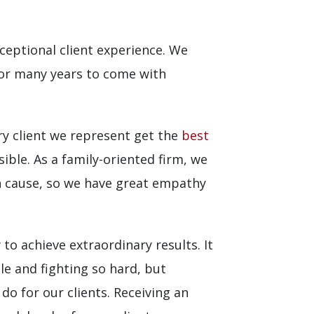
eptional client experience. We
for many years to come with
ry client we represent get the
best
ible. As a family-oriented firm, we
an cause, so we have great empathy
to achieve extraordinary results. It
le and fighting so hard, but
do for our clients. Receiving an