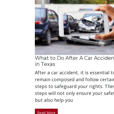
What to Do After A Car Acciden
in Texas
After a car accident, it is essential t
remain composed and follow certai
steps to safeguard your rights. The
steps will not only ensure your safe
but also help you
Read More