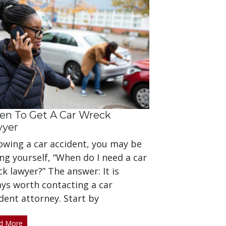
n To Get A Car Wreck
wyer
owing a car accident, you may be
ng yourself, “When do I need a car
k lawyer?” The answer: It is
ays worth contacting a car
dent attorney. Start by
d More