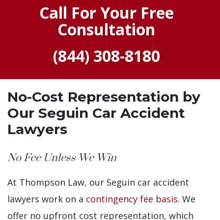
Call For Your Free
Consultation
(844) 308-8180
No-Cost Representation by
Our Seguin Car Accident
Lawyers
No Fee Unless We Win
At Thompson Law, our Seguin car accident
lawyers work on a
contingency fee basis
. We
offer no upfront cost representation, which