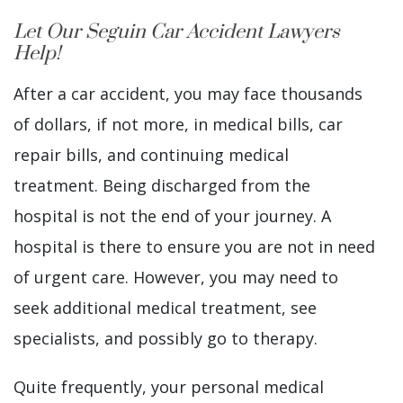
Let Our Seguin Car Accident Lawyers
Help!
After a car accident, you may face thousands
of dollars, if not more, in medical bills, car
repair bills, and continuing medical
treatment. Being discharged from the
hospital is not the end of your journey. A
hospital is there to ensure you are not in need
of urgent care. However, you may need to
seek additional medical treatment, see
specialists, and possibly go to therapy.
Quite frequently, your personal medical