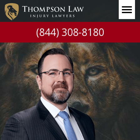
(844) 308-8180