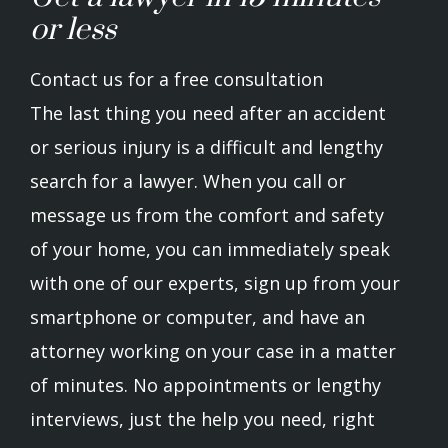
or less
Contact us for a free consultation
The last thing you need after an accident
or serious injury is a difficult and lengthy
search for a lawyer. When you call or
message us from the comfort and safety
of your home, you can immediately speak
with one of our experts, sign up from your
smartphone or computer, and have an
attorney working on your case in a matter
of minutes. No appointments or lengthy
interviews, just the help you need, right