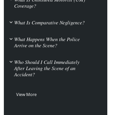
Coverage?
What Is Comparative Negligence?
b
What Happens When the Police
b
Arrive on the Scene?
Who Should I Call Immediately
b
After Leaving the Scene of an
Accident?
View More