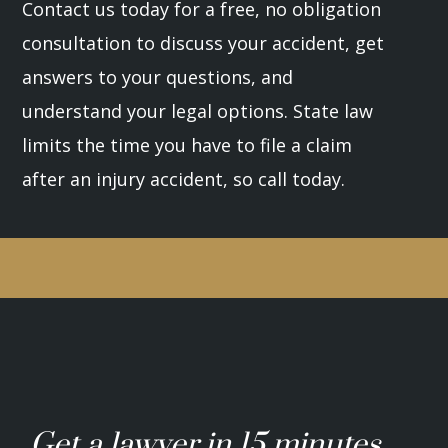
Contact us today for a free, no obligation
consultation to discuss your accident, get
answers to your questions, and
understand your legal options. State law
limits the time you have to file a claim
after an injury accident, so call today.
Get a lawyer in 15 minutes