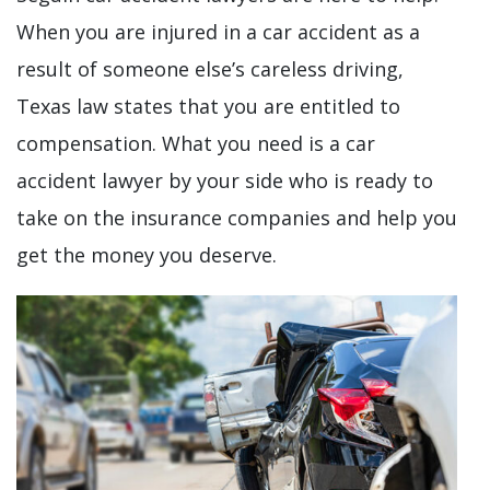
When you are injured in a car accident as a
result of someone else’s careless driving,
Texas law states that you are entitled to
compensation. What you need is a car
accident lawyer by your side who is ready to
take on the insurance companies and help you
get the money you deserve.