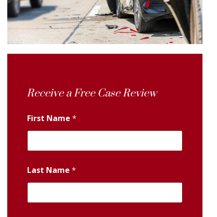
Receive a Free Case Review
First Name
*
Last Name
*