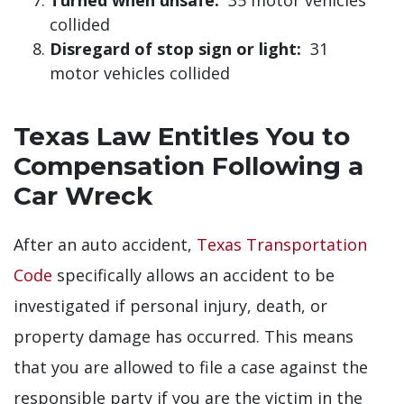
collided
Disregard of stop sign or light:
31
motor vehicles collided
Texas Law Entitles You to
Compensation Following a
Car Wreck
After an auto accident,
Texas Transportation
Code
specifically allows an accident to be
investigated if personal injury, death, or
property damage has occurred. This means
that you are allowed to file a case against the
responsible party if you are the victim in the