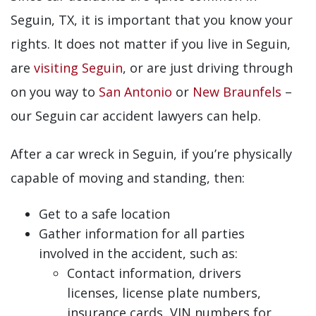
Seguin, TX, it is important that you know your
rights. It does not matter if you live in Seguin,
are
visiting Seguin
, or are just driving through
on you way to
San Antonio
or
New Braunfels
–
our Seguin car accident lawyers can help.
After a car wreck in Seguin, if you’re physically
capable of moving and standing, then:
Get to a safe location
Gather information for all parties
involved in the accident, such as:
Contact information, drivers
licenses, license plate numbers,
insurance cards, VIN numbers for