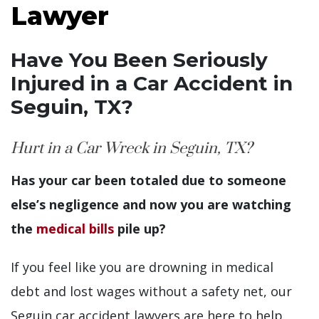
Lawyer
Have You Been Seriously
Injured in a Car Accident in
Seguin, TX?
Hurt in a Car Wreck in Seguin, TX?
Has your car been totaled due to someone
else’s negligence and now you are watching
the
medical bills
pile up?
If you feel like you are drowning in medical
debt and lost wages without a safety net, our
Seguin car accident lawyers are here to help.