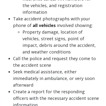
the vehicles, and registration
information
Take accident photographs with your
phone of
all vehicles
involved showing:
Property damage, location of
vehicles, street signs, point of
impact, debris around the accident,
and weather conditions
Call the police and request they come to
the accident scene
Seek medical assistance, either
immediately in ambulance, or very soon
afterward
Create a report for the responding
officers with the necessary accident scene
information