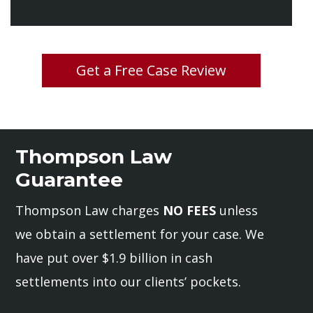
Get a Free Case Review
Thompson Law
Guarantee
Thompson Law charges
NO FEES
unless
we obtain a settlement for your case. We
have put over $1.9 billion in cash
settlements into our clients’ pockets.