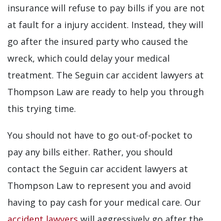
insurance will refuse to pay bills if you are not
at fault for a injury accident. Instead, they will
go after the insured party who caused the
wreck, which could delay your medical
treatment. The Seguin car accident lawyers at
Thompson Law are ready to help you through
this trying time.
You should not have to go out-of-pocket to
pay any bills either. Rather, you should
contact the Seguin car accident lawyers at
Thompson Law to represent you and avoid
having to pay cash for your medical care. Our
accident lawyers
will aggressively go after the