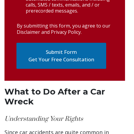
calls, SMS / texts, emails, and / or
prerecorded messages.
By submitting this form, you agree to our
Disclaimer and Privacy Policy
.
Get Your Free Consultation
What to Do After a Car
Wreck
Understanding Your Rights
Since car accidents are quite common in