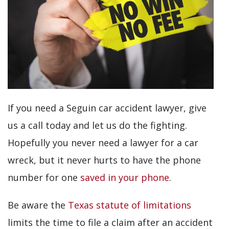
If you need a Seguin car accident lawyer, give
us a call today and let us do the fighting.
Hopefully you never need a lawyer for a car
wreck, but it never hurts to have the phone
number for one
saved in your phone
.
Be aware the
Texas statute of limitations
limits the time to file a claim after an accident