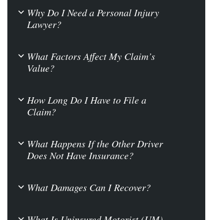
Why Do I Need a Personal Injury
b
Lawyer?
What Factors Affect My Claim’s
b
Value?
How Long Do I Have to File a
b
Claim?
What Happens If the Other Driver
b
Does Not Have Insurance?
What Damages Can I Recover?
b
What Is Uninsured Motorist (UM)
b