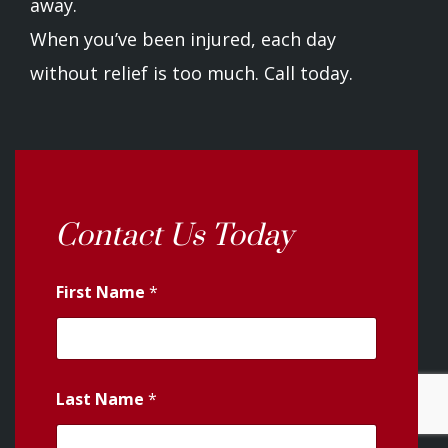
away.
When you’ve been injured, each day
without relief is too much. Call today.
Contact Us Today
First Name
*
Last Name
*