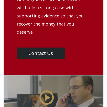
will build a strong case with
supporting evidence so that you
recover the money that you
deserve.
Contact Us