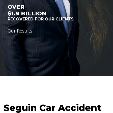
OVER
$1.9
BILLION
RECOVERED FOR OUR CLIENTS
Our Results
Seguin Car Accident