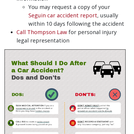
You may request a copy of your
Seguin car accident report
, usually
within 10 days following the accident
Call Thompson Law
for personal injury
legal representation