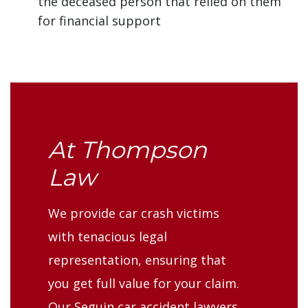
the deceased person that relied on them
for financial support
At Thompson
Law
We provide car crash victims
with tenacious legal
representation, ensuring that
you get full value for your claim.
Our Seguin car accident lawyers