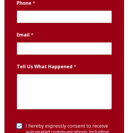
Phone
*
Email
*
Tell Us What Happened
*
I hereby expressly consent to receive
automated communications including