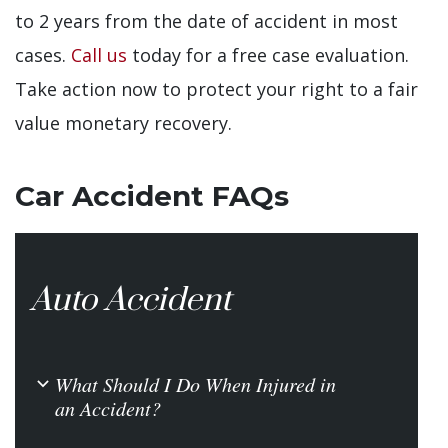
to 2 years from the date of accident in most
cases.
Call us
today for a free case evaluation.
Take action now to protect your right to a fair
value monetary recovery.
Car Accident FAQs
Auto Accident
What Should I Do When Injured in
b
an Accident?