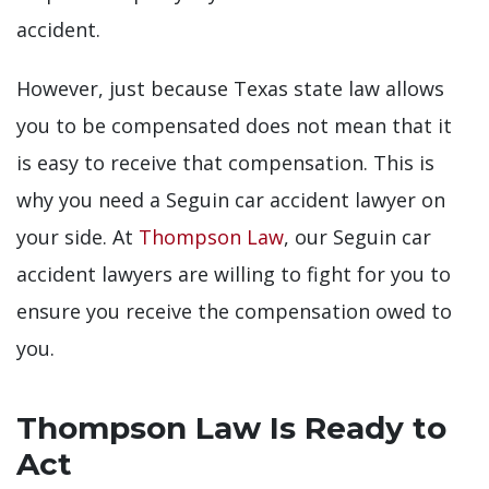
accident.
However, just because Texas state law allows
you to be compensated does not mean that it
is easy to receive that compensation. This is
why you need a Seguin car accident lawyer on
your side. At
Thompson Law
, our Seguin car
accident lawyers are willing to fight for you to
ensure you receive the compensation owed to
you.
Thompson Law Is Ready to
Act