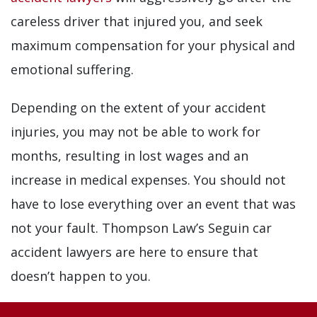
careless driver that injured you, and seek
maximum compensation for your physical and
emotional suffering.
Depending on the extent of your accident
injuries, you may not be able to work for
months, resulting in lost wages and an
increase in medical expenses. You should not
have to lose everything over an event that was
not your fault. Thompson Law’s Seguin car
accident lawyers are here to ensure that
doesn’t happen to you.