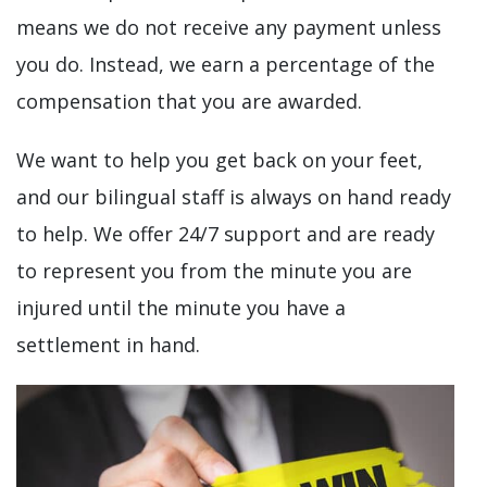
means we do not receive any payment unless
you do. Instead, we earn a percentage of the
compensation that you are awarded.
We want to help you get back on your feet,
and our bilingual staff is always on hand ready
to help. We offer 24/7 support and are ready
to represent you from the minute you are
injured until the minute you have a
settlement in hand.