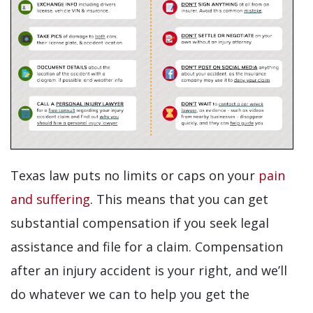
Texas law puts no limits or caps on your
pain
and suffering
. This means that you can get
substantial compensation if you seek legal
assistance and file for a claim. Compensation
after an injury accident is your right, and we’ll
do whatever we can to help you get the