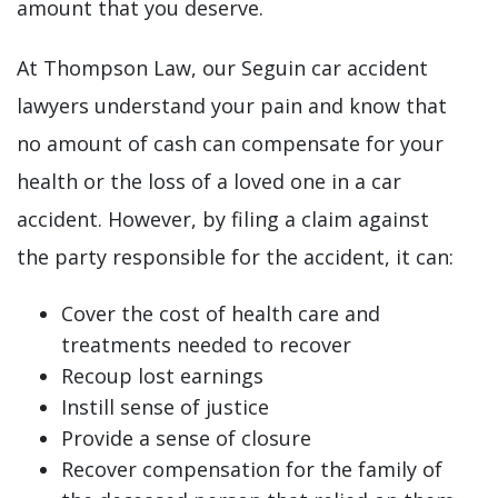
amount that you deserve.
At Thompson Law, our Seguin car accident
lawyers understand your pain and know that
no amount of cash can compensate for your
health or the loss of a loved one in a car
accident. However, by filing a claim against
the party responsible for the accident, it can:
Cover the cost of health care and
treatments needed to recover
Recoup lost earnings
Instill sense of justice
Provide a sense of closure
Recover compensation for the family of