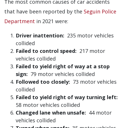
The most common causes of car accidents
that have been reported by the
Seguin Police
Department
in 2021 were:
Driver inattention:
235 motor vehicles
collided
Failed to control speed:
217 motor
vehicles collided
Failed to yield right of way at a stop
sign:
79 motor vehicles collided
Followed too closely:
73 motor vehicles
collided
Failed to yield right of way turning left:
58 motor vehicles collided
Changed lane when unsafe:
44 motor
vehicles collided
Turned when unsafe:
35 motor vehicles