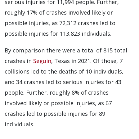
serious injuries for 11,994 people. Further,
roughly 17% of crashes involved likely or
possible injuries, as 72,312 crashes led to
possible injuries for 113,823 individuals.
By comparison there were a total of 815 total
crashes in
Seguin
, Texas in 2021. Of those, 7
collisions led to the deaths of 10 individuals,
and 34 crashes led to serious injuries for 43
people. Further, roughly 8% of crashes
involved likely or possible injuries, as 67
crashes led to possible injuries for 89
individuals.