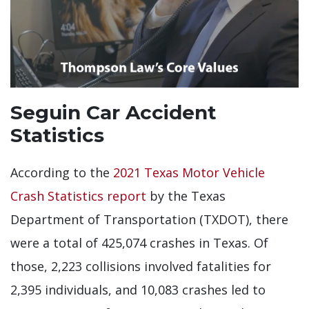
Seguin Car Accident
Statistics
According to the
2021 Texas Motor Vehicle
Crash Statistics report
by the Texas
Department of Transportation (TXDOT), there
were a total of 425,074 crashes in Texas. Of
those, 2,223 collisions involved fatalities for
2,395 individuals, and 10,083 crashes led to