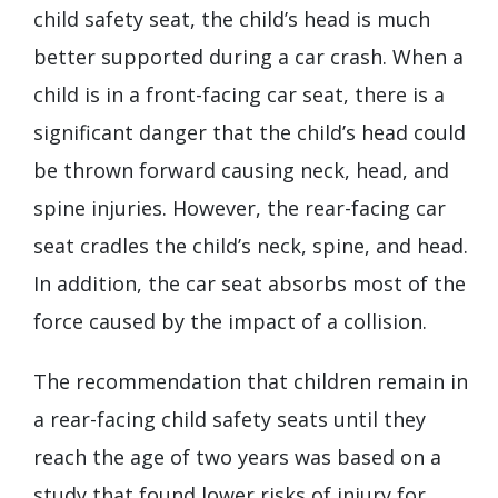
child safety seat, the child’s head is much
better supported during a car crash. When a
child is in a front-facing car seat, there is a
significant danger that the child’s head could
be thrown forward causing neck, head, and
spine injuries. However, the rear-facing car
seat cradles the child’s neck, spine, and head.
In addition, the car seat absorbs most of the
force caused by the impact of a collision.
The recommendation that children remain in
a rear-facing child safety seats until they
reach the age of two years was based on a
study that found lower risks of injury for