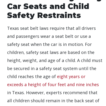
Car Seats and Child
Safety Restraints
Texas seat belt laws require that all drivers
and passengers wear a seat belt or use a
safety seat when the car is in motion. For
children, safety seat laws are based on the
height, weight, and age of a child. A child must
be secured in a safety seat system until the
child reaches the age of
eight years or
exceeds a height of four feet and nine inches
in Texas. However, experts recommend that
all children should remain in the back seat of