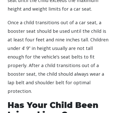
seat until the child exceeds the maximum
height and weight limits for a car seat.
Once a child transitions out of a car seat, a
booster seat should be used until the child is
at least four feet and nine inches tall. Children
under 4’ 9” in height usually are not tall
enough for the vehicle’s seat belts to fit
properly. After a child transitions out of a
booster seat, the child should always wear a
lap belt and shoulder belt for optimal
protection.
Has Your Child Been