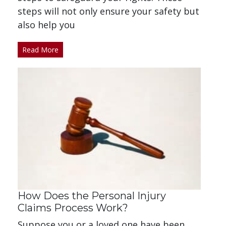
steps will not only ensure your safety but
also help you
Read More
How Does the Personal Injury
Claims Process Work?
Suppose you or a loved one have been