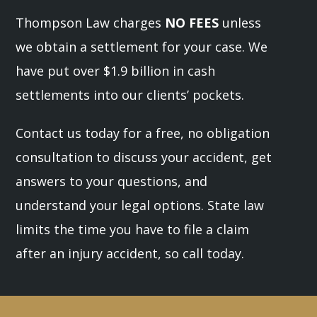
Thompson Law charges
NO FEES
unless
we obtain a settlement for your case. We
have put over $1.9 billion in cash
settlements into our clients’ pockets.
Contact us today for a free, no obligation
consultation to discuss your accident, get
answers to your questions, and
understand your legal options. State law
limits the time you have to file a claim
after an injury accident, so call today.