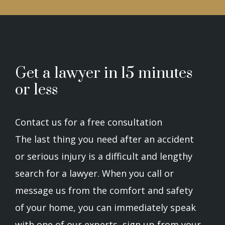
Get a lawyer in 15 minutes
or less
Contact us for a free consultation
The last thing you need after an accident
or serious injury is a difficult and lengthy
search for a lawyer. When you call or
message us from the comfort and safety
of your home, you can immediately speak
with one of our experts, sign up from your