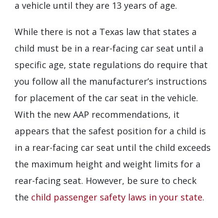
a vehicle until they are 13 years of age.
While there is not a Texas law that states a
child must be in a rear-facing car seat until a
specific age, state regulations do require that
you follow all the manufacturer’s instructions
for placement of the car seat in the vehicle.
With the new AAP recommendations, it
appears that the safest position for a child is
in a rear-facing car seat until the child exceeds
the maximum height and weight limits for a
rear-facing seat. However, be sure to check
the
child passenger safety laws in your state
.