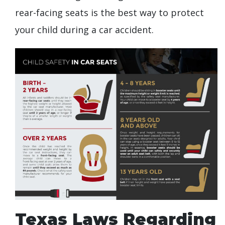
rear-facing seats is the best way to protect
your child during a car accident.
Texas Laws Regarding