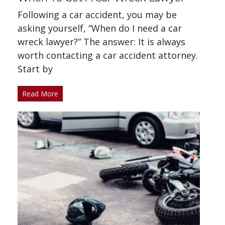
Following a car accident, you may be
asking yourself, “When do I need a car
wreck lawyer?” The answer: It is always
worth contacting a car accident attorney.
Start by
Read More