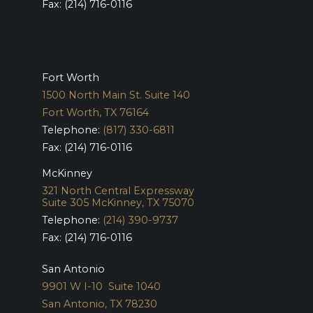
Fax: (214) 716-0116
Fort Worth
1500 North Main St. Suite 140
Fort Worth, TX 76164
Telephone:
(817) 330-6811
Fax: (214) 716-0116
McKinney
321 North Central Expressway
Suite 305
McKinney, TX 75070
Telephone:
(214) 390-9737
Fax: (214) 716-0116
San Antonio
9901 W I-10 Suite 1040
San Antonio, TX 78230