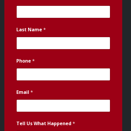
Last Name
*
Phone
*
Email
*
Tell Us What Happened
*