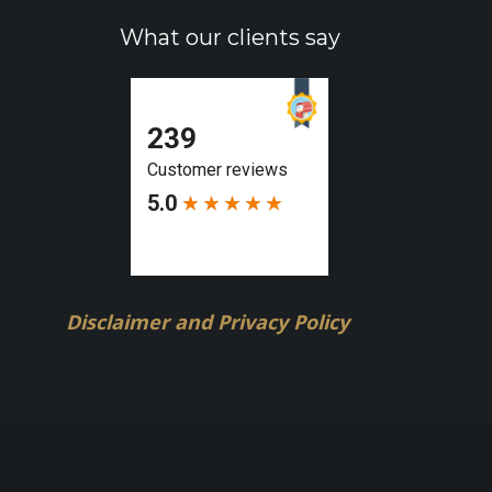
What our clients say
Disclaimer and Privacy Policy