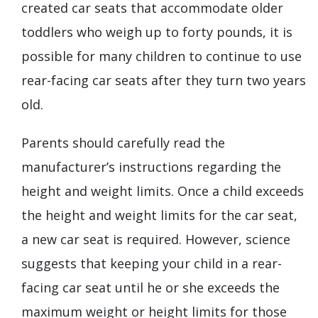
created car seats that accommodate older
toddlers who weigh up to forty pounds, it is
possible for many children to continue to use
rear-facing car seats after they turn two years
old.
Parents should carefully read the
manufacturer’s instructions regarding the
height and weight limits. Once a child exceeds
the height and weight limits for the car seat,
a new car seat is required. However, science
suggests that keeping your child in a rear-
facing car seat until he or she exceeds the
maximum weight or height limits for those