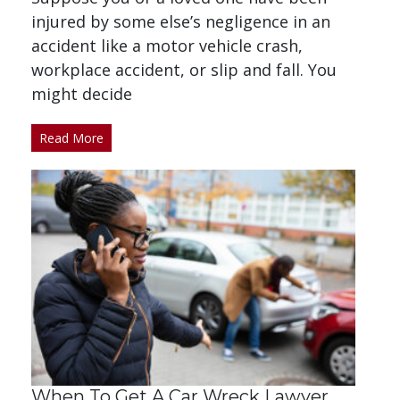
injured by some else’s negligence in an
accident like a motor vehicle crash,
workplace accident, or slip and fall. You
might decide
Read More
When To Get A Car Wreck Lawyer