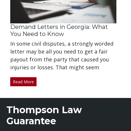
Demand Letters in Georgia: What
You Need to Know
In some civil disputes, a strongly worded
letter may be all you need to get a fair
payout from the party that caused you
injuries or losses. That might seem
Read More
Thompson Law
Guarantee