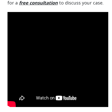
for a
free consultation
to discuss your case.