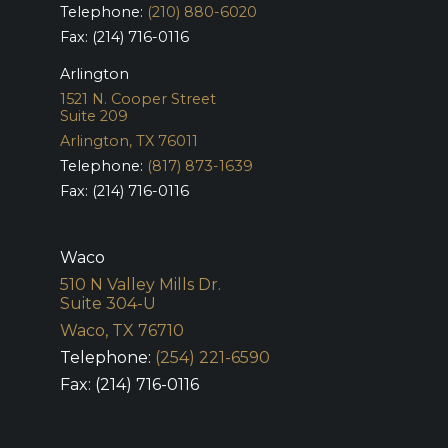
Telephone:
(210) 880-6020
Fax: (214) 716-0116
Arlington
1521 N. Cooper Street
Suite 209
Arlington, TX 76011
Telephone:
(817) 873-1639
Fax: (214) 716-0116
Waco
510 N Valley Mills Dr.
Suite 304-U
Waco, TX 76710
Telephone:
(254) 221-6590
Fax: (214) 716-0116