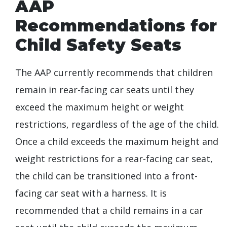
AAP
Recommendations for
Child Safety Seats
The AAP currently recommends that children
remain in rear-facing car seats until they
exceed the maximum height or weight
restrictions, regardless of the age of the child.
Once a child exceeds the maximum height and
weight restrictions for a rear-facing car seat,
the child can be transitioned into a front-
facing car seat with a harness. It is
recommended that a child remains in a car