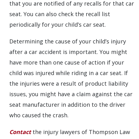
that you are notified of any recalls for that car
seat. You can also check the recall list
periodically for your child’s car seat.
Determining the cause of your child’s injury
after a car accident is important. You might
have more than one cause of action if your
child was injured while riding in a car seat. If
the injuries were a result of product liability
issues, you might have a claim against the car
seat manufacturer in addition to the driver
who caused the crash.
Contact
the injury lawyers of Thompson Law