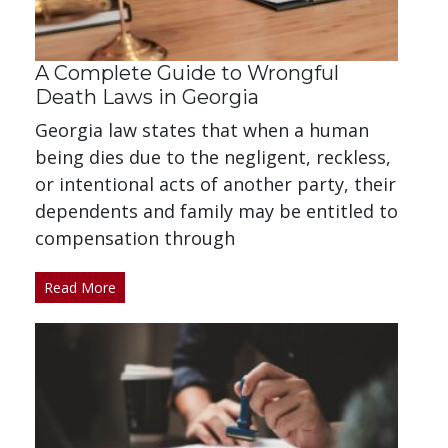
A Complete Guide to Wrongful
Death Laws in Georgia
Georgia law states that when a human
being dies due to the negligent, reckless,
or intentional acts of another party, their
dependents and family may be entitled to
compensation through
Read More