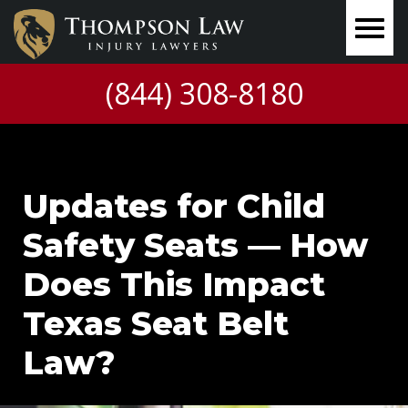
(844) 308-8180
Updates for Child
Safety Seats — How
Does This Impact
Texas Seat Belt
Law?