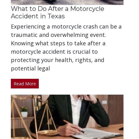
What to Do After a Motorcycle
Accident in Texas
Experiencing a motorcycle crash can be a
traumatic and overwhelming event.
Knowing what steps to take after a
motorcycle accident is crucial to
protecting your health, rights, and
potential legal
Read More