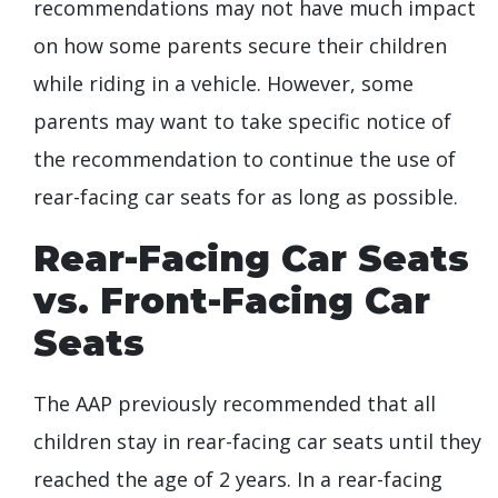
recommendations may not have much impact
on how some parents secure their children
while riding in a vehicle. However, some
parents may want to take specific notice of
the recommendation to continue the use of
rear-facing car seats for as long as possible.
Rear-Facing Car Seats
vs. Front-Facing Car
Seats
The AAP previously recommended that all
children stay in rear-facing car seats until they
reached the age of 2 years. In a rear-facing