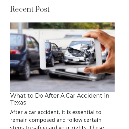
Recent Post
What to Do After A Car Accident in
Texas
After a car accident, it is essential to
remain composed and follow certain
steps to safeguard your rights. These