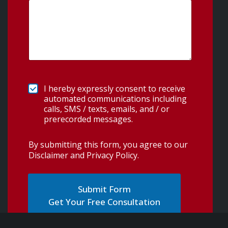
I hereby expressly consent to receive
automated communications including
calls, SMS / texts, emails, and / or
prerecorded messages.
By submitting this form, you agree to our
Disclaimer and Privacy Policy
.
Get Your Free Consultation