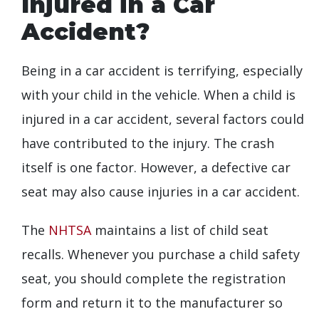
Injured in a Car
Accident?
Being in a car accident is terrifying, especially
with your child in the vehicle. When a child is
injured in a car accident, several factors could
have contributed to the injury. The crash
itself is one factor. However, a defective car
seat may also cause injuries in a car accident.
The
NHTSA
maintains a list of child seat
recalls. Whenever you purchase a child safety
seat, you should complete the registration
form and return it to the manufacturer so