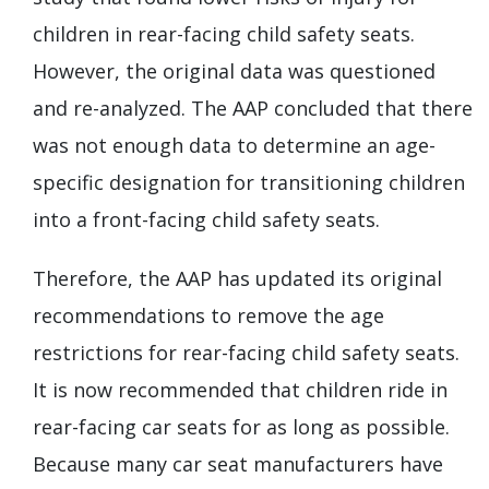
children in rear-facing child safety seats.
However, the original data was questioned
and re-analyzed. The AAP concluded that there
was not enough data to determine an age-
specific designation for transitioning children
into a front-facing child safety seats.
Therefore, the AAP has updated its original
recommendations to remove the age
restrictions for rear-facing child safety seats.
It is now recommended that children ride in
rear-facing car seats for as long as possible.
Because many car seat manufacturers have