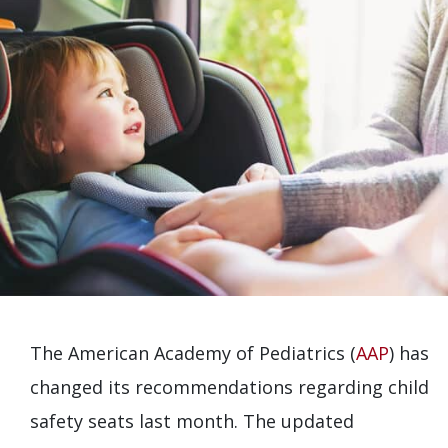
The American Academy of Pediatrics (
AAP
) has
changed its recommendations regarding child
safety seats last month. The updated