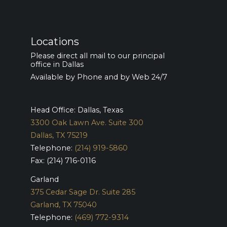
Locations
Please direct all mail to our principal
office in Dallas
Available by Phone and by Web 24/7
Head Office: Dallas, Texas
3300 Oak Lawn Ave. Suite 300
Dallas, TX 75219
Telephone:
(214) 919-5860
Fax: (214) 716-0116
Garland
375 Cedar Sage Dr. Suite 285
Garland, TX 75040
Telephone:
(469) 772-9314