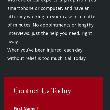
smartphone or computer, and have an
attorney working on your case in a matter
of minutes. No appointments or lengthy
interviews, just the help you need, right
away.
When you’ve been injured, each day
without relief is too much. Call today.
Contact Us Today
First Name
*