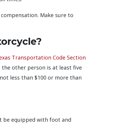
to compensation. Make sure to
torcycle?
exas Transportation Code Section
he other person is at least five
 not less than $100 or more than
st be equipped with foot and