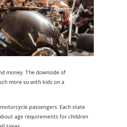
 and money. The downside of
much more so with kids on a
 motorcycle passengers. Each state
 about age requirements for children
all times.