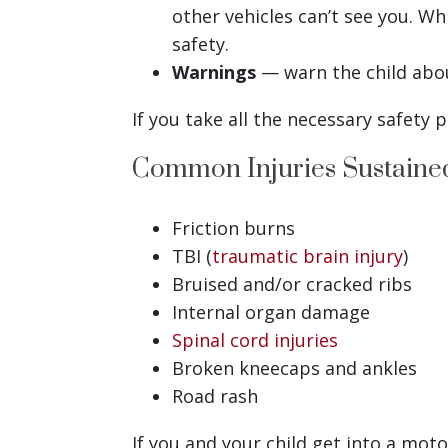
other vehicles can’t see you. Wh
safety.
Warnings
— warn the child abou
If you take all the necessary safety
Common Injuries Sustained
Friction burns
TBI (
traumatic brain injury
)
Bruised and/or cracked ribs
Internal organ damage
Spinal cord injuries
Broken kneecaps and ankles
Road rash
If you and your child get into a mot