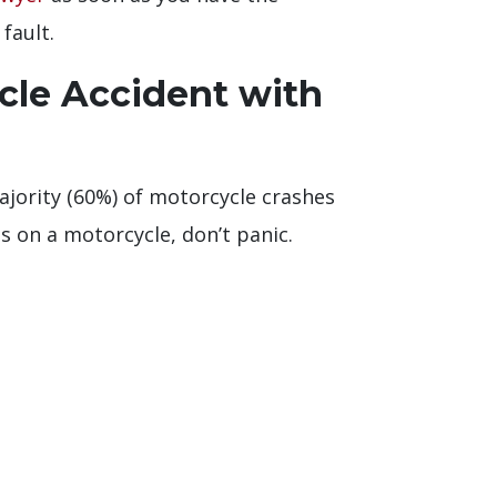
fault.
cle Accident with
majority (60%) of motorcycle crashes
s on a motorcycle, don’t panic.