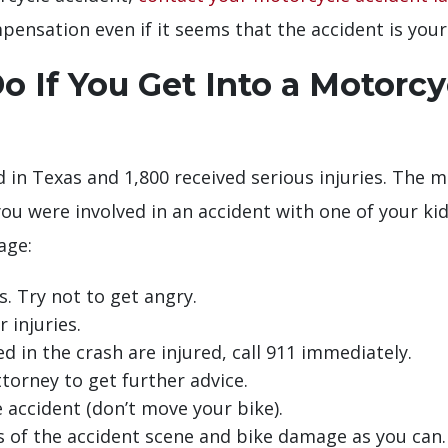
pensation even if it seems that the accident is your 
 If You Get Into a Motorcy
d in Texas and 1,800 received serious injuries. The 
u were involved in an accident with one of your kid
age:
. Try not to get angry.
 injuries.
ed in the crash are injured, call 911 immediately.
torney to get further advice.
 accident (don’t move your bike).
s of the accident scene and bike damage as you can.