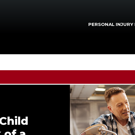
PERSONAL INJURY
Child
 of a