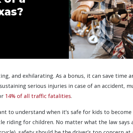
xas?
ting, and exhilarating. As a bonus, it can save time
 sustaining serious injuries in case of an accident, 
or
14% of all traffic fatalities
.
nt to understand when it’s safe for kids to become
le riding for children. No matter what the law says
cycle), safety should be the driver’s top concern at 