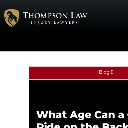
Blog
What Age Can a 
Ride on the Back