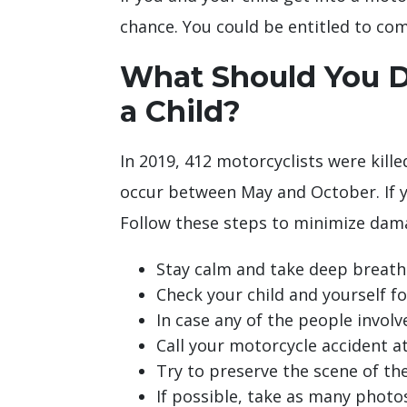
chance. You could be entitled to com
What Should You Do
a Child?
In 2019, 412 motorcyclists were kille
occur between May and October. If yo
Follow these steps to minimize dam
Stay calm and take deep breaths
Check your child and yourself for
In case any of the people involv
Call your motorcycle accident at
Try to preserve the scene of the
If possible, take as many photo