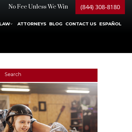
(844) 308-8180
No Fee Unless We Win
 LAW
ATTORNEYS
BLOG
CONTACT US
ESPAÑOL
Search