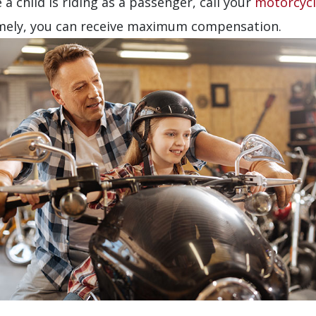
 a child is riding as a passenger, call your
motorcycl
timely, you can receive maximum compensation.