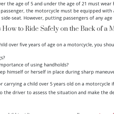
er the age of 5 and under the age of 21 must wear 
a passenger, the motorcycle must be equipped with 
 a side-seat. However, putting passengers of any age i
 How to Ride Safely on the Back of a 
hild over five years of age on a motorcycle, you shou
gs?
importance of using handholds?
eep himself or herself in place during sharp maneuv
r carrying a child over 5 years old on a motorcycle if
o the driver to assess the situation and make the de