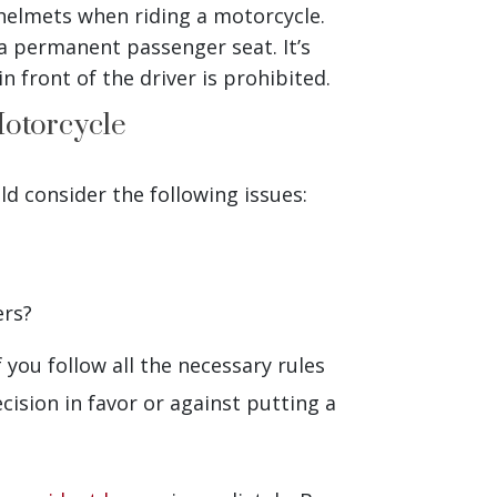
helmets when riding a motorcycle.
a permanent passenger seat. It’s
n front of the driver is prohibited.
Motorcycle
ld consider the following issues:
ers?
 you follow all the necessary rules
cision in favor or against putting a