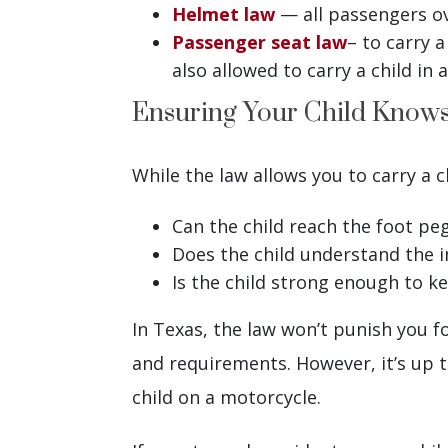
Helmet law
— all passengers ov
Passenger seat law
– to carry 
also allowed to carry a child in
Ensuring Your Child Knows
While the law allows you to carry a c
Can the child reach the foot pe
Does the child understand the 
Is the child strong enough to k
In Texas, the law won’t punish you fo
and requirements. However, it’s up t
child on a motorcycle.