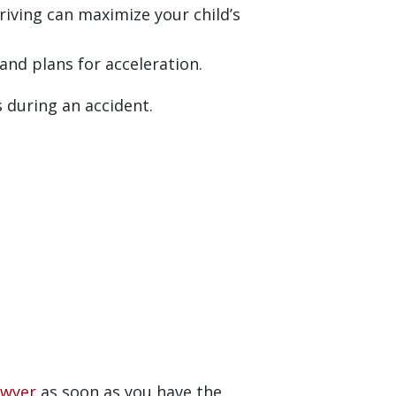
driving can maximize your child’s
nd plans for acceleration.
s during an accident.
awyer
as soon as you have the