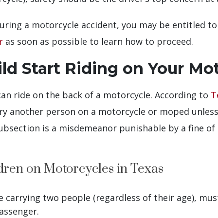
s during a motorcycle accident, you may be entitled 
r
as soon as possible to learn how to proceed.
d Start Riding on Your Mo
 can ride on the back of a motorcycle. According to
T
ry another person on a motorcycle or moped unless t
subsection is a misdemeanor punishable by a fine of
dren on Motorcycles in Texas
 carrying two people (regardless of their age), mu
assenger.