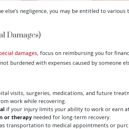
 else’s negligence, you may be entitled to various
al Damages)
pecial damages
, focus on reimbursing you for financi
not burdened with expenses caused by someone else
ital visits, surgeries, medications, and future treat
rom work while recovering.
al
if your injury limits your ability to work or earn a
n or therapy
needed for long-term recovery.
 as transportation to medical appointments or purc