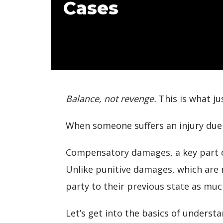
Cases
Balance, not revenge.
This is what ju
When someone suffers an injury due 
Compensatory damages, a key part of
Unlike punitive damages, which are
party to their previous state as muc
Let’s get into the basics of underst