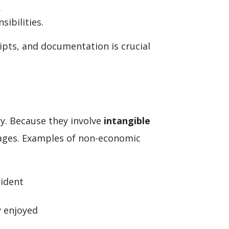
.
ibilities.
eipts, and documentation is crucial
y. Because they involve
intangible
mages. Examples of non-economic
cident
y enjoyed