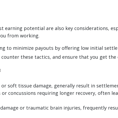
 earning potential are also key considerations, espec
you from working.
g to minimize payouts by offering low initial settl
ounter these tactics, and ensure that you get the
s
h or soft tissue damage, generally result in settle
es or concussions requiring longer recovery, often l
l damage or traumatic brain injuries, frequently res