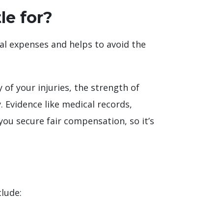
le for?
gal expenses and helps to avoid the
of your injuries, the strength of
 Evidence like medical records,
ou secure fair compensation, so it’s
clude: