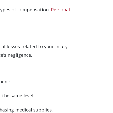
 types of compensation.
Personal
al losses related to your injury.
’s negligence.
ments.
t the same level.
hasing medical supplies.