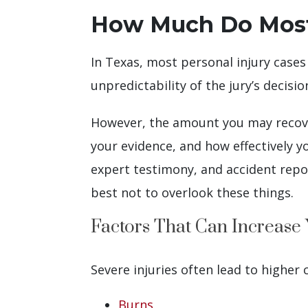
How Much Do Most P
In Texas, most personal injury cases
unpredictability of the jury’s decisio
However, the amount you may recover 
your evidence, and how effectively y
expert testimony, and accident repor
best not to overlook these things.
Factors That Can Increase
Severe injuries often lead to higher
Burns