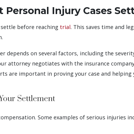
ersonal Injury Cases Sett
 settle before reaching
trial
. This saves time and le
n.
depends on several factors, including the severity 
our attorney negotiates with the insurance company.
ts are important in proving your case and helping y
 Your Settlement
 compensation. Some examples of serious injuries in