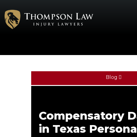
Blog
Compensatory 
in Texas Personal