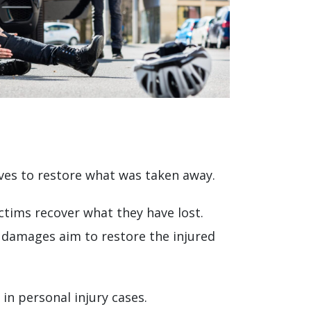
ives to restore what was taken away.
ctims recover what they have lost.
damages aim to restore the injured
in personal injury cases.