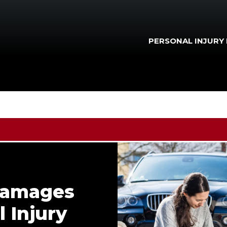
PERSONAL INJURY
Damages
 Injury