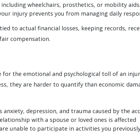
, including wheelchairs, prosthetics, or mobility aids
your injury prevents you from managing daily respons
ied to actual financial losses, keeping records, rec
 fair compensation.
r the emotional and psychological toll of an injur
ress, they are harder to quantify than economic da
s anxiety, depression, and trauma caused by the ac
elationship with a spouse or loved ones is affected
 are unable to participate in activities you previousl