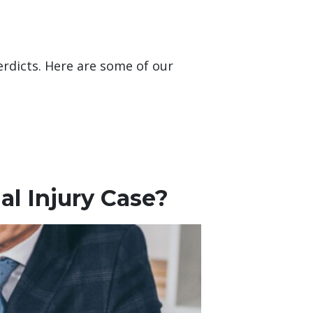
erdicts. Here are some of our
l Injury Case?