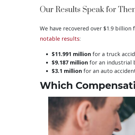
Our Results Speak for The
We have recovered over $1.9 billion 
notable results
:
$11.991 million
for a truck acci
$9.187 million
for an industrial 
$3.1 million
for an auto accident
Which Compensatio