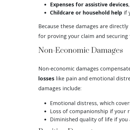
Expenses for assistive devices
Childcare or household help
if 
Because these damages are directly t
for proving your claim and securing
Non-Economic Damages
Non-economic damages compensate fo
losses
like pain and emotional dist
damages include:
Emotional distress, which cover
Loss of companionship if your r
Diminished quality of life if you