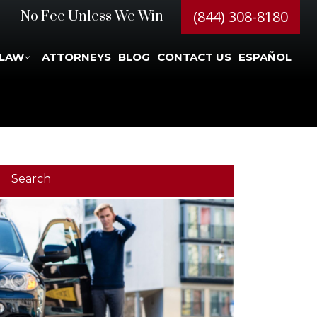
(844) 308-8180
No Fee Unless We Win
 LAW
ATTORNEYS
BLOG
CONTACT US
ESPAÑOL
Search