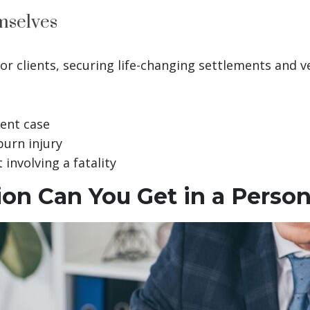
mselves
for clients, securing life-changing settlements and v
dent case
burn injury
 involving a fatality
n Can You Get in a Persona