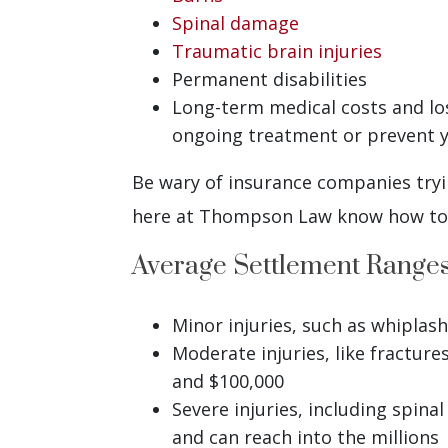
Spinal damage
Traumatic brain injuries
Permanent disabilities
Long-term medical costs and lost
ongoing treatment or prevent 
Be wary of insurance companies tryin
here at Thompson Law know how to c
Average Settlement Range
Minor injuries, such as whiplas
Moderate injuries, like fractur
and $100,000
Severe injuries, including spina
and can reach into the millions