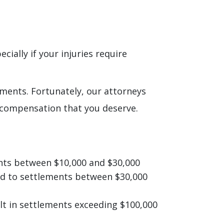
ially if your injuries require
ements. Fortunately, our attorneys
 compensation that you deserve.
ments between $10,000 and $30,000
ead to settlements between $30,000
ult in settlements exceeding $100,000