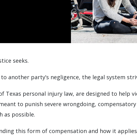
stice seeks.
to another party’s negligence, the legal system str
 Texas personal injury law, are designed to help vi
 meant to punish severe wrongdoing, compensatory 
h as possible.
anding this form of compensation and how it applies 