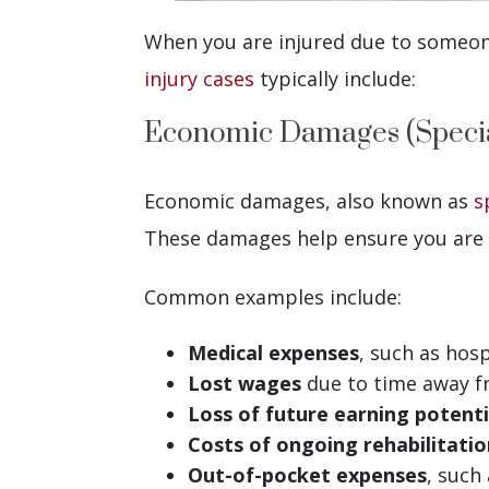
When you are injured due to someone
injury cases
typically include:
Economic Damages (Speci
Economic damages, also known as
s
These damages help ensure you are 
Common examples include:
Medical expenses
, such as hosp
Lost wages
due to time away f
Loss of future earning
potenti
Costs of ongoing rehabilitatio
Out-of-pocket expenses
, such