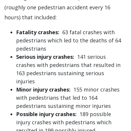
(roughly one pedestrian accident every 16
hours) that included:
Fatality crashes:
63 fatal crashes with
pedestrians which led to the deaths of 64
pedestrians
Serious injury crashes:
141 serious
crashes with pedestrians that resulted in
163 pedestrians sustaining serious
injuries
Minor injury crashes:
155 minor crashes
with pedestrians that led to 164
pedestrians sustaining minor injuries
Possible injury crashes:
189 possible
injury crashes with pedestrians which
resulted in 199 possibly injured