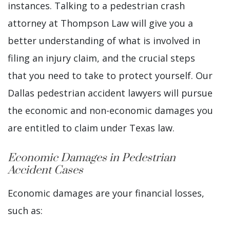
instances. Talking to a pedestrian crash
attorney at Thompson Law will give you a
better understanding of what is involved in
filing an injury claim, and the crucial steps
that you need to take to protect yourself. Our
Dallas pedestrian accident lawyers will pursue
the economic and non-economic damages you
are entitled to claim under Texas law.
Economic Damages in Pedestrian
Accident Cases
Economic damages are your financial losses,
such as: