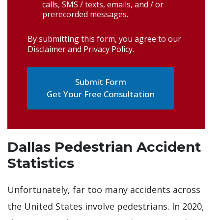
calls, SMS / texts, emails, and / or
prerecorded messages.
By submitting this form, you agree to our
Disclaimer and Privacy Policy
.
Get Your Free Consultation
Dallas Pedestrian Accident
Statistics
Unfortunately, far too many accidents across
the United States involve pedestrians. In 2020,