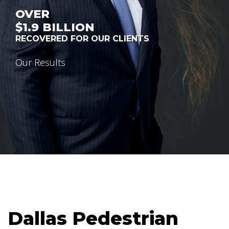
OVER
$1.9
BILLION
RECOVERED FOR OUR CLIENTS
Our Results
Dallas Pedestrian