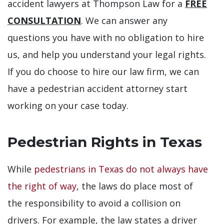
accident lawyers at Thompson Law for a
FREE
CONSULTATION
. We can answer any
questions you have with no obligation to hire
us, and help you understand your legal rights.
If you do choose to hire our law firm, we can
have a pedestrian accident attorney start
working on your case today.
Pedestrian Rights in Texas
While
pedestrians in Texas do not always have
the right of way
, the laws do place most of
the responsibility to avoid a collision on
drivers. For example, the law states a driver