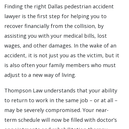
Finding the right Dallas pedestrian accident
lawyer is the first step for helping you to
recover financially from the collision, by
assisting you with your medical bills, lost
wages, and other damages. In the wake of an
accident, it is not just you as the victim, but it
is also often your family members who must
adjust to a new way of living.
Thompson Law understands that your ability
to return to work in the same job – or at all –
may be severely compromised. Your near-
term schedule will now be filled with doctor’s