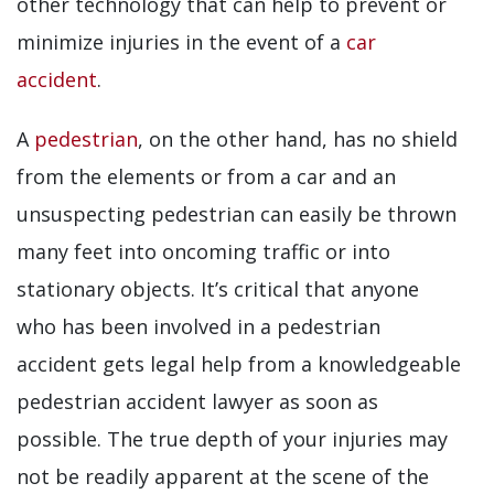
other technology that can help to prevent or
minimize injuries in the event of a
car
accident
.
A
pedestrian
, on the other hand, has no shield
from the elements or from a car and an
unsuspecting pedestrian can easily be thrown
many feet into oncoming traffic or into
stationary objects. It’s critical that anyone
who has been involved in a pedestrian
accident gets legal help from a knowledgeable
pedestrian accident lawyer as soon as
possible. The true depth of your injuries may
not be readily apparent at the scene of the