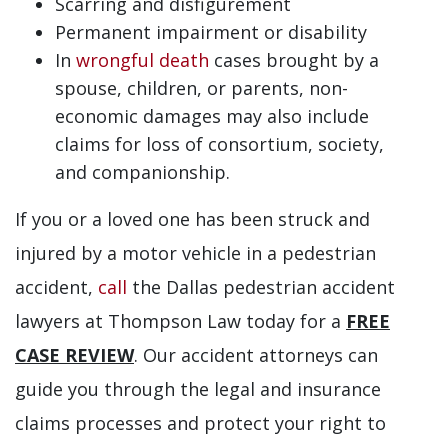
Scarring and disfigurement
Permanent impairment or disability
In
wrongful death
cases brought by a
spouse, children, or parents, non-
economic damages may also include
claims for loss of consortium, society,
and companionship.
If you or a loved one has been struck and
injured by a motor vehicle in a pedestrian
accident,
call
the Dallas pedestrian accident
lawyers at Thompson Law today for a
FREE
CASE REVIEW
. Our accident attorneys can
guide you through the legal and insurance
claims processes and protect your right to