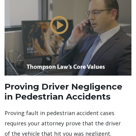
Proving Driver Negligence
in Pedestrian Accidents
Proving fault in pedestrian accident cases
requires your attorney prove that the driver
of the vehicle that hit you was negligent.