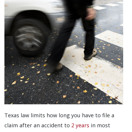
Texas law limits how long you have to file a
claim after an accident to
2 years
in most