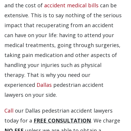
and the cost of
accident medical bills
can be
extensive. This is to say nothing of the serious
impact that recuperating from an accident
can have on your life: having to attend your
medical treatments, going through surgeries,
taking pain medication and other aspects of
handling your injuries such as physical
therapy. That is why you need our
experienced
Dallas
pedestrian accident
lawyers on your side.
Call
our Dallas pedestrian accident lawyers
today for a
FREE CONSULTATION
. We charge
NO FEE
unless we are able to obtain a