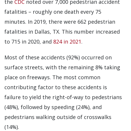
the
CDC
noted over 7,000 pedestrian accident
fatalities – roughly one death every 75
minutes. In 2019, there were 662 pedestrian
fatalities in Dallas, TX. This number increased
to 715 in 2020, and
824 in 2021
.
Most of these accidents (92%) occurred on
surface streets, with the remaining 8% taking
place on freeways. The most common
contributing factor to these accidents is
failure to yield the right-of-way to pedestrians
(48%), followed by speeding (24%), and
pedestrians walking outside of crosswalks
(14%).