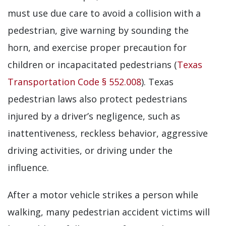
must use due care to avoid a collision with a
pedestrian, give warning by sounding the
horn, and exercise proper precaution for
children or incapacitated pedestrians (
Texas
Transportation Code § 552.008
). Texas
pedestrian laws also protect pedestrians
injured by a driver’s negligence, such as
inattentiveness, reckless behavior, aggressive
driving activities, or driving under the
influence.
After a motor vehicle strikes a person while
walking, many pedestrian accident victims will