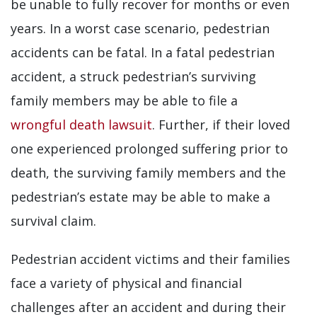
be unable to fully recover for months or even
years. In a worst case scenario, pedestrian
accidents can be fatal. In a fatal pedestrian
accident, a struck pedestrian’s surviving
family members may be able to file a
wrongful death lawsuit
. Further, if their loved
one experienced prolonged suffering prior to
death, the surviving family members and the
pedestrian’s estate may be able to make a
survival claim.
Pedestrian accident victims and their families
face a variety of physical and financial
challenges after an accident and during their