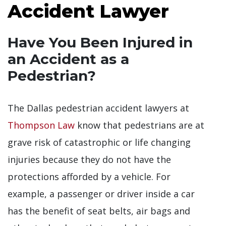
Accident Lawyer
Have You Been Injured in
an Accident as a
Pedestrian?
The Dallas pedestrian accident lawyers at
Thompson Law
know that pedestrians are at
grave risk of catastrophic or life changing
injuries because they do not have the
protections afforded by a vehicle. For
example, a passenger or driver inside a car
has the benefit of seat belts, air bags and