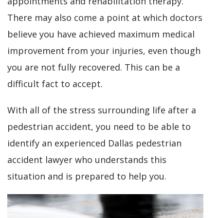
appointments and rehabilitation therapy.
There may also come a point at which doctors
believe you have achieved maximum medical
improvement from your injuries, even though
you are not fully recovered. This can be a
difficult fact to accept.
With all of the stress surrounding life after a
pedestrian accident, you need to be able to
identify an experienced Dallas pedestrian
accident lawyer who understands this
situation and is prepared to help you.