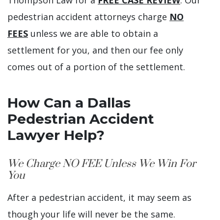
pedestrian accident attorneys charge
NO
FEES
unless we are able to obtain a
settlement for you, and then our fee only
comes out of a portion of the settlement.
How Can a Dallas
Pedestrian Accident
Lawyer Help?
We Charge NO FEE Unless We Win For
You
After a pedestrian accident, it may seem as
though your life will never be the same.