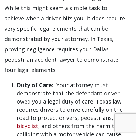
While this might seem a simple task to
achieve when a driver hits you, it does require
very specific legal elements that can be
demonstrated by your attorney. In Texas,
proving negligence requires your Dallas
pedestrian accident lawyer to demonstrate
four legal elements:
Duty of Care:
Your attorney must
demonstrate that the defendant driver
owed you a legal duty of care. Texas law
requires drivers to drive carefully on the
road to protect drivers, pedestrians,
bicyclist
, and others from the harm that
colliding with a motor vehicle can cause.