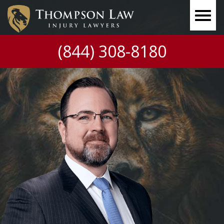
(844) 308-8180