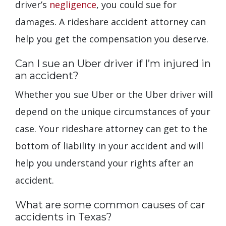
driver’s
negligence
, you could sue for
damages. A rideshare accident attorney can
help you get the compensation you deserve.
Can I sue an Uber driver if I’m injured in
an accident?
Whether you sue Uber or the Uber driver will
depend on the unique circumstances of your
case. Your rideshare attorney can get to the
bottom of liability in your accident and will
help you understand your rights after an
accident.
What are some common causes of car
accidents in Texas?