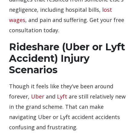
negligence, including hospital bills,
lost
wages
, and pain and suffering. Get your free
consultation today.
Rideshare (Uber or Lyft
Accident) Injury
Scenarios
Though it feels like they’ve been around
forever,
Uber
and
Lyft
are still relatively new
in the grand scheme. That can make
navigating Uber or Lyft accident accidents
confusing and frustrating.