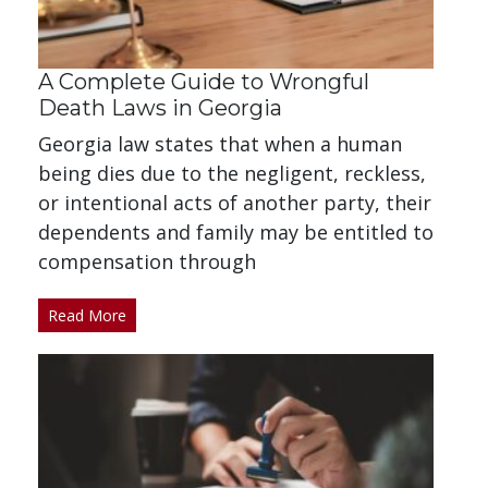
A Complete Guide to Wrongful
Death Laws in Georgia
Georgia law states that when a human
being dies due to the negligent, reckless,
or intentional acts of another party, their
dependents and family may be entitled to
compensation through
Read More