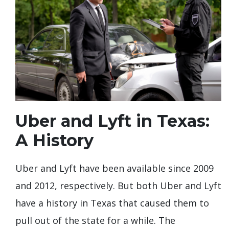
Uber and Lyft in Texas:
A History
Uber and Lyft have been available since 2009
and 2012, respectively. But both Uber and Lyft
have a history in Texas that caused them to
pull out of the state for a while. The