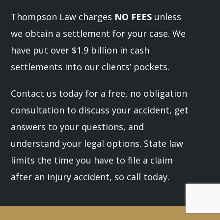
Thompson Law charges
NO FEES
unless
we obtain a settlement for your case. We
have put over $1.9 billion in cash
settlements into our clients’ pockets.
Contact us today for a free, no obligation
consultation to discuss your accident, get
answers to your questions, and
understand your legal options. State law
limits the time you have to file a claim
after an injury accident, so call today.