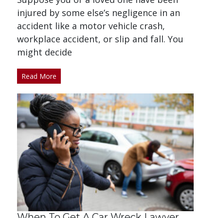
injured by some else’s negligence in an
accident like a motor vehicle crash,
workplace accident, or slip and fall. You
might decide
Read More
When To Get A Car Wreck Lawyer