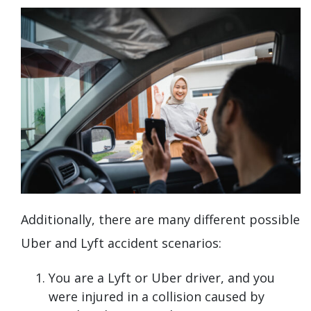
Additionally, there are many different possible
Uber and Lyft accident scenarios:
You are a Lyft or Uber driver, and you
were injured in a collision caused by