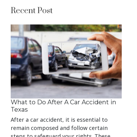
Recent Post
What to Do After A Car Accident in
Texas
After a car accident, it is essential to
remain composed and follow certain
steps to safeguard your rights. These