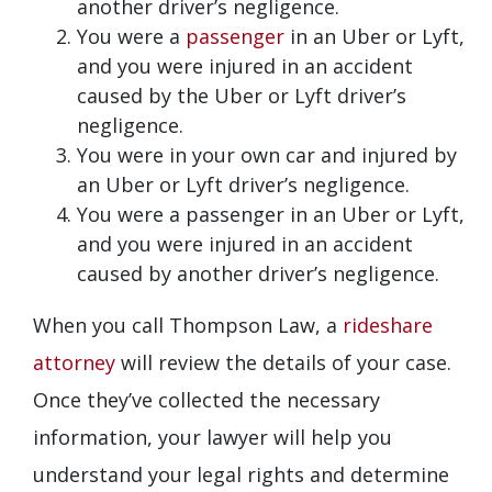
another driver’s negligence.
You were a
passenger
in an Uber or Lyft,
and you were injured in an accident
caused by the Uber or Lyft driver’s
negligence.
You were in your own car and injured by
an Uber or Lyft driver’s negligence.
You were a passenger in an Uber or Lyft,
and you were injured in an accident
caused by another driver’s negligence.
When you call Thompson Law, a
rideshare
attorney
will review the details of your case.
Once they’ve collected the necessary
information, your lawyer will help you
understand your legal rights and determine