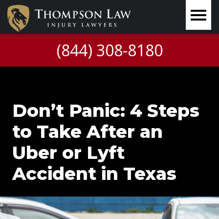
(844) 308-8180
Don’t Panic: 4 Steps
to Take After an
Uber or Lyft
Accident in Texas