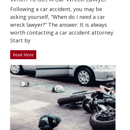
Following a car accident, you may be
asking yourself, “When do I need a car
wreck lawyer?” The answer: It is always
worth contacting a car accident attorney.
Start by
Read More