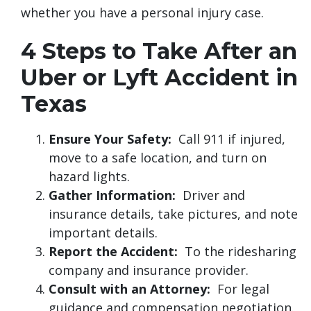
whether you have a personal injury case.
4 Steps to Take After an
Uber or Lyft Accident in
Texas
Ensure Your Safety:
Call 911 if injured,
move to a safe location, and turn on
hazard lights.
Gather Information:
Driver and
insurance details, take pictures, and note
important details.
Report the Accident:
To the ridesharing
company and insurance provider.
Consult with an Attorney:
For legal
guidance and compensation negotiation.