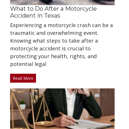
What to Do After a Motorcycle
Accident in Texas
Experiencing a motorcycle crash can be a
traumatic and overwhelming event.
Knowing what steps to take after a
motorcycle accident is crucial to
protecting your health, rights, and
potential legal
Read More