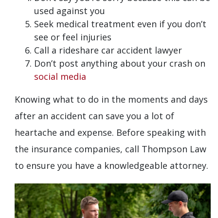
used against you
Seek medical treatment even if you don’t
see or feel injuries
Call a rideshare car accident lawyer
Don’t post anything about your crash on
social media
Knowing what to do in the moments and days
after an accident can save you a lot of
heartache and expense. Before speaking with
the insurance companies, call Thompson Law
to ensure you have a knowledgeable attorney.