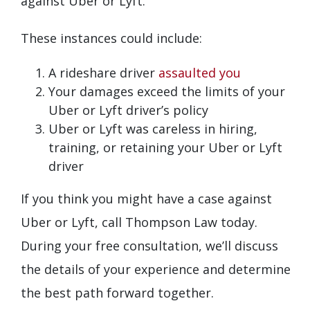
against Uber or Lyft.
These instances could include:
A rideshare driver
assaulted you
Your damages exceed the limits of your
Uber or Lyft driver’s policy
Uber or Lyft was careless in hiring,
training, or retaining your Uber or Lyft
driver
If you think you might have a case against
Uber or Lyft, call Thompson Law today.
During your free consultation, we’ll discuss
the details of your experience and determine
the best path forward together.