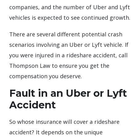
companies, and the number of Uber and Lyft
vehicles is expected to see continued growth.
There are several different potential crash
scenarios involving an Uber or Lyft vehicle. If
you were injured in a rideshare accident, call
Thompson Law to ensure you get the
compensation you deserve.
Fault in an Uber or Lyft
Accident
So whose insurance will cover a rideshare
accident? It depends on the unique