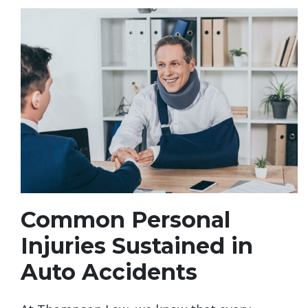
Common Personal
Injuries Sustained in
Auto Accidents