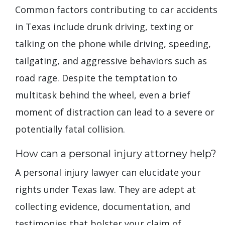
Common factors contributing to car accidents
in Texas include drunk driving, texting or
talking on the phone while driving, speeding,
tailgating, and aggressive behaviors such as
road rage. Despite the temptation to
multitask behind the wheel, even a brief
moment of distraction can lead to a severe or
potentially fatal collision.
How can a personal injury attorney help?
A personal injury lawyer can elucidate your
rights under Texas law. They are adept at
collecting evidence, documentation, and
testimonies that bolster your claim of