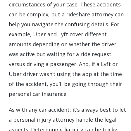
circumstances of your case. These accidents
can be complex, but a rideshare attorney can
help you navigate the confusing details. For
example, Uber and Lyft cover different
amounts depending on whether the driver
was active but waiting for a ride request
versus driving a passenger. And, if a Lyft or
Uber driver wasn’t using the app at the time
of the accident, you’ll be going through their
personal car insurance.
As with any car accident, it’s always best to let
a personal injury attorney handle the legal
aspects. Determining liability can be tricky,