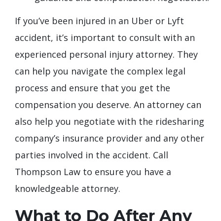
If you’ve been injured in an Uber or Lyft
accident, it’s important to consult with an
experienced personal injury attorney. They
can help you navigate the complex legal
process and ensure that you get the
compensation you deserve. An attorney can
also help you negotiate with the ridesharing
company’s insurance provider and any other
parties involved in the accident. Call
Thompson Law to ensure you have a
knowledgeable attorney.
What to Do After Any