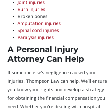
Joint injuries
Burn injuries
Broken bones
Amputation injuries
Spinal cord injuries
Paralysis injuries
A Personal Injury
Attorney Can Help
If someone else’s negligence caused your
injuries, Thompson Law can help. We’ll ensure
you know your rights and develop a strategy
for obtaining the financial compensation you
need. Whether you’re dealing with hospital