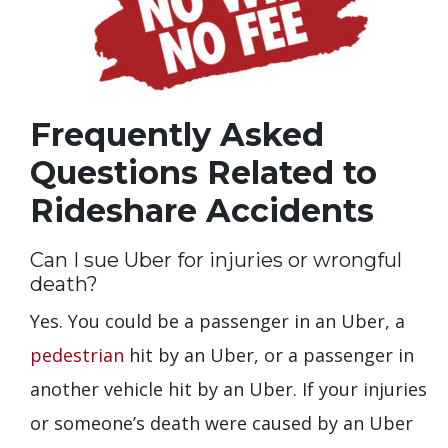
Frequently Asked
Questions Related to
Rideshare Accidents
Can I sue Uber for injuries or wrongful
death?
Yes. You could be a passenger in an Uber, a
pedestrian
hit by an Uber, or a passenger in
another vehicle hit by an Uber. If your injuries
or someone’s death were caused by an Uber