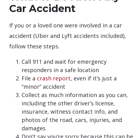
Car Accident
If you or a loved one were involved in a car
accident (Uber and Lyft accidents included),
follow these steps.
Call 911 and wait for emergency
responders in a safe location
File a
crash report
, even if it’s just a
“minor” accident
Collect as much information as you can,
including the other driver’s license,
insurance, witness contact info, and
photos of the road, cars, injuries, and
damages
Don’t say you’re sorry because this can be