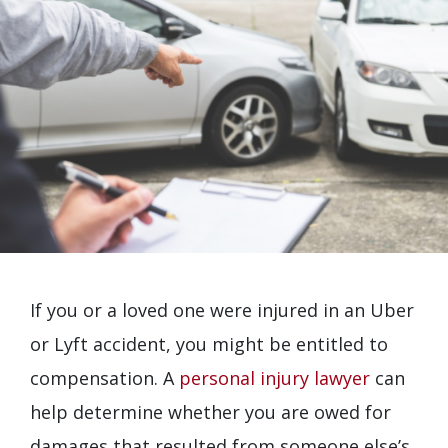
If you or a loved one were injured in an Uber
or Lyft accident, you might be entitled to
compensation. A
personal injury lawyer
can
help determine whether you are owed for
damages that resulted from someone else’s