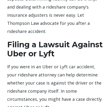
and dealing with a rideshare company’s
insurance adjusters is never easy. Let
Thompson Law advocate for you after a
rideshare accident.
Filing a Lawsuit Against
Uber or Lyft
If you were in an Uber or Lyft car accident,
your rideshare attorney can help determine
whether your case is against the driver or the
rideshare company itself. In some
circumstances, you might have a case directly