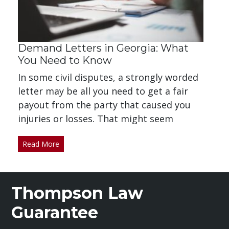
Demand Letters in Georgia: What
You Need to Know
In some civil disputes, a strongly worded
letter may be all you need to get a fair
payout from the party that caused you
injuries or losses. That might seem
Read More
Thompson Law
Guarantee