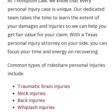
At Thompson Law, we know that every
personal injury case is unique. Our dedicated
team takes the time to learn the extent of
your damages and injuries so we can help you
get fair value for your claim. With a Texas
personal injury attorney on your side, you can
focus your time and energy on recovering.
Common types of rideshare personal injuries
include:
Traumatic brain injuries
Neck injuries
Back injuries
Whiplash injuries