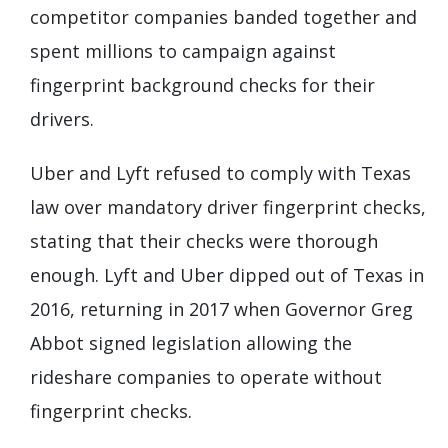
competitor companies banded together and
spent millions to campaign against
fingerprint background checks for their
drivers.
Uber and Lyft refused to comply with Texas
law over mandatory driver fingerprint checks,
stating that their checks were thorough
enough. Lyft and Uber dipped out of Texas in
2016, returning in 2017 when Governor Greg
Abbot signed legislation allowing the
rideshare companies to operate without
fingerprint checks.