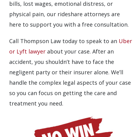
bills, lost wages, emotional distress, or
physical pain, our rideshare attorneys are
here to support you with a free consultation.
Call Thompson Law today to speak to an
Uber
or Lyft lawyer
about your case. After an
accident, you shouldn’t have to face the
negligent party or their insurer alone. We’ll
handle the complex legal aspects of your case
so you can focus on getting the care and
treatment you need.