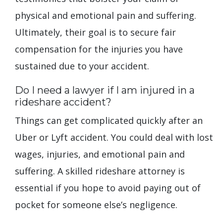
physical and emotional pain and suffering.
Ultimately, their goal is to secure fair
compensation for the injuries you have
sustained due to your accident.
Do I need a lawyer if I am injured in a
rideshare accident?
Things can get complicated quickly after an
Uber or Lyft accident. You could deal with lost
wages, injuries, and emotional pain and
suffering. A skilled rideshare attorney is
essential if you hope to avoid paying out of
pocket for someone else’s negligence.