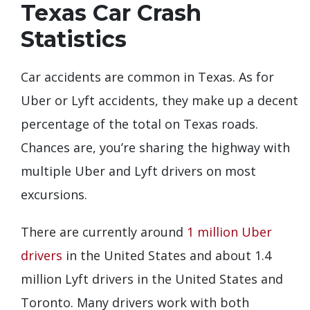
Texas Car Crash
Statistics
Car accidents are common in Texas. As for
Uber or Lyft accidents, they make up a decent
percentage of the total on Texas roads.
Chances are, you’re sharing the highway with
multiple Uber and Lyft drivers on most
excursions.
There are currently around
1 million Uber
drivers
in the United States and about 1.4
million Lyft drivers in the United States and
Toronto. Many drivers work with both