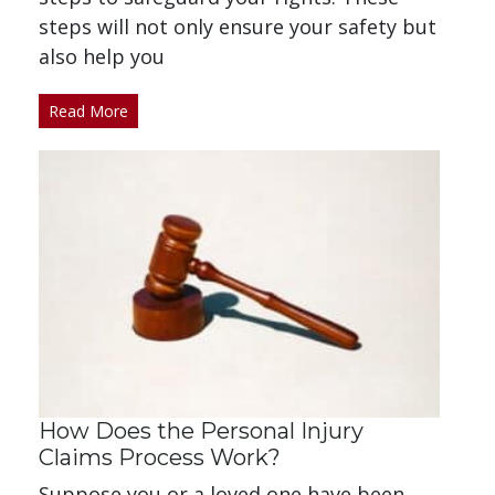
steps will not only ensure your safety but
also help you
Read More
How Does the Personal Injury
Claims Process Work?
Suppose you or a loved one have been