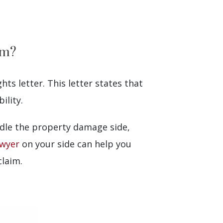
im?
hts letter. This letter states that
ility.
andle the property damage side,
awyer
on your side can help you
claim.