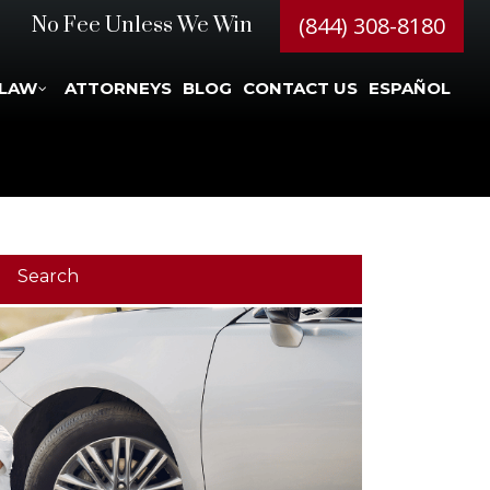
(844) 308-8180
No Fee Unless We Win
 LAW
ATTORNEYS
BLOG
CONTACT US
ESPAÑOL
Search