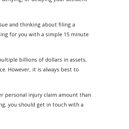
sue and thinking about filing a
ing for you with a simple 15 minute
tiple billions of dollars in assets.
e. However, it is always best to
er personal injury claim amount than
ng, you should get in touch with a