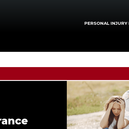
PERSONAL INJURY
rance