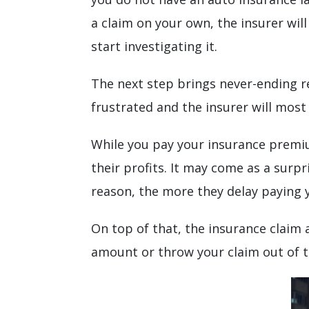
a claim on your own, the insurer will
start investigating it.
The next step brings never-ending r
frustrated and the insurer will most
While you pay your insurance premiu
their profits. It may come as a surp
reason, the more they delay paying y
On top of that, the insurance claim 
amount or throw your claim out of 