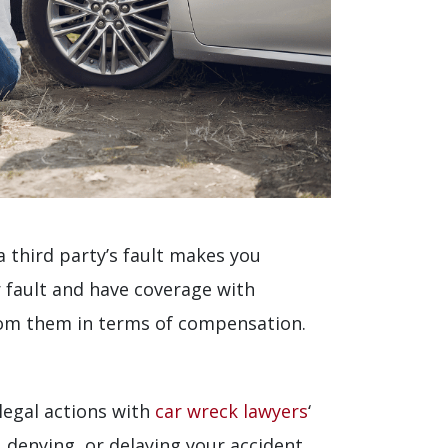
a third party’s fault makes you
r fault and have coverage with
rom them in terms of compensation.
legal actions with
car wreck lawyers
‘
 denying, or delaying your accident