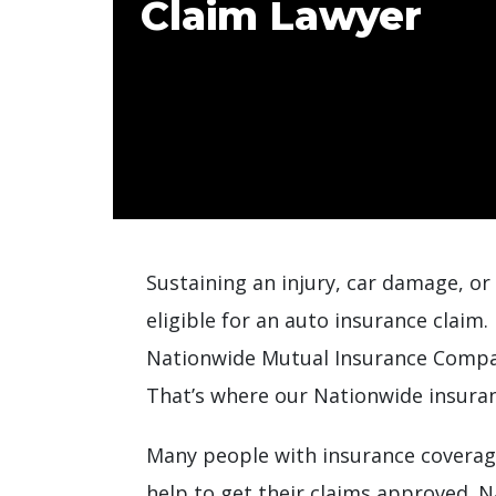
Claim Lawyer
Sustaining an injury, car damage, or
eligible for an auto insurance claim
Nationwide Mutual Insurance Compan
That’s where our Nationwide insuran
Many people with insurance coverage
help to get their claims approved. N