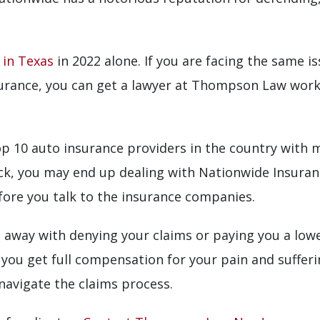
 in Texas
in 2022 alone. If you are facing the same is
urance, you can get a lawyer at Thompson Law work
 10 auto insurance providers in the country with mul
eck, you may end up dealing with Nationwide Insuranc
fore you talk to the insurance companies.
 away with denying your claims or paying you a low
 you get full compensation for your pain and sufferi
 navigate the claims process.