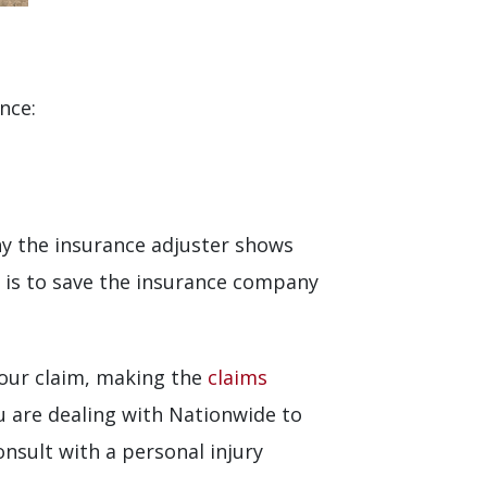
nce:
hy the insurance adjuster shows
 is to save the insurance company
your claim, making the
claims
u are dealing with Nationwide to
 consult with a personal injury