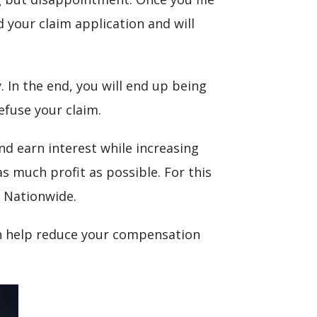
d your claim application and will
In the end, you will end up being
efuse your claim.
d earn interest while increasing
s much profit as possible. For this
r Nationwide.
can help reduce your compensation