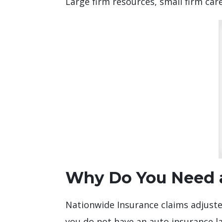
Large firm resources, small firm care
Why Do You Need a
Nationwide Insurance claims adjuster
you do not have an auto insurance la