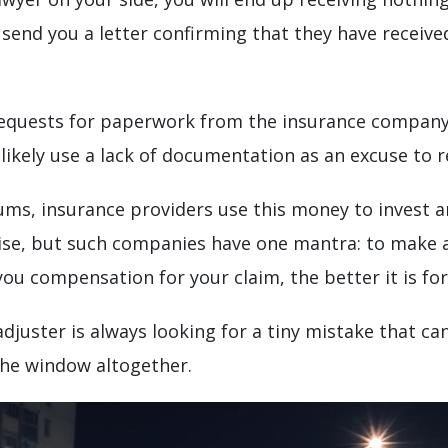
 send you a letter confirming that they have receive
equests for paperwork from the insurance company. 
 likely use a lack of documentation as an excuse to r
ms, insurance providers use this money to invest an
rise, but such companies have one mantra: to make a
ou compensation for your claim, the better it is fo
adjuster is always looking for a tiny mistake that 
the window altogether.