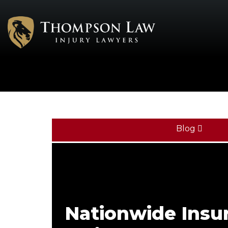
Blog
Nationwide Insu