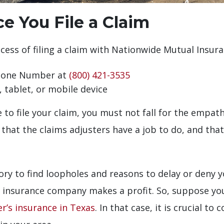
 You File a Claim
ess of filing a claim with Nationwide Mutual Insura
Phone Number at
(800) 421-3535
 tablet, or mobile device
to file your claim, you must not fall for the empat
hat the claims adjusters have a job to do, and that
tory to find loopholes and reasons to delay or deny 
e insurance company makes a profit. So, suppose yo
er’s insurance in Texas
. In that case, it is crucial to