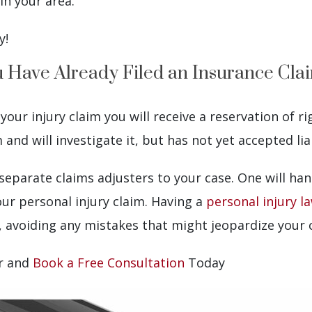
in your area.
y!
ou Have Already Filed an Insurance Cla
ur injury claim you will receive a reservation of rig
nd will investigate it, but has not yet accepted liab
o separate claims adjusters to your case. One will h
our personal injury claim. Having a
personal injury l
, avoiding any mistakes that might jeopardize your 
er and
Book a Free Consultation
Today