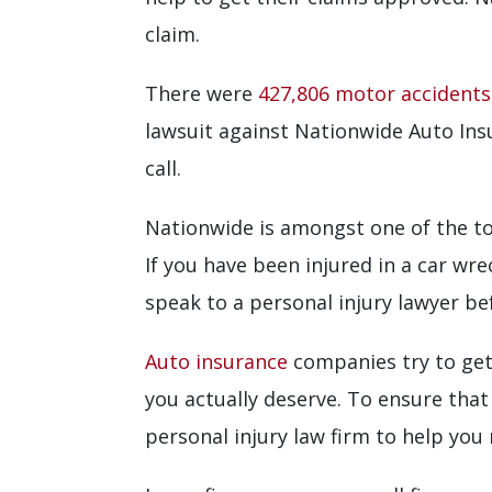
claim.
There were
427,806 motor accidents
lawsuit against Nationwide Auto Ins
call.
Nationwide is amongst one of the top
If you have been injured in a car wr
speak to a personal injury lawyer be
Auto insurance
companies try to get
you actually deserve. To ensure that
personal injury law firm to help you