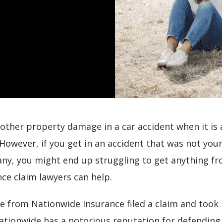
 other property damage in a car accident when it is 
. However, if you get in an accident that was not you
y, you might end up struggling to get anything f
ce claim lawyers can help.
 from Nationwide Insurance filed a claim and took 
ationwide has a notorious reputation for defending,