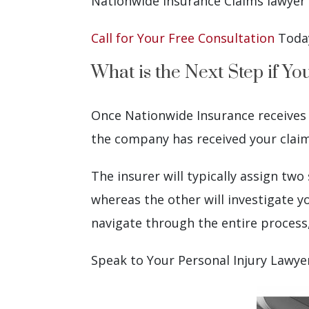
Nationwide Insurance Claims lawyer 
Call for Your Free Consultation
Toda
What is the Next Step if Y
Once Nationwide Insurance receives yo
the company has received your claim a
The insurer will typically assign tw
whereas the other will investigate y
navigate through the entire process
Speak to Your Personal Injury Lawy