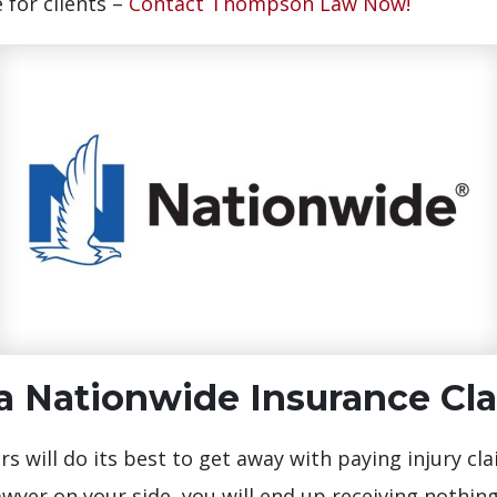
 for clients –
Contact Thompson Law Now!
 Nationwide Insurance Cl
s will do its best to get away with paying injury cla
wyer on your side, you will end up receiving nothin