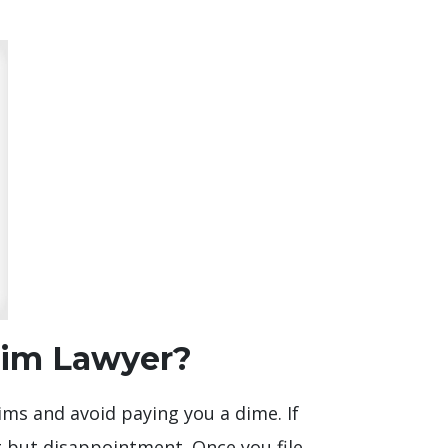
aim Lawyer?
ims and avoid paying you a dime. If
g but disappointment. Once you file