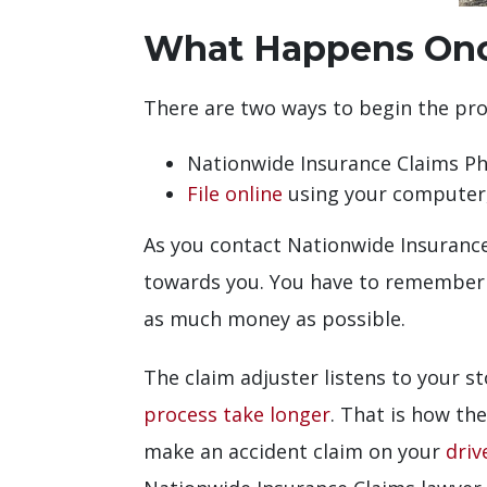
What Happens Once
There are two ways to begin the proc
Nationwide Insurance Claims 
File online
using your computer,
As you contact Nationwide Insurance 
towards you. You have to remember t
as much money as possible.
The claim adjuster listens to your s
process take longer
. That is how th
make an accident claim on your
driv