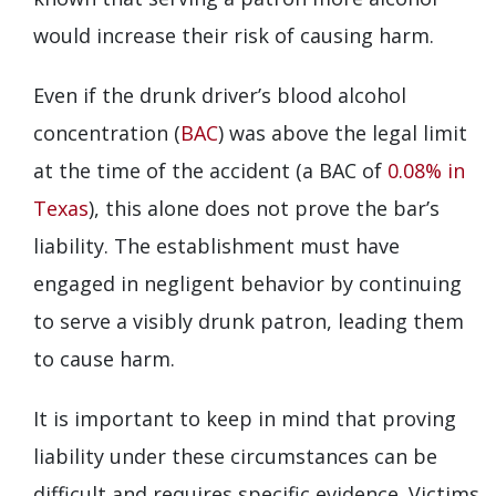
would increase their risk of causing harm.
Even if the drunk driver’s blood alcohol
concentration (
BAC
) was above the legal limit
at the time of the accident (a BAC of
0.08% in
Texas
), this alone does not prove the bar’s
liability. The establishment must have
engaged in negligent behavior by continuing
to serve a visibly drunk patron, leading them
to cause harm.
It is important to keep in mind that proving
liability under these circumstances can be
difficult and requires specific evidence. Victims