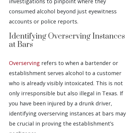
investigations to pinpoint where they
consumed alcohol beyond just eyewitness
accounts or police reports.
Identifying Overserving Instances
at Bars
Overserving
refers to when a bartender or
establishment serves alcohol to a customer
who is already visibly intoxicated. This is not
only irresponsible but also illegal in Texas. If
you have been injured by a drunk driver,
identifying overserving instances at bars may
be crucial in proving the establishment’s