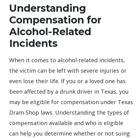
Understanding
Compensation for
Alcohol-Related
Incidents
When it comes to alcohol-related incidents,
the victim can be left with severe injuries or
even lose their life. If you or a loved one has
been affected by a drunk driver in Texas, you
may be eligible for compensation under Texas
Dram Shop laws. Understanding the types of
compensation available and who is eligible
can help you determine whether or not suing