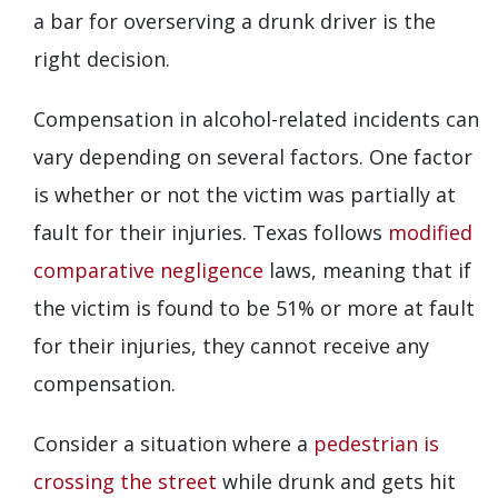
a bar for overserving a drunk driver is the
right decision.
Compensation in alcohol-related incidents can
vary depending on several factors. One factor
is whether or not the victim was partially at
fault for their injuries. Texas follows
modified
comparative negligence
laws, meaning that if
the victim is found to be 51% or more at fault
for their injuries, they cannot receive any
compensation.
Consider a situation where a
pedestrian is
crossing the street
while drunk and gets hit