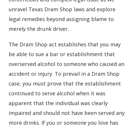
unravel Texas Dram Shop laws and explore
legal remedies beyond assigning blame to
merely the drunk driver.
The Dram Shop act establishes that you may
be able to sue a bar or establishment that
overserved alcohol to someone who caused an
accident or injury. To prevail in a Dram Shop
case, you must prove that the establishment
continued to serve alcohol when it was
apparent that the individual was clearly
impaired and should not have been served any
more drinks. If you or someone you love has