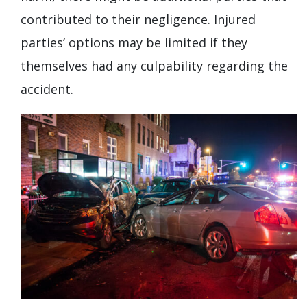
contributed to their negligence. Injured
parties’ options may be limited if they
themselves had any culpability regarding the
accident.