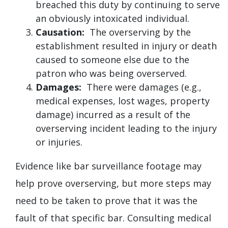
breached this duty by continuing to serve
an obviously intoxicated individual.
Causation:
The overserving by the
establishment resulted in injury or death
caused to someone else due to the
patron who was being overserved.
Damages:
There were damages (e.g.,
medical expenses, lost wages, property
damage) incurred as a result of the
overserving incident leading to the injury
or injuries.
Evidence like bar surveillance footage may
help prove overserving, but more steps may
need to be taken to prove that it was the
fault of that specific bar. Consulting medical