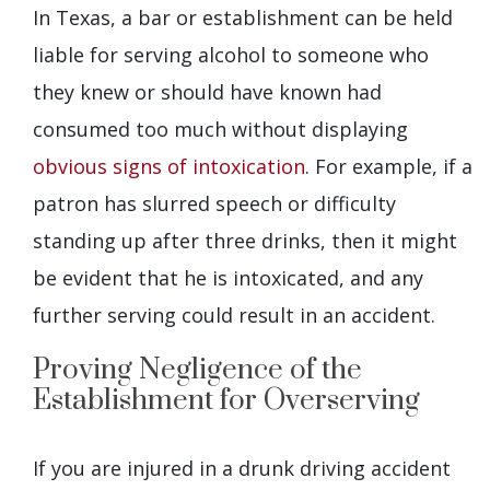
In Texas, a bar or establishment can be held
liable for serving alcohol to someone who
they knew or should have known had
consumed too much without displaying
obvious signs of intoxication
. For example, if a
patron has slurred speech or difficulty
standing up after three drinks, then it might
be evident that he is intoxicated, and any
further serving could result in an accident.
Proving Negligence of the
Establishment for Overserving
If you are injured in a drunk driving accident