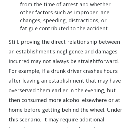
from the time of arrest and whether
other factors such as improper lane
changes, speeding, distractions, or
fatigue contributed to the accident.
Still, proving the direct relationship between
an establishment’s negligence and damages
incurred may not always be straightforward.
For example, if a drunk driver crashes hours
after leaving an establishment that may have
overserved them earlier in the evening, but
then consumed more alcohol elsewhere or at
home before getting behind the wheel. Under
this scenario, it may require additional