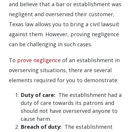
and believe that a bar or establishment was
negligent and overserved their customer,
Texas law allows you to bring a civil lawsuit
against them. However, proving negligence
can be challenging in such cases.
To
prove negligence
of an establishment in
overserving situations, there are several
elements required for you to demonstrate:
Duty of care:
The establishment had a
duty of care towards its patrons and
should not have overserved anyone to
cause harm.
Breach of duty:
The establishment