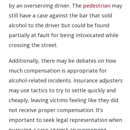
by an overserving driver. The
pedestrian
may
still have a case against the bar that sold
alcohol to the driver but could be found
partially at fault for being intoxicated while
crossing the street.
Additionally, there may be debates on how
much compensation is appropriate for
alcohol-related incidents. Insurance adjusters
may use tactics to try to settle quickly and
cheaply, leaving victims feeling like they did
not receive proper compensation. It’s
important to seek legal representation when
pursuing a case against an overserving