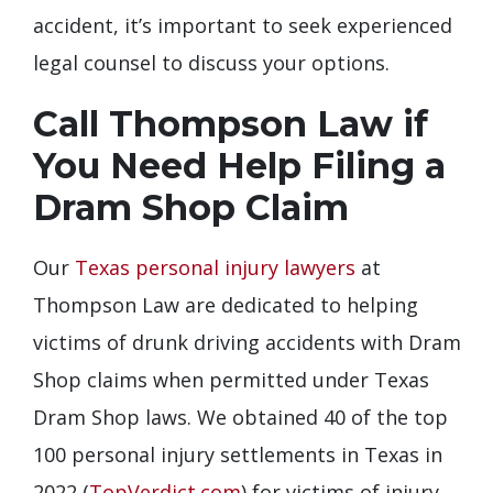
accident, it’s important to seek experienced
legal counsel to discuss your options.
Call Thompson Law if
You Need Help Filing a
Dram Shop Claim
Our
Texas personal injury lawyers
at
Thompson Law are dedicated to helping
victims of drunk driving accidents with Dram
Shop claims when permitted under Texas
Dram Shop laws. We obtained 40 of the top
100 personal injury settlements in Texas in
2022 (
TopVerdict.com
) for victims of injury