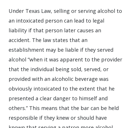
Under Texas Law, selling or serving alcohol to
an intoxicated person can lead to legal
liability if that person later causes an
accident. The law states that an
establishment may be liable if they served
alcohol “when it was apparent to the provider
that the individual being sold, served, or
provided with an alcoholic beverage was
obviously intoxicated to the extent that he
presented a clear danger to himself and
others.” This means that the bar can be held
responsible if they knew or should have
known that serving a patron more alcohol