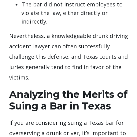
The bar did not instruct employees to
violate the law, either directly or
indirectly.
Nevertheless, a knowledgeable drunk driving
accident lawyer can often successfully
challenge this defense, and Texas courts and
juries generally tend to find in favor of the
victims.
Analyzing the Merits of
Suing a Bar in Texas
If you are considering suing a Texas bar for
overserving a drunk driver, it’s important to