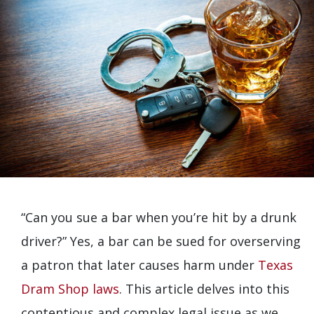
“Can you sue a bar when you’re hit by a drunk
driver?” Yes, a bar can be sued for overserving
a patron that later causes harm under
Texas
Dram Shop laws
. This article delves into this
contentious and complex legal issue as we