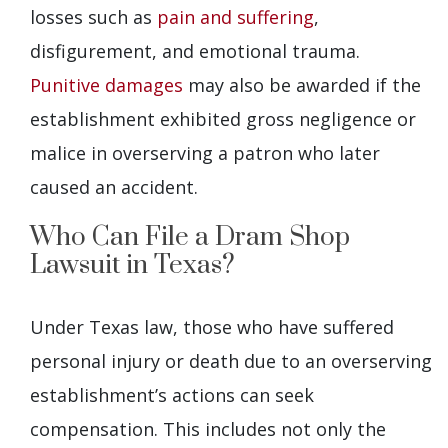
losses such as
pain and suffering
,
disfigurement, and emotional trauma.
Punitive damages
may also be awarded if the
establishment exhibited gross negligence or
malice in overserving a patron who later
caused an accident.
Who Can File a Dram Shop
Lawsuit in Texas?
Under Texas law, those who have suffered
personal injury or death due to an overserving
establishment’s actions can seek
compensation. This includes not only the