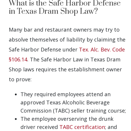
What is the Safe Harbor Defense
in Texas Dram Shop Law?
Many bar and restaurant owners may try to
absolve themselves of liability by claiming the
Safe Harbor Defense under
Tex. Alc. Bev. Code
§106.14
. The Safe Harbor Law in Texas Dram
Shop laws requires the establishment owner
to prove:
They required employees attend an
approved Texas Alcoholic Beverage
Commission (TABC) seller training course;
The employee overserving the drunk
driver received
TABC certification
; and