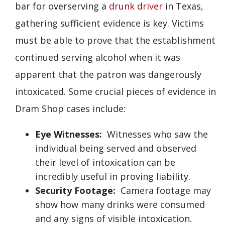
bar for overserving a
drunk driver
in Texas,
gathering sufficient evidence is key. Victims
must be able to prove that the establishment
continued serving alcohol when it was
apparent that the patron was dangerously
intoxicated. Some crucial pieces of evidence in
Dram Shop cases include:
Eye Witnesses:
Witnesses who saw the
individual being served and observed
their level of intoxication can be
incredibly useful in proving liability.
Security Footage:
Camera footage may
show how many drinks were consumed
and any signs of visible intoxication.