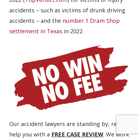
accidents – such as victims of drunk driving
accidents – and the
number 1 Dram Shop
settlement in Texas
in 2022.
Our accident lawyers are standing by, ready to
help you with a
FREE CASE REVIEW
. We work