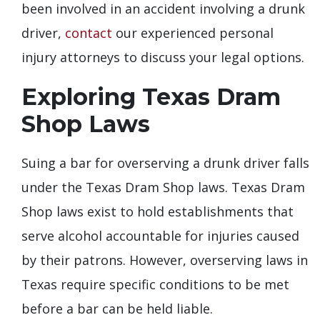
been involved in an accident involving a drunk
driver,
contact
our experienced personal
injury attorneys to discuss your legal options.
Exploring Texas Dram
Shop Laws
Suing a bar for overserving a drunk driver falls
under the Texas Dram Shop laws. Texas Dram
Shop laws exist to hold establishments that
serve alcohol accountable for injuries caused
by their patrons. However, overserving laws in
Texas require specific conditions to be met
before a bar can be held liable.