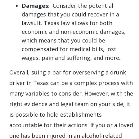
Damages:
Consider the potential
damages that you could recover in a
lawsuit. Texas law allows for both
economic and non-economic damages,
which means that you could be
compensated for medical bills, lost
wages, pain and suffering, and more.
Overall, suing a bar for overserving a drunk
driver in Texas can be a complex process with
many variables to consider. However, with the
right evidence and legal team on your side, it
is possible to hold establishments
accountable for their actions. If you or a loved
one has been injured in an alcohol-related