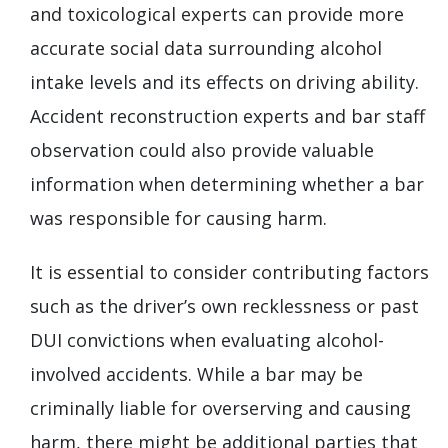
and toxicological experts can provide more
accurate social data surrounding alcohol
intake levels and its effects on driving ability.
Accident reconstruction experts and bar staff
observation could also provide valuable
information when determining whether a bar
was responsible for causing harm.
It is essential to consider contributing factors
such as the driver’s own recklessness or past
DUI convictions when evaluating alcohol-
involved accidents. While a bar may be
criminally liable for overserving and causing
harm, there might be additional parties that