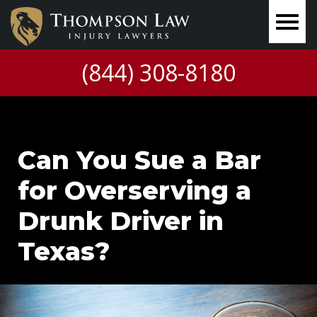
(844) 308-8180
Can You Sue a Bar
for Overserving a
Drunk Driver in
Texas?