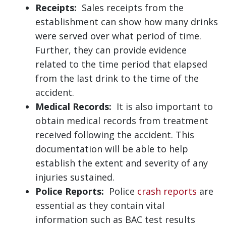
Receipts:
Sales receipts from the
establishment can show how many drinks
were served over what period of time.
Further, they can provide evidence
related to the time period that elapsed
from the last drink to the time of the
accident.
Medical Records:
It is also important to
obtain medical records from treatment
received following the accident. This
documentation will be able to help
establish the extent and severity of any
injuries sustained.
Police Reports:
Police
crash reports
are
essential as they contain vital
information such as BAC test results