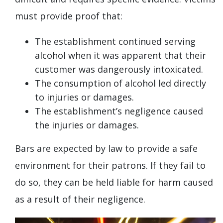
must provide proof that:
The establishment continued serving
alcohol when it was apparent that their
customer was dangerously intoxicated.
The consumption of alcohol led directly
to injuries or damages.
The establishment’s negligence caused
the injuries or damages.
Bars are expected by law to provide a safe
environment for their patrons. If they fail to
do so, they can be held liable for harm caused
as a result of their negligence.