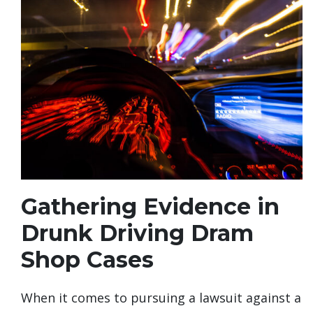
Gathering Evidence in
Drunk Driving Dram
Shop Cases
When it comes to pursuing a lawsuit against a