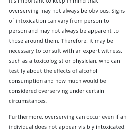
It’s important to keep in mind that
overserving may not always be obvious. Signs
of intoxication can vary from person to
person and may not always be apparent to
those around them. Therefore, it may be
necessary to consult with an expert witness,
such as a toxicologist or physician, who can
testify about the effects of alcohol
consumption and how much would be
considered overserving under certain
circumstances.
Furthermore, overserving can occur even if an
individual does not appear visibly intoxicated.