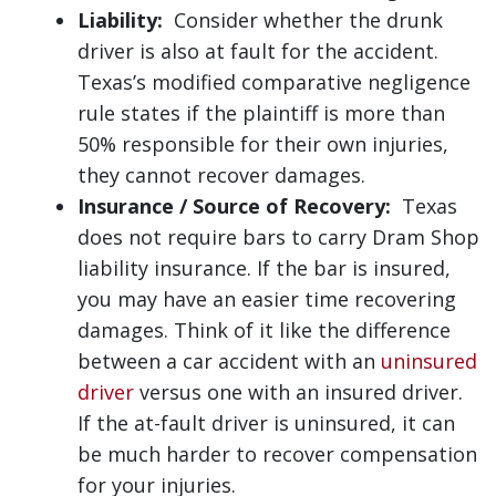
Liability:
Consider whether the drunk
driver is also at fault for the accident.
Texas’s modified comparative negligence
rule states if the plaintiff is more than
50% responsible for their own injuries,
they cannot recover damages.
Insurance / Source of Recovery:
Texas
does not require bars to carry Dram Shop
liability insurance. If the bar is insured,
you may have an easier time recovering
damages. Think of it like the difference
between a car accident with an
uninsured
driver
versus one with an insured driver.
If the at-fault driver is uninsured, it can
be much harder to recover compensation
for your injuries.