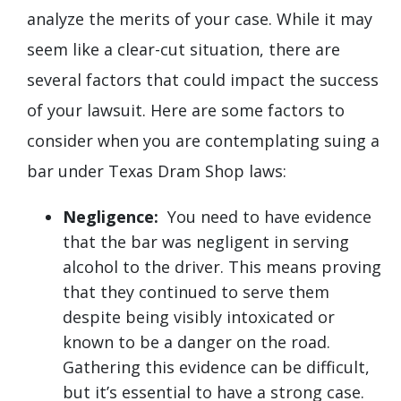
analyze the merits of your case. While it may
seem like a clear-cut situation, there are
several factors that could impact the success
of your lawsuit. Here are some factors to
consider when you are contemplating suing a
bar under Texas Dram Shop laws:
Negligence:
You need to have evidence
that the bar was negligent in serving
alcohol to the driver. This means proving
that they continued to serve them
despite being visibly intoxicated or
known to be a danger on the road.
Gathering this evidence can be difficult,
but it’s essential to have a strong case.