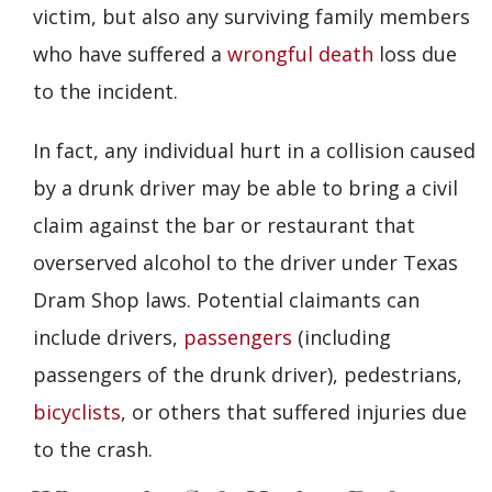
victim, but also any surviving family members
who have suffered a
wrongful death
loss due
to the incident.
In fact, any individual hurt in a collision caused
by a drunk driver may be able to bring a civil
claim against the bar or restaurant that
overserved alcohol to the driver under Texas
Dram Shop laws. Potential claimants can
include drivers,
passengers
(including
passengers of the drunk driver), pedestrians,
bicyclists
, or others that suffered injuries due
to the crash.