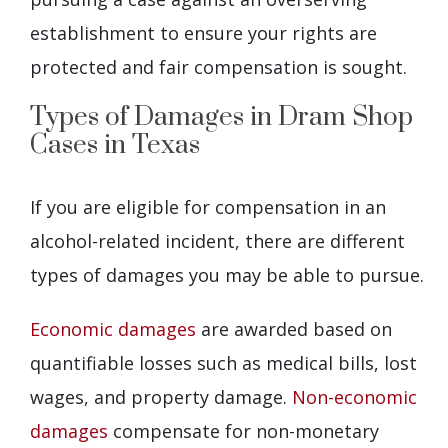
establishment to ensure your rights are
protected and fair compensation is sought.
Types of Damages in Dram Shop
Cases in Texas
If you are eligible for compensation in an
alcohol-related incident, there are different
types of damages you may be able to pursue.
Economic damages
are awarded based on
quantifiable losses such as medical bills, lost
wages, and property damage.
Non-economic
damages
compensate for non-monetary