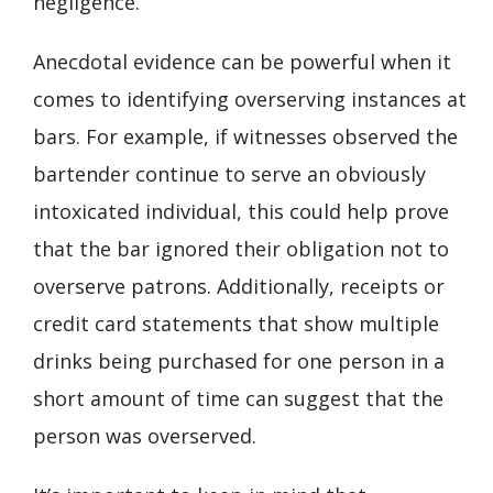
negligence.
Anecdotal evidence can be powerful when it
comes to identifying overserving instances at
bars. For example, if witnesses observed the
bartender continue to serve an obviously
intoxicated individual, this could help prove
that the bar ignored their obligation not to
overserve patrons. Additionally, receipts or
credit card statements that show multiple
drinks being purchased for one person in a
short amount of time can suggest that the
person was overserved.